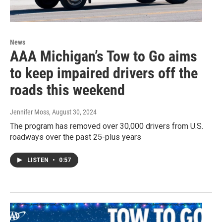
News
AAA Michigan’s Tow to Go aims
to keep impaired drivers off the
roads this weekend
Jennifer Moss
, August 30, 2024
The program has removed over 30,000 drivers from U.S.
roadways over the past 25-plus years
LISTEN
•
0:57