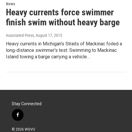
News
Heavy currents force swimmer
finish swim without heavy barge
Associated Press
, August 17, 2015
Heavy currents in Michigan's Straits of Mackinac foiled a
long-distance swimmer's test: Swimming to Mackinac
Island towing a barge carrying a vehicle…
Stay Connected
f
a
c
© 2026 WGVU