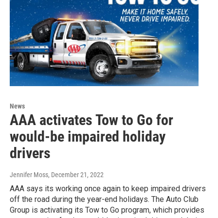
News
AAA activates Tow to Go for
would-be impaired holiday
drivers
Jennifer Moss
, December 21, 2022
AAA says its working once again to keep impaired drivers
off the road during the year-end holidays. The Auto Club
Group is activating its Tow to Go program, which provides