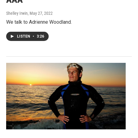
Shelley Irwin
, May 27, 2022
We talk to Adrienne Woodland.
LISTEN
•
3:26