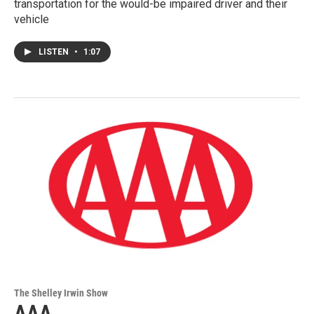
transportation for the would-be impaired driver and their
vehicle
LISTEN
•
1:07
The Shelley Irwin Show
AAA