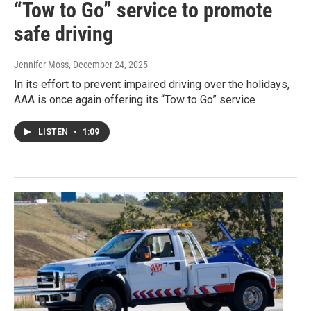
“Tow to Go” service to promote
safe driving
Jennifer Moss
, December 24, 2025
In its effort to prevent impaired driving over the holidays,
AAA is once again offering its “Tow to Go” service
LISTEN
•
1:09