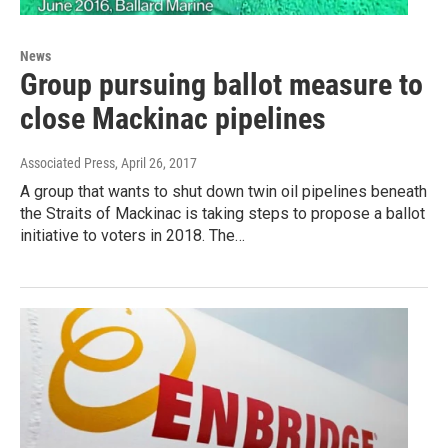
News
Group pursuing ballot measure to
close Mackinac pipelines
Associated Press
, April 26, 2017
A group that wants to shut down twin oil pipelines beneath
the Straits of Mackinac is taking steps to propose a ballot
initiative to voters in 2018. The…