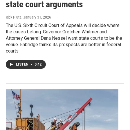
state court arguments
Rick Pluta
, January 31, 2026
The U.S. Sixth Circuit Court of Appeals will decide where
the cases belong. Governor Gretchen Whitmer and
Attorney General Dana Nessel want state courts to be the
venue. Enbridge thinks its prospects are better in federal
courts
LISTEN
•
0:42