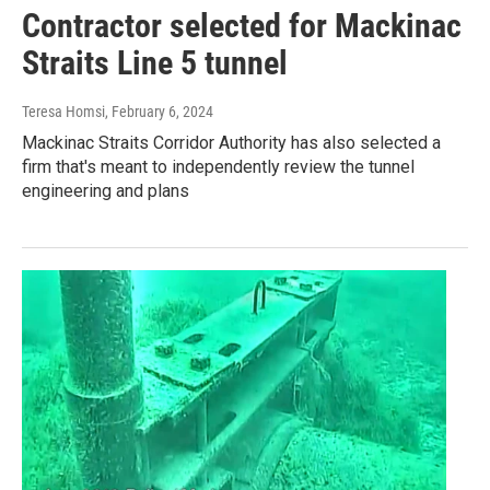
Contractor selected for Mackinac
Straits Line 5 tunnel
Teresa Homsi
, February 6, 2024
Mackinac Straits Corridor Authority has also selected a
firm that's meant to independently review the tunnel
engineering and plans