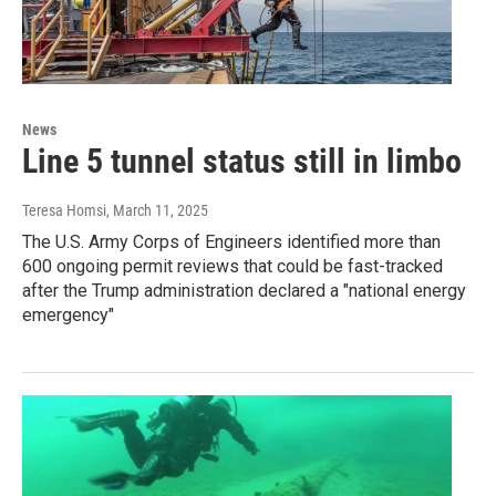
News
Line 5 tunnel status still in limbo
Teresa Homsi
, March 11, 2025
The U.S. Army Corps of Engineers identified more than
600 ongoing permit reviews that could be fast-tracked
after the Trump administration declared a "national energy
emergency"