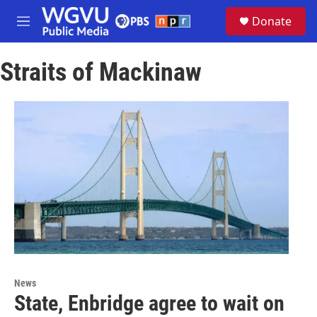
Skip to main content
S
Donate
e
M
a
e
r
n
c
Straits of Mackinaw
u
h
u
e
r
y
News
State, Enbridge agree to wait on