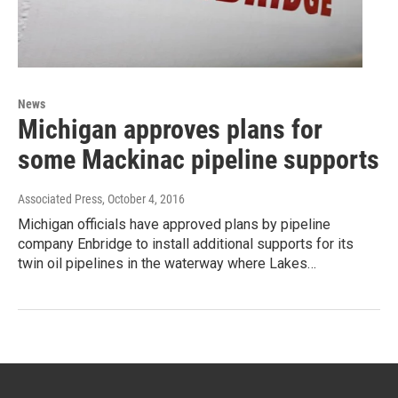
News
Michigan approves plans for
some Mackinac pipeline supports
Associated Press
, October 4, 2016
Michigan officials have approved plans by pipeline
company Enbridge to install additional supports for its
twin oil pipelines in the waterway where Lakes…