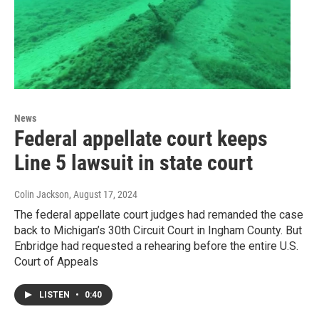
News
Federal appellate court keeps
Line 5 lawsuit in state court
Colin Jackson
, August 17, 2024
The federal appellate court judges had remanded the case
back to Michigan’s 30th Circuit Court in Ingham County. But
Enbridge had requested a rehearing before the entire U.S.
Court of Appeals
LISTEN
•
0:40