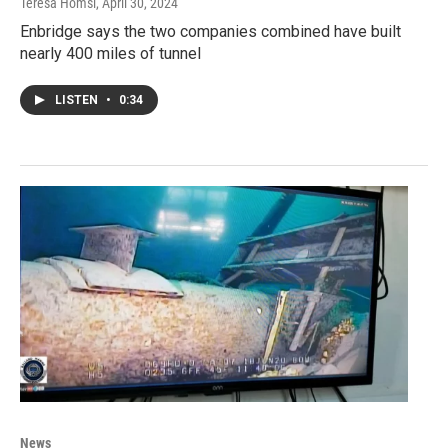
Teresa Homsi
, April 30, 2024
Enbridge says the two companies combined have built
nearly 400 miles of tunnel
LISTEN
•
0:34
News