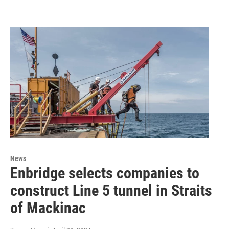
News
Enbridge selects companies to
construct Line 5 tunnel in Straits
of Mackinac