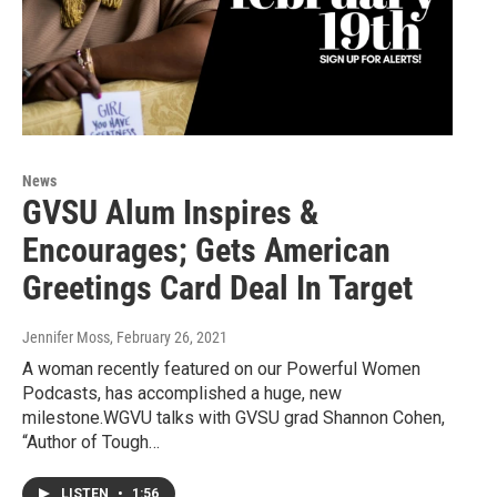
News
GVSU Alum Inspires &
Encourages; Gets American
Greetings Card Deal In Target
Jennifer Moss
, February 26, 2021
A woman recently featured on our Powerful Women
Podcasts, has accomplished a huge, new
milestone.WGVU talks with GVSU grad Shannon Cohen,
“Author of Tough…
LISTEN
•
1:56