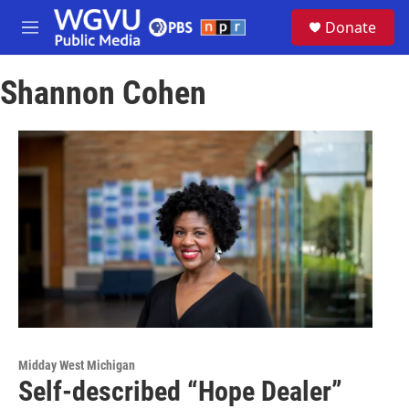
Skip to main content
S
Donate
e
M
a
e
r
n
c
Shannon Cohen
u
h
u
e
r
y
Midday West Michigan
Self-described “Hope Dealer”