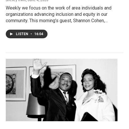
Weekly we focus on the work of area individuals and
organizations advancing inclusion and equity in our
community. This morning’s guest, Shannon Cohen,…
LISTEN
•
16:04