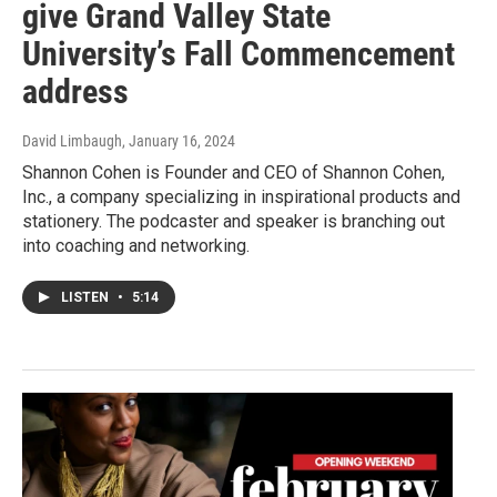
give Grand Valley State
University’s Fall Commencement
address
David Limbaugh
, January 16, 2024
Shannon Cohen is Founder and CEO of Shannon Cohen,
Inc., a company specializing in inspirational products and
stationery. The podcaster and speaker is branching out
into coaching and networking.
LISTEN
•
5:14