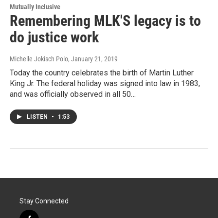
Mutually Inclusive
Remembering MLK'S legacy is to
do justice work
Michelle Jokisch Polo
, January 21, 2019
Today the country celebrates the birth of Martin Luther
King Jr. The federal holiday was signed into law in 1983,
and was officially observed in all 50…
LISTEN
•
1:53
Stay Connected