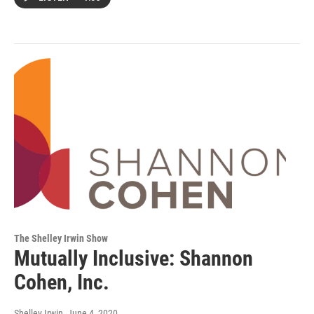
The Shelley Irwin Show
Mutually Inclusive: Shannon
Cohen, Inc.
Shelley Irwin
, June 4, 2020