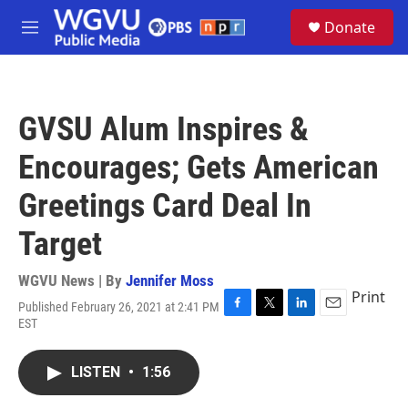
Skip to main content
S
Donate
e
M
a
e
r
n
c
u
h
GVSU Alum Inspires &
u
e
Encourages; Gets American
r
y
Greetings Card Deal In
Target
WGVU News | By
Jennifer Moss
Print
Published February 26, 2021 at 2:41 PM
F
T
L
E
EST
a
w
i
m
c
i
n
a
e
t
k
i
LISTEN
•
1:56
b
t
e
l
o
e
d