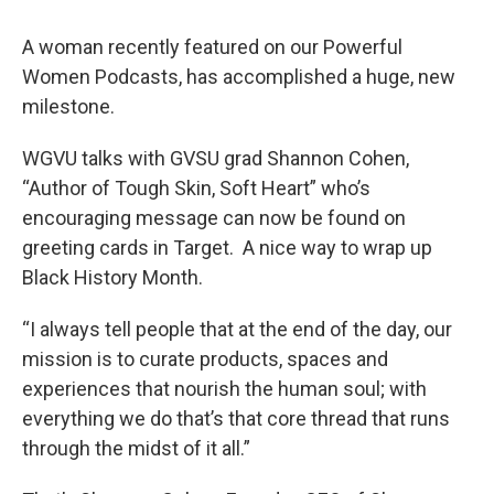
A woman recently featured on our Powerful
Women Podcasts, has accomplished a huge, new
milestone.
WGVU talks with GVSU grad Shannon Cohen,
“Author of Tough Skin, Soft Heart” who’s
encouraging message can now be found on
greeting cards in Target. A nice way to wrap up
Black History Month.
“I always tell people that at the end of the day, our
mission is to curate products, spaces and
experiences that nourish the human soul; with
everything we do that’s that core thread that runs
through the midst of it all.”