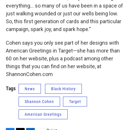
everything… so many of us have been in a space of
just walking wounded or just our wells being low.
So, this first generation of cards and this particular
campaign, spark joy, and spark hope.”
Cohen says you only see part of her designs with
American Greetings in Target—she has more than
60 on her website, plus a podcast among other
things that you can find on her website, at
ShannonCohen.com
Tags
News
Black History
Shannon Cohen
Target
American Greetings