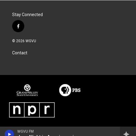
Stay Connected
f
a
c
© 2026 WGVU
e
b
Contact
o
o
k
WGVU FM