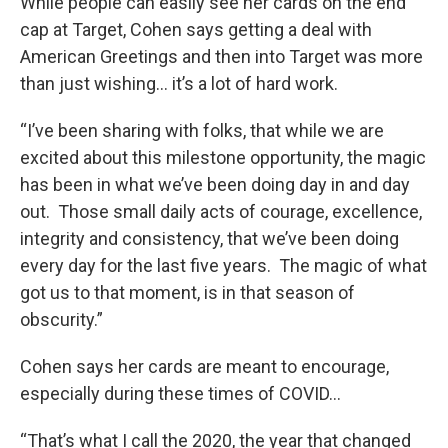
While people can easily see her cards on the end
cap at Target, Cohen says getting a deal with
American Greetings and then into Target was more
than just wishing… it’s a lot of hard work.
“I’ve been sharing with folks, that while we are
excited about this milestone opportunity, the magic
has been in what we’ve been doing day in and day
out. Those small daily acts of courage, excellence,
integrity and consistency, that we’ve been doing
every day for the last five years. The magic of what
got us to that moment, is in that season of
obscurity.”
Cohen says her cards are meant to encourage,
especially during these times of COVID…
“That’s what I call the 2020, the year that changed