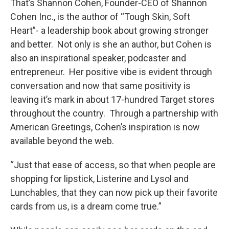
That’s Shannon Cohen, Founder-CEO of Shannon
Cohen Inc., is the author of “Tough Skin, Soft
Heart”- a leadership book about growing stronger
and better. Not only is she an author, but Cohen is
also an inspirational speaker, podcaster and
entrepreneur. Her positive vibe is evident through
conversation and now that same positivity is
leaving it’s mark in about 17-hundred Target stores
throughout the country. Through a partnership with
American Greetings, Cohen’s inspiration is now
available beyond the web.
“Just that ease of access, so that when people are
shopping for lipstick, Listerine and Lysol and
Lunchables, that they can now pick up their favorite
cards from us, is a dream come true.”