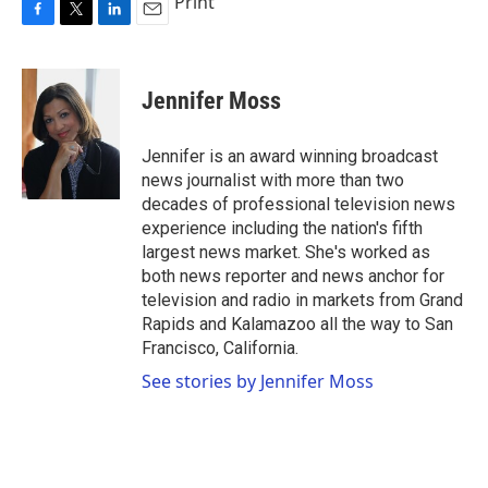
Print
F
T
L
E
a
w
i
m
c
i
n
a
e
t
k
i
Jennifer Moss
b
t
e
l
o
e
d
o
r
I
Jennifer is an award winning broadcast
k
n
news journalist with more than two
decades of professional television news
experience including the nation's fifth
largest news market. She's worked as
both news reporter and news anchor for
television and radio in markets from Grand
Rapids and Kalamazoo all the way to San
Francisco, California.
See stories by Jennifer Moss