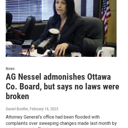
News
AG Nessel admonishes Ottawa
Co. Board, but says no laws were
broken
Daniel Boothe
, February 16, 2023
Attorney General's office had been flooded with
complaints over sweeping changes made last month by