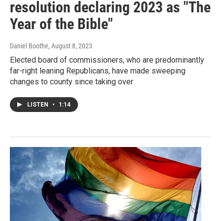
resolution declaring 2023 as "The
Year of the Bible"
Daniel Boothe
, August 8, 2023
Elected board of commissioners, who are predominantly
far-right leaning Republicans, have made sweeping
changes to county since taking over
LISTEN
•
1:14