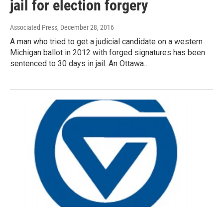
jail for election forgery
Associated Press
, December 28, 2016
A man who tried to get a judicial candidate on a western
Michigan ballot in 2012 with forged signatures has been
sentenced to 30 days in jail. An Ottawa…