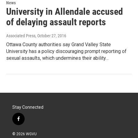
News
University in Allendale accused
of delaying assault reports
Associated Press
, October 27, 2016
Ottawa County authorities say Grand Valley State
University has a policy discouraging prompt reporting of
sexual assaults, which undermines their ability…
Stay Connected
f
a
c
© 2026 WGVU
e