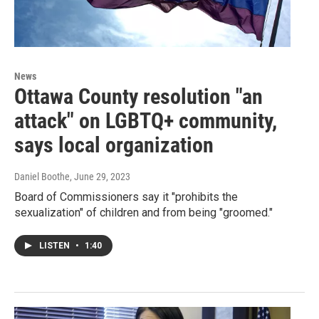
News
Ottawa County resolution "an
attack" on LGBTQ+ community,
says local organization
Daniel Boothe
, June 29, 2023
Board of Commissioners say it "prohibits the
sexualization" of children and from being "groomed."
LISTEN
•
1:40