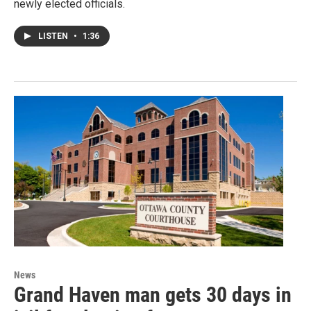
newly elected officials.
LISTEN
•
1:36
News
Grand Haven man gets 30 days in