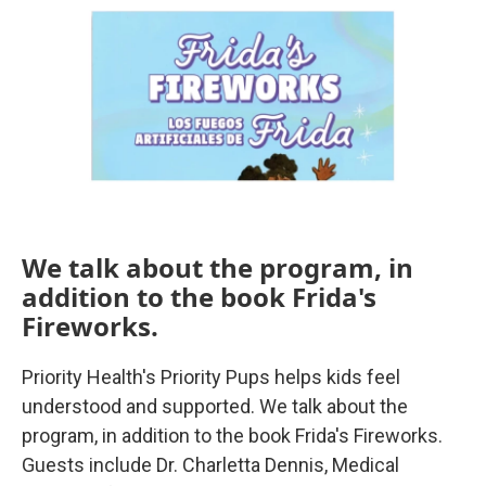
We talk about the program, in
addition to the book Frida's
Fireworks.
Priority Health's Priority Pups helps kids feel
understood and supported. We talk about the
program, in addition to the book Frida's Fireworks.
Guests include Dr. Charletta Dennis, Medical