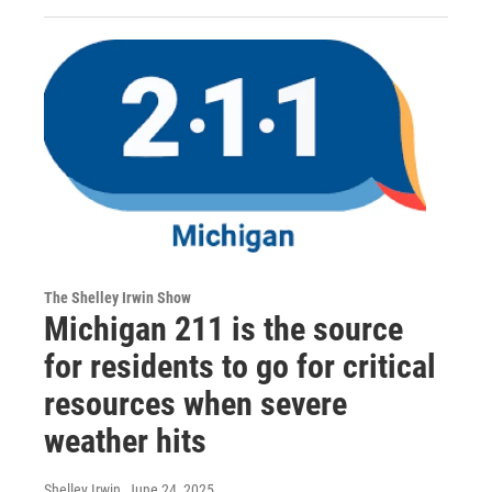
The Shelley Irwin Show
Michigan 211 is the source
for residents to go for critical
resources when severe
weather hits
Shelley Irwin
, June 24, 2025