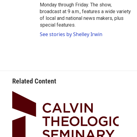
Monday through Friday. The show,
broadcast at 9 a.m., features a wide variety
of local and national news makers, plus
special features.
See stories by Shelley Irwin
Related Content