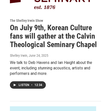
The Shelley Irwin Show
On July 9th, Korean Culture
fans will gather at the Calvin
Theological Seminary Chapel
Shelley Irwin
, June 24, 2025
We talk to Deb Havens and Ian Haight about the
event, including stunning acoustics, artists and
performers and more.
LISTEN
•
12:34