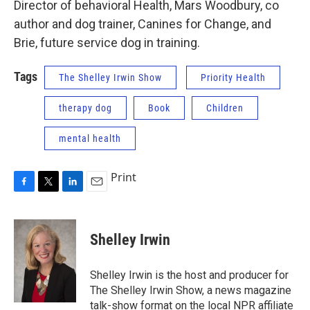
Director of behavioral Health, Mars Woodbury, co
author and dog trainer, Canines for Change, and
Brie, future service dog in training.
Tags
The Shelley Irwin Show
Priority Health
therapy dog
Book
Children
mental health
Print
F
T
L
E
a
w
i
m
c
i
n
a
e
t
k
i
Shelley Irwin
b
t
e
l
o
e
d
o
r
I
Shelley Irwin is the host and producer for
k
n
The Shelley Irwin Show, a news magazine
talk-show format on the local NPR affiliate