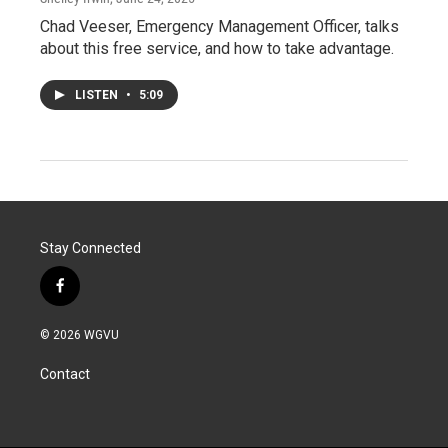
Chad Veeser, Emergency Management Officer, talks
about this free service, and how to take advantage.
LISTEN
•
5:09
Stay Connected
f
a
c
© 2026 WGVU
e
b
Contact
o
o
k