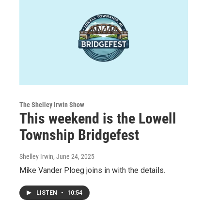
The Shelley Irwin Show
This weekend is the Lowell
Township Bridgefest
Shelley Irwin
, June 24, 2025
Mike Vander Ploeg joins in with the details.
LISTEN
•
10:54