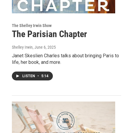
The Shelley Irwin Show
The Parisian Chapter
Shelley Irwin
, June 6, 2025
Janet Skeslien Charles talks about bringing Paris to
life, her book, and more.
LISTEN
•
5:14