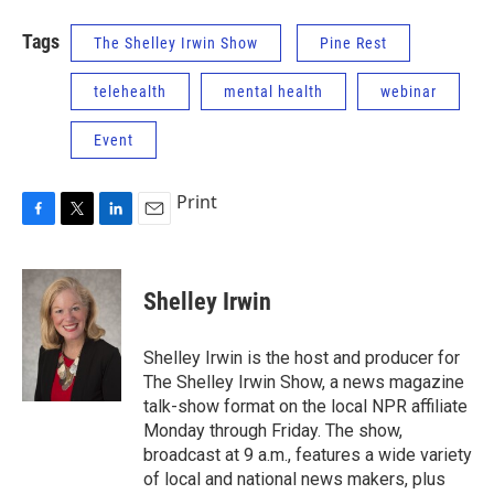
Tags
The Shelley Irwin Show
Pine Rest
telehealth
mental health
webinar
Event
Print
F
T
L
E
a
w
i
m
c
i
n
a
e
t
k
i
Shelley Irwin
b
t
e
l
o
e
d
o
r
I
Shelley Irwin is the host and producer for
k
n
The Shelley Irwin Show, a news magazine
talk-show format on the local NPR affiliate
Monday through Friday. The show,
broadcast at 9 a.m., features a wide variety
of local and national news makers, plus