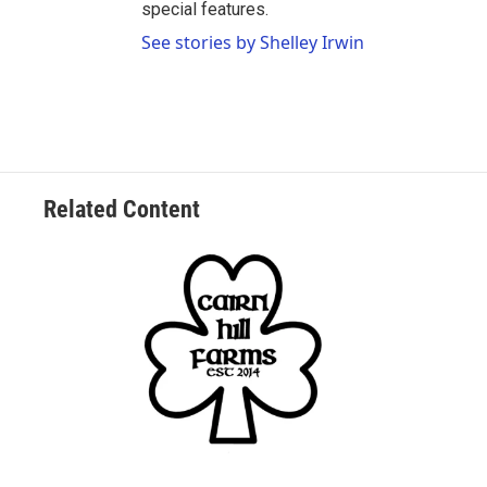
special features.
See stories by Shelley Irwin
Related Content