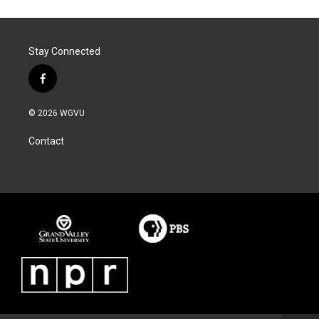
Stay Connected
f
a
c
© 2026 WGVU
e
b
Contact
o
o
k