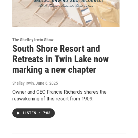
The Shelley Irwin Show
South Shore Resort and
Retreats in Twin Lake now
marking a new chapter
Shelley Irwin
, June 6, 2025
Owner and CEO Francie Richards shares the
reawakening of this resort from 1909.
LISTEN
•
7:03