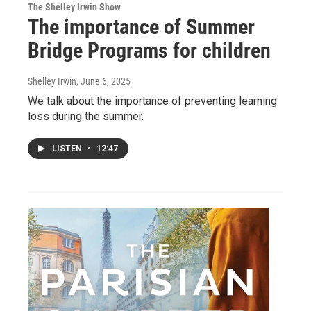
The Shelley Irwin Show
The importance of Summer
Bridge Programs for children
Shelley Irwin
, June 6, 2025
We talk about the importance of preventing learning
loss during the summer.
LISTEN
•
12:47