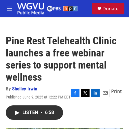
Skip to main content
S
Donate
e
M
a
e
r
n
c
u
h
Pine Rest Telehealth Clinic
u
e
launches a free webinar
r
y
series to support mental
wellness
By
Shelley Irwin
Print
Published June 9, 2025 at 12:22 PM EDT
F
T
L
E
a
w
i
m
c
i
n
a
LISTEN
•
6:58
e
t
k
i
b
t
e
l
o
e
d