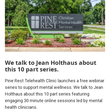
o
r
I
k
n
We talk to Jean Holthaus about
this 10 part series.
Pine Rest Telehealth Clinic launches a free webinar
series to support mental wellness. We talk to Jean
Holthaus about this 10 part series featuring
engaging 30 minute online sessions led by mental
health clinicians.