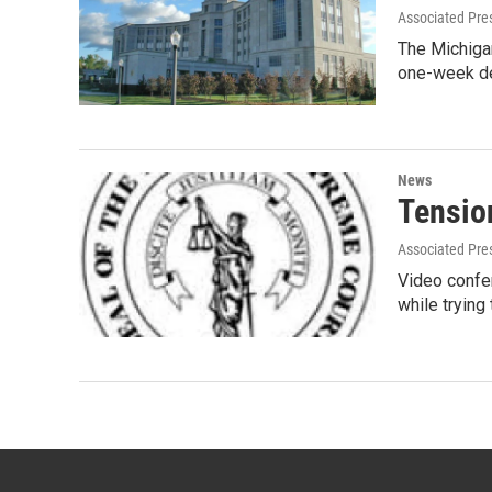
Associated Pre
The Michiga
one-week de
News
Tension
Associated Pre
Video confer
while trying