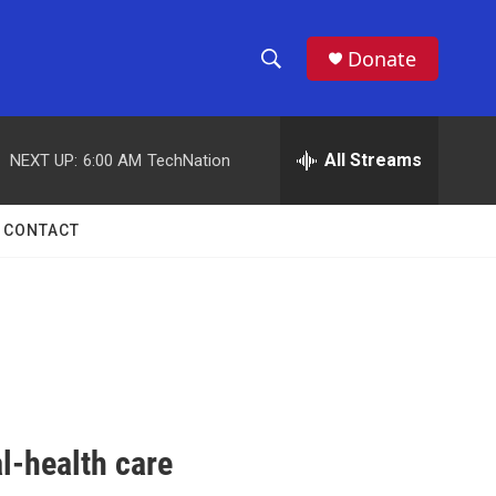
Donate
S
S
e
h
a
r
All Streams
NEXT UP:
6:00 AM
TechNation
o
c
h
w
Q
CONTACT
u
S
e
r
e
y
a
r
c
l-health care
h