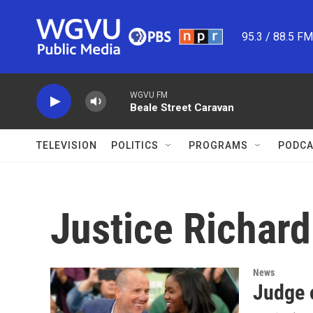
Skip to main content
95.3 / 88.5 F
WGVU FM
Beale Street Caravan
TELEVISION
POLITICS
PROGRAMS
PODCA
Justice Richard
News
Judge 