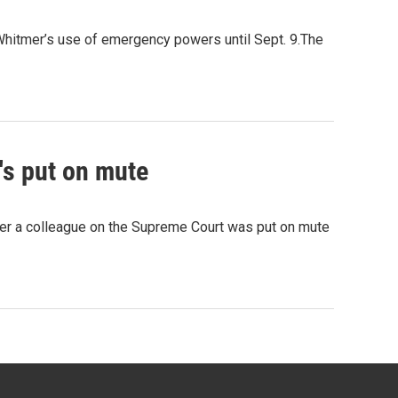
hitmer’s use of emergency powers until Sept. 9.The
's put on mute
fter a colleague on the Supreme Court was put on mute