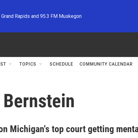
M Grand Rapids and 95.3 FM Muskegon
ST
TOPICS
SCHEDULE
COMMUNITY CALENDAR
 Bernstein
on Michigan's top court getting menta