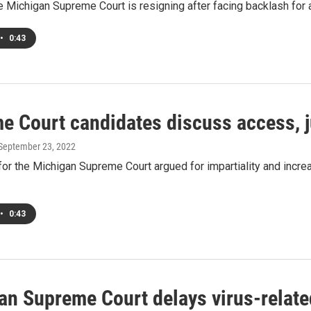
he Michigan Supreme Court is resigning after facing backlash for 
•
0:43
e Court candidates discuss access, ju
 September 23, 2022
or the Michigan Supreme Court argued for impartiality and incre
•
0:43
an Supreme Court delays virus-relate