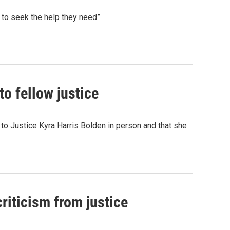
 to seek the help they need”
o fellow justice
o Justice Kyra Harris Bolden in person and that she
riticism from justice