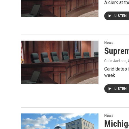
A clerk at t
LISTEN
News
Suprem
Colin Jackson
,
Candidates f
week
LISTEN
News
Michig