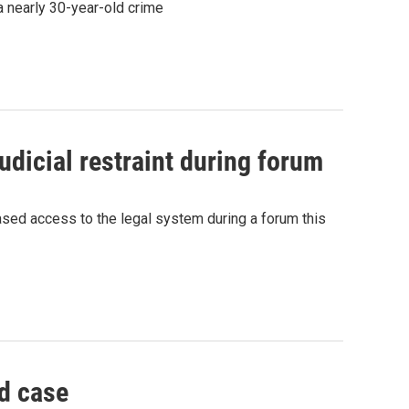
a nearly 30-year-old crime
dicial restraint during forum
ased access to the legal system during a forum this
d case