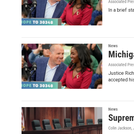
Associated Pre
In a brief s
News
Michig
Associated Pre
Justice Ric
accepted hi
News
Supreme
Colin Jackson
,