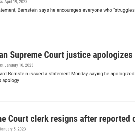
ss
, April 19, 2023
tatement, Bernstein says he encourages everyone who “struggles
an Supreme Court justice apologizes t
ss
, January 10, 2023
hard Bernstein issued a statement Monday saying he apologized t
s apology
 Court clerk resigns after reported c
 January 5, 2023