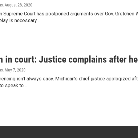
ss
, August 28, 2020
n Supreme Court has postponed arguments over Gov. Gretchen W
lay is necessary…
 in court: Justice complains after he
ss
, May 7, 2020
encing isn't always easy. Michigan's chief justice apologized a
 to speak to…