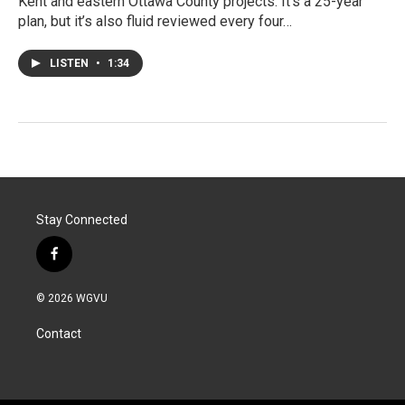
Kent and eastern Ottawa County projects. It’s a 25-year
plan, but it’s also fluid reviewed every four…
LISTEN
•
1:34
Stay Connected
f
a
c
© 2026 WGVU
e
b
Contact
o
o
k