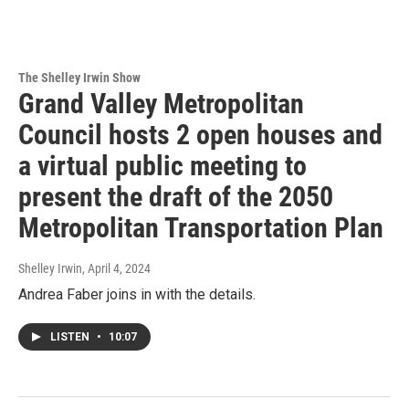
The Shelley Irwin Show
Grand Valley Metropolitan
Council hosts 2 open houses and
a virtual public meeting to
present the draft of the 2050
Metropolitan Transportation Plan
Shelley Irwin
, April 4, 2024
Andrea Faber joins in with the details.
LISTEN
•
10:07