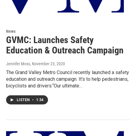
News
GVMC: Launches Safety
Education & Outreach Campaign
Jennifer Moss
, November 23, 2020
The Grand Valley Metro Council recently launched a safety
education and outreach campaign. It’s to help pedestrians,
bicyclists and drivers.“Our ultimate…
LISTEN
•
1:34