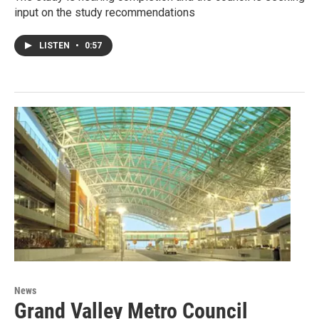
input on the study recommendations
LISTEN
•
0:57
News
Grand Valley Metro Council