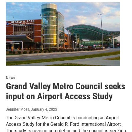
News
Grand Valley Metro Council seeks
input on Airport Access Study
Jennifer Moss
, January 4, 2023
The Grand Valley Metro Council is conducting an Airport
Access Study for the Gerald R. Ford International Airport.
The study is nearing completion and the council is seeking