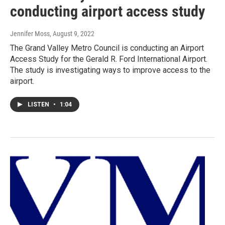
conducting airport access study
Jennifer Moss
, August 9, 2022
The Grand Valley Metro Council is conducting an Airport
Access Study for the Gerald R. Ford International Airport.
The study is investigating ways to improve access to the
airport.
LISTEN
•
1:04