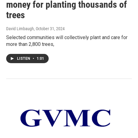
money for planting thousands of
trees
David Limbaugh
, October 31, 2024
Selected communities will collectively plant and care for
more than 2,800 trees,
LISTEN
•
1:01