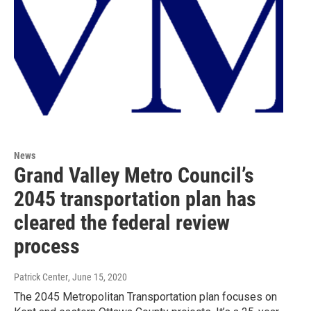
News
Grand Valley Metro Council’s
2045 transportation plan has
cleared the federal review
process
Patrick Center
, June 15, 2020
The 2045 Metropolitan Transportation plan focuses on