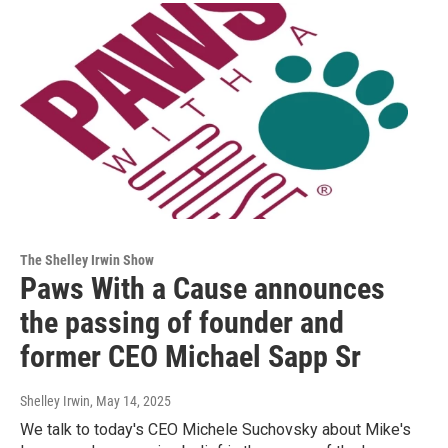
The Shelley Irwin Show
Paws With a Cause announces
the passing of founder and
former CEO Michael Sapp Sr
Shelley Irwin
, May 14, 2025
We talk to today's CEO Michele Suchovsky about Mike's