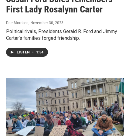
First Lady Rosalynn Carter
Dee Morrison
, November 30, 2023
Political rivals, Presidents Gerald R. Ford and Jimmy
Carter's families forged friendship.
LISTEN
•
1:34