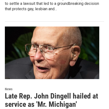
to settle a lawsuit that led to a groundbreaking decision
that protects gay, lesbian and…
News
Late Rep. John Dingell hailed at
service as 'Mr. Michigan'