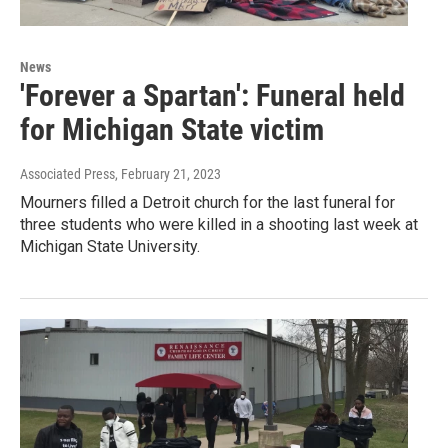
News
'Forever a Spartan': Funeral held
for Michigan State victim
Associated Press
, February 21, 2023
Mourners filled a Detroit church for the last funeral for
three students who were killed in a shooting last week at
Michigan State University.