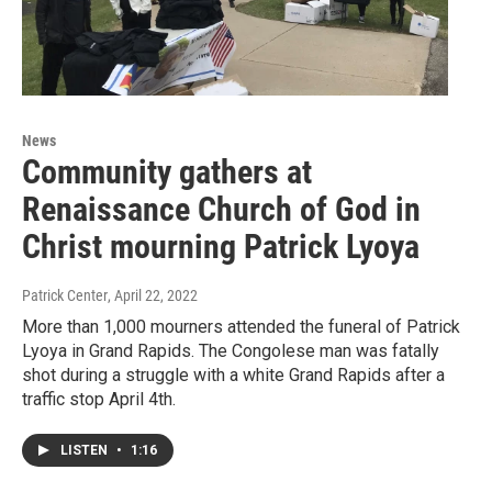
News
Community gathers at
Renaissance Church of God in
Christ mourning Patrick Lyoya
Patrick Center
, April 22, 2022
More than 1,000 mourners attended the funeral of Patrick
Lyoya in Grand Rapids. The Congolese man was fatally
shot during a struggle with a white Grand Rapids after a
traffic stop April 4th.
LISTEN
•
1:16