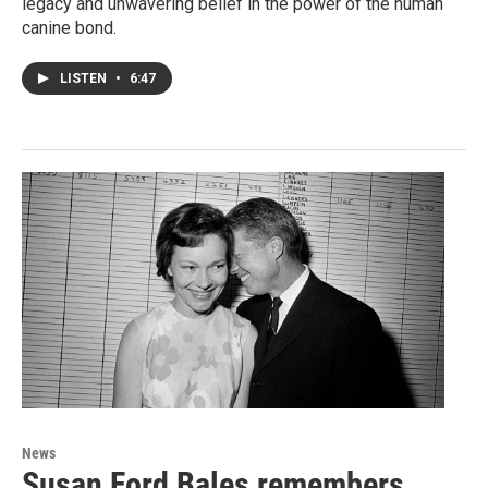
legacy and unwavering belief in the power of the human
canine bond.
LISTEN
•
6:47
News
Susan Ford Bales remembers