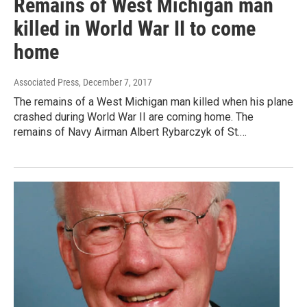
Remains of West Michigan man
killed in World War II to come
home
Associated Press
, December 7, 2017
The remains of a West Michigan man killed when his plane
crashed during World War II are coming home. The
remains of Navy Airman Albert Rybarczyk of St.…