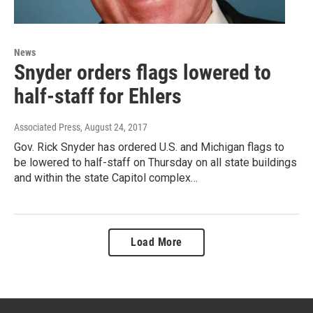
News
Snyder orders flags lowered to
half-staff for Ehlers
Associated Press
, August 24, 2017
Gov. Rick Snyder has ordered U.S. and Michigan flags to
be lowered to half-staff on Thursday on all state buildings
and within the state Capitol complex…
Load More