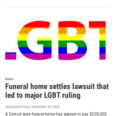
News
Funeral home settles lawsuit that
led to major LGBT ruling
Associated Press
, November 30, 2020
A Detroit-area funeral home has agreed to pay $250,000