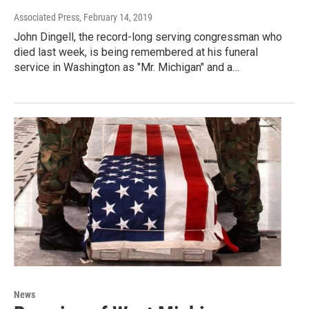
Associated Press
, February 14, 2019
John Dingell, the record-long serving congressman who
died last week, is being remembered at his funeral
service in Washington as "Mr. Michigan" and a…
News