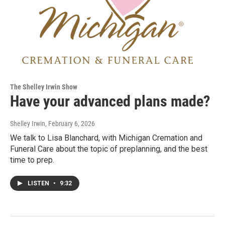
The Shelley Irwin Show
Have your advanced plans made?
Shelley Irwin
, February 6, 2026
We talk to Lisa Blanchard, with Michigan Cremation and
Funeral Care about the topic of preplanning, and the best
time to prep.
LISTEN
•
9:32