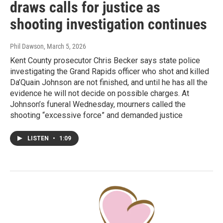
draws calls for justice as
shooting investigation continues
Phil Dawson
, March 5, 2026
Kent County prosecutor Chris Becker says state police
investigating the Grand Rapids officer who shot and killed
Da’Quain Johnson are not finished, and until he has all the
evidence he will not decide on possible charges. At
Johnson’s funeral Wednesday, mourners called the
shooting “excessive force” and demanded justice
LISTEN
•
1:09