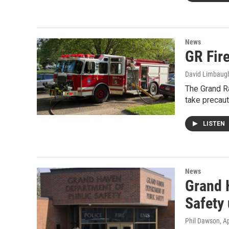
News
GR Fire
David Limbaug
The Grand Ra
take precau
LISTEN
News
Grand 
Safety
Phil Dawson
, A