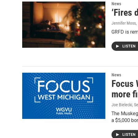
News
‘Fires 
Jennifer Moss
,
GRFD is remi
LISTEN
News
Focus 
more fi
Joe Bielecki
, S
The Muskegon
a $5,000 bon
LISTEN