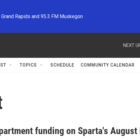
M Grand Rapids and 95.3 FM Muskegon
NEXT UP
ST
TOPICS
SCHEDULE
COMMUNITY CALENDAR
t
partment funding on Sparta's August 