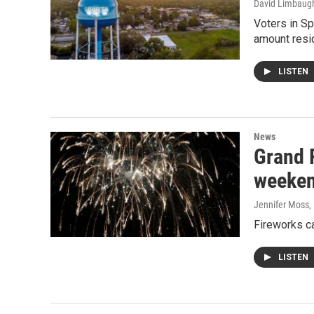
David Limbaug
Voters in Sp
amount resi
LISTEN
News
Grand 
weeke
Jennifer Moss
,
Fireworks c
LISTEN