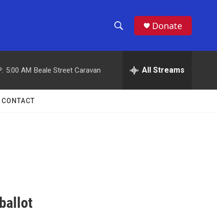
Donate
S
S
e
h
a
r
All Streams
:
5:00 AM
Beale Street Caravan
o
c
h
w
Q
CONTACT
u
S
e
r
e
y
a
r
c
ballot
h