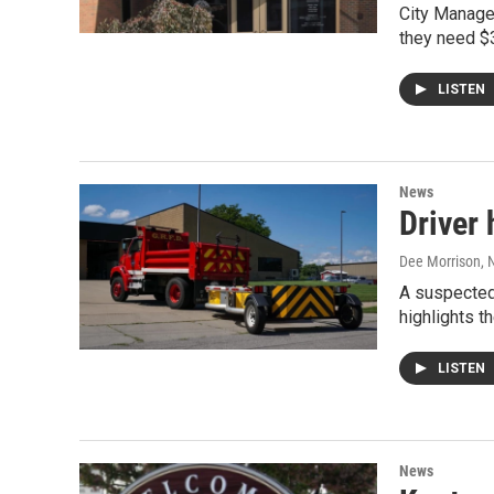
City Manager
they need $3
LISTEN
News
Driver 
Dee Morrison
, 
A suspected 
highlights t
LISTEN
News