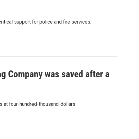
tical support for police and fire services.
ing Company was saved after a
ss at four-hundred-thousand-dollars