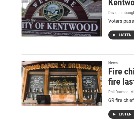
Kentwo
David Limbaug
Voters passe
LISTEN
News
Fire c
fire la
Phil Dawson
, M
GR fire chie
LISTEN