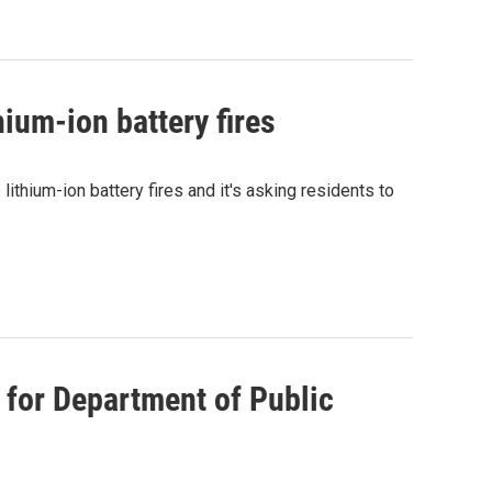
hium-ion battery fires
ithium-ion battery fires and it's asking residents to
for Department of Public