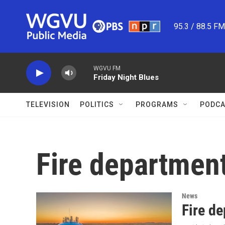
Skip to main content
95.3 / 88.5 F
WGVU FM
Friday Night Blues
TELEVISION
POLITICS
PROGRAMS
PODCA
Fire departmen
News
Fire de