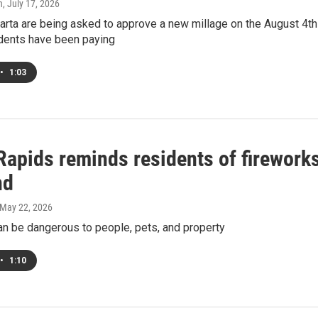
h
, July 17, 2026
arta are being asked to approve a new millage on the August 4th 
dents have been paying
•
1:03
Rapids reminds residents of firework
nd
 May 22, 2026
an be dangerous to people, pets, and property
•
1:10