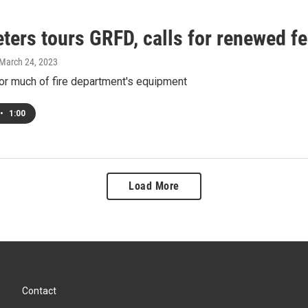
ters tours GRFD, calls for renewed f
 March 24, 2023
or much of fire department's equipment
•
1:00
Load More
Contact