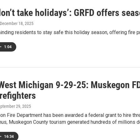
don’t take holidays’: GRFD offers sea
 December 18, 2025
nding residents to stay safe this holiday season, offering fire p
•
1:04
West Michigan 9-29-25: Muskegon FD 
refighters
eptember 29, 2025
 Fire Department has been awarded a federal grant to hire three
us, Muskegon County tourism generated hundreds of millions dol
•
16:34