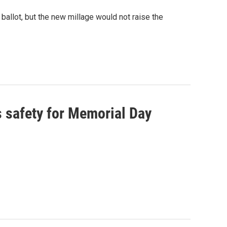
ballot, but the new millage would not raise the
s safety for Memorial Day