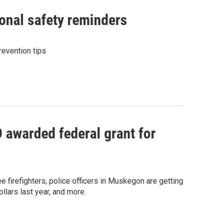
sonal safety reminders
revention tips
awarded federal grant for
 firefighters, police officers in Muskegon are getting
lars last year, and more.