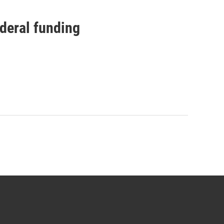
ederal funding