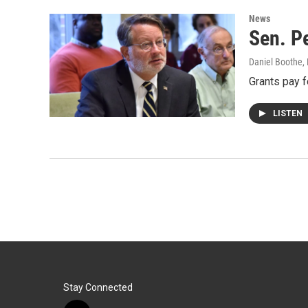
News
Sen. Pe
Daniel Boothe
,
Grants pay f
LISTEN
Stay Connected