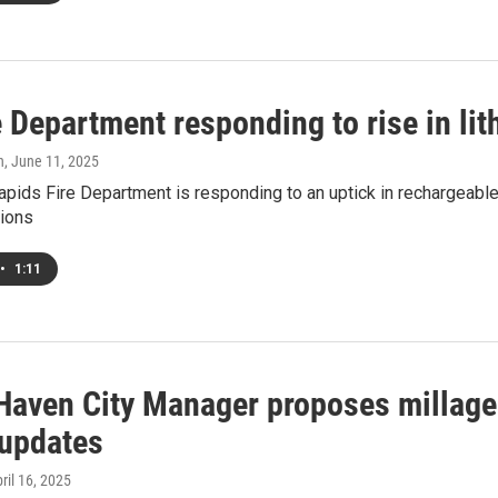
 Department responding to rise in lit
h
, June 11, 2025
pids Fire Department is responding to an uptick in rechargeable l
tions
•
1:11
Haven City Manager proposes millage 
 updates
pril 16, 2025