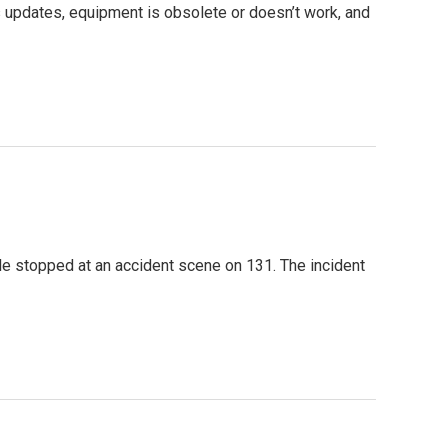
 updates, equipment is obsolete or doesn’t work, and
le stopped at an accident scene on 131. The incident