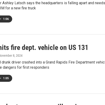
 Ashley Latsch says the headquarters is falling apart and needs
M for a new fire truck
•
1:06
hits fire dept. vehicle on US 131
November 8, 2024
drunk driver crashed into a Grand Rapids Fire Department vehic
he dangers for first responders
•
1:05