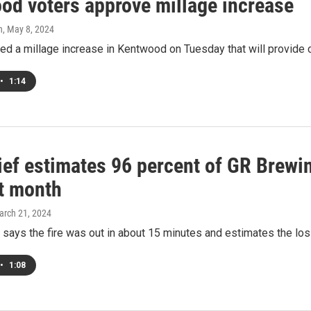
od voters approve millage increase
h
, May 8, 2024
d a millage increase in Kentwood on Tuesday that will provide cri
•
1:14
hief estimates 96 percent of GR Brew
st month
arch 21, 2024
f says the fire was out in about 15 minutes and estimates the lo
•
1:08