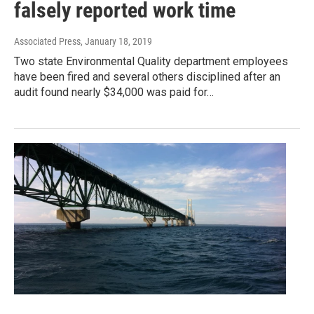
falsely reported work time
Associated Press
, January 18, 2019
Two state Environmental Quality department employees
have been fired and several others disciplined after an
audit found nearly $34,000 was paid for…