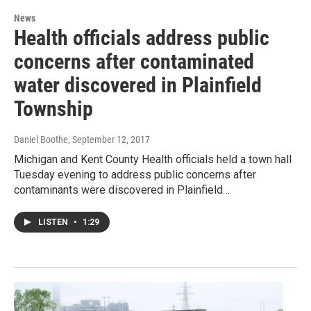
News
Health officials address public
concerns after contaminated
water discovered in Plainfield
Township
Daniel Boothe
, September 12, 2017
Michigan and Kent County Health officials held a town hall
Tuesday evening to address public concerns after
contaminants were discovered in Plainfield…
LISTEN
•
1:29