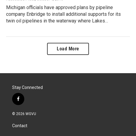
Michigan officials have approved plans by pipeline
company Enbridge to install additional supports for its
twin oil pipelines in the waterway where Lakes…
Load More
Stay Connected
f
a
c
© 2026 WGVU
e
b
Contact
o
o