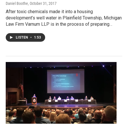
Daniel Boothe
, October 31, 2017
After toxic chemicals made it into a housing
development’s well water in Plainfield Township, Michigan
Law Firm Varnum LLP is in the process of preparing…
LISTEN
•
1:53