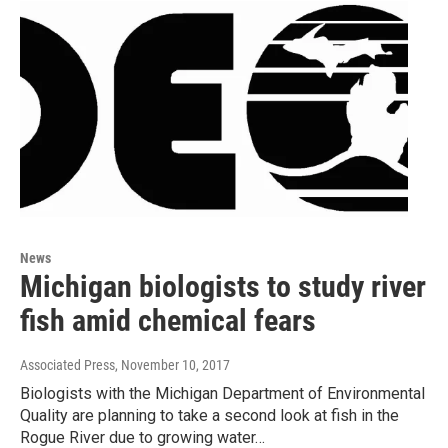
News
Michigan biologists to study river
fish amid chemical fears
Associated Press
, November 10, 2017
Biologists with the Michigan Department of Environmental
Quality are planning to take a second look at fish in the
Rogue River due to growing water…