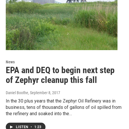
News
EPA and DEQ to begin next step
of Zephyr cleanup this fall
Daniel Boothe
, September 8, 2017
In the 30 plus years that the Zephyr Oil Refinery was in
business, tens of thousands of gallons of oil spilled from
the refinery and soaked into the…
LISTEN
•
1:23