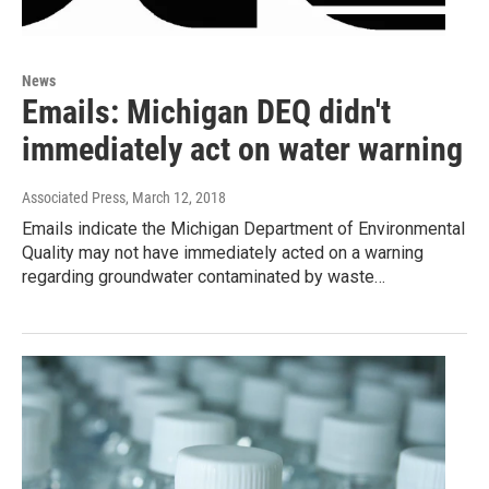
News
Emails: Michigan DEQ didn't
immediately act on water warning
Associated Press
, March 12, 2018
Emails indicate the Michigan Department of Environmental
Quality may not have immediately acted on a warning
regarding groundwater contaminated by waste…