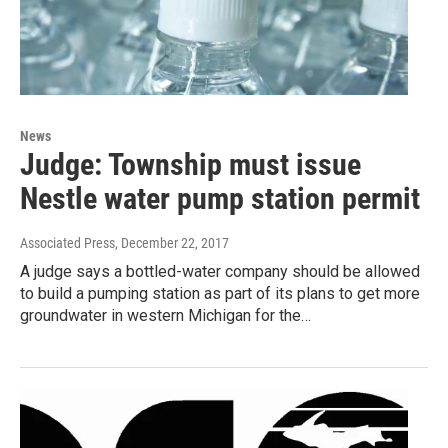
News
Judge: Township must issue
Nestle water pump station permit
Associated Press
, December 22, 2017
A judge says a bottled-water company should be allowed
to build a pumping station as part of its plans to get more
groundwater in western Michigan for the…