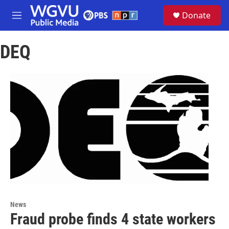
Skip to main content
S
Donate
e
M
a
e
r
n
c
DEQ
u
h
u
e
r
y
News
Fraud probe finds 4 state workers