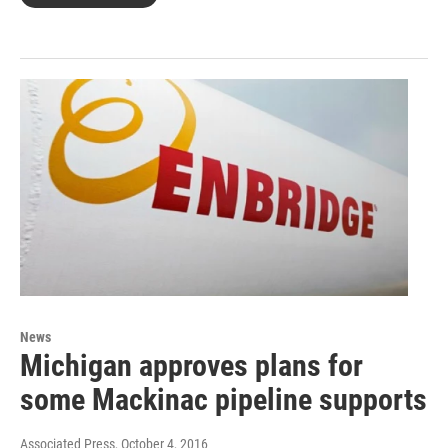
News
Michigan approves plans for
some Mackinac pipeline supports
Associated Press
, October 4, 2016