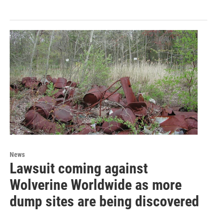
News
Lawsuit coming against
Wolverine Worldwide as more
dump sites are being discovered