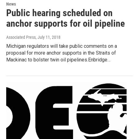
News
Public hearing scheduled on
anchor supports for oil pipeline
Associated Press
, July 11, 2018
Michigan regulators will take public comments on a
proposal for more anchor supports in the Straits of
Mackinac to bolster twin oil pipelines.Enbridge…