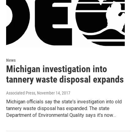
News
Michigan investigation into
tannery waste disposal expands
Associated Press
, November 14, 2017
Michigan officials say the state's investigation into old
tannery waste disposal has expanded. The state
Department of Environmental Quality says it's now…