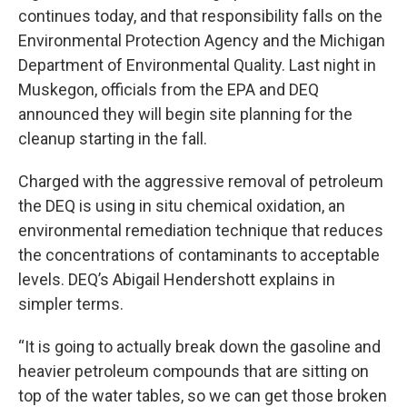
continues today, and that responsibility falls on the
Environmental Protection Agency and the Michigan
Department of Environmental Quality. Last night in
Muskegon, officials from the EPA and DEQ
announced they will begin site planning for the
cleanup starting in the fall.
Charged with the aggressive removal of petroleum
the DEQ is using in situ chemical oxidation, an
environmental remediation technique that reduces
the concentrations of contaminants to acceptable
levels. DEQ’s Abigail Hendershott explains in
simpler terms.
“It is going to actually break down the gasoline and
heavier petroleum compounds that are sitting on
top of the water tables, so we can get those broken