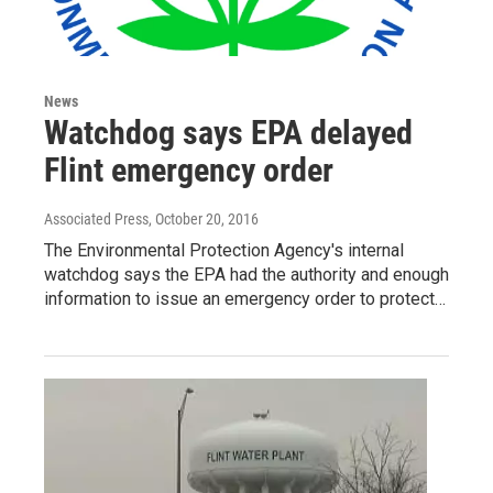
News
Watchdog says EPA delayed
Flint emergency order
Associated Press
, October 20, 2016
The Environmental Protection Agency's internal
watchdog says the EPA had the authority and enough
information to issue an emergency order to protect…