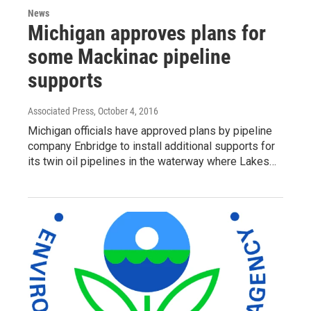
News
Michigan approves plans for
some Mackinac pipeline
supports
Associated Press
, October 4, 2016
Michigan officials have approved plans by pipeline
company Enbridge to install additional supports for
its twin oil pipelines in the waterway where Lakes…