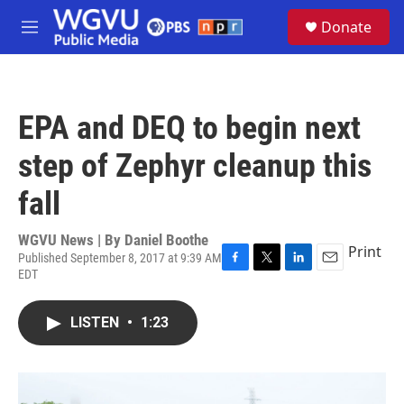
Skip to main content
S
Donate
e
M
a
e
r
n
c
u
h
EPA and DEQ to begin next
u
e
step of Zephyr cleanup this
r
y
fall
WGVU News | By
Daniel Boothe
Print
Published September 8, 2017 at 9:39 AM
EDT
F
T
L
E
a
w
i
m
c
i
n
a
LISTEN
•
1:23
e
t
k
i
b
t
e
l
o
e
d
o
r
I
k
n