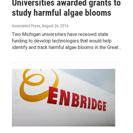
Universities awarded grants to
study harmful algae blooms
Associated Press
, August 26, 2016
Two Michigan universities have received state
funding to develop technologies that would help
identify and track harmful algae blooms in the Great…