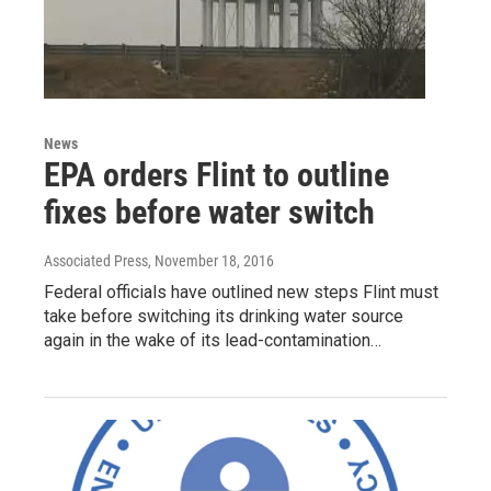
News
EPA orders Flint to outline
fixes before water switch
Associated Press
, November 18, 2016
Federal officials have outlined new steps Flint must
take before switching its drinking water source
again in the wake of its lead-contamination…