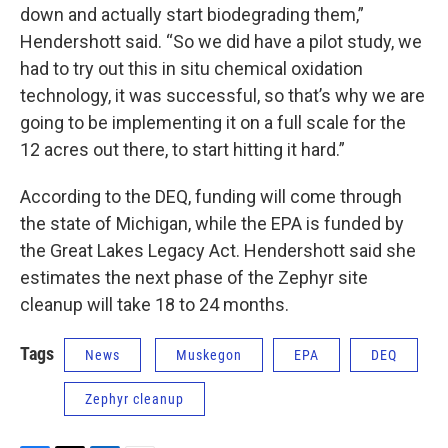
down and actually start biodegrading them,”
Hendershott said. “So we did have a pilot study, we
had to try out this in situ chemical oxidation
technology, it was successful, so that’s why we are
going to be implementing it on a full scale for the
12 acres out there, to start hitting it hard.”
According to the DEQ, funding will come through
the state of Michigan, while the EPA is funded by
the Great Lakes Legacy Act. Hendershott said she
estimates the next phase of the Zephyr site
cleanup will take 18 to 24 months.
Tags
News
Muskegon
EPA
DEQ
Zephyr cleanup