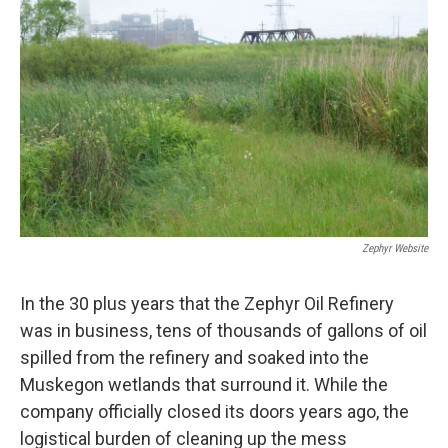
Zephyr Website
In the 30 plus years that the Zephyr Oil Refinery
was in business, tens of thousands of gallons of oil
spilled from the refinery and soaked into the
Muskegon wetlands that surround it. While the
company officially closed its doors years ago, the
logistical burden of cleaning up the mess