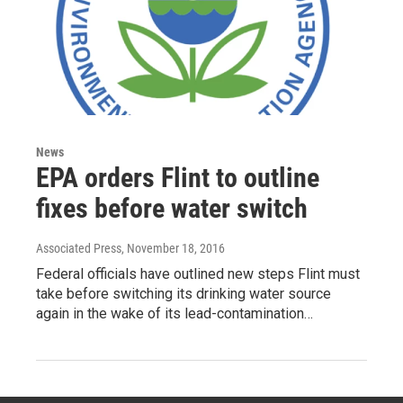
News
EPA orders Flint to outline
fixes before water switch
Associated Press
, November 18, 2016
Federal officials have outlined new steps Flint must
take before switching its drinking water source
again in the wake of its lead-contamination…