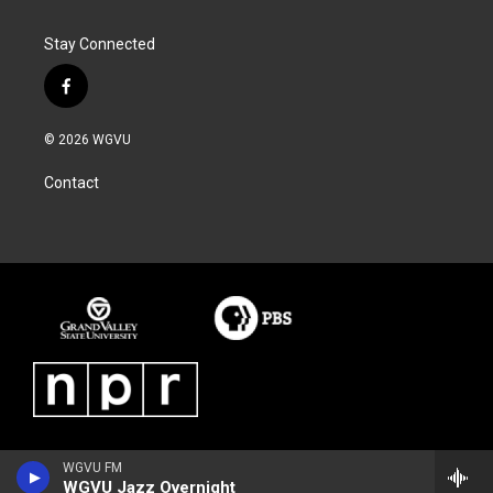
Stay Connected
f
a
c
© 2026 WGVU
e
b
Contact
o
o
k
WGVU FM
WGVU Jazz Overnight