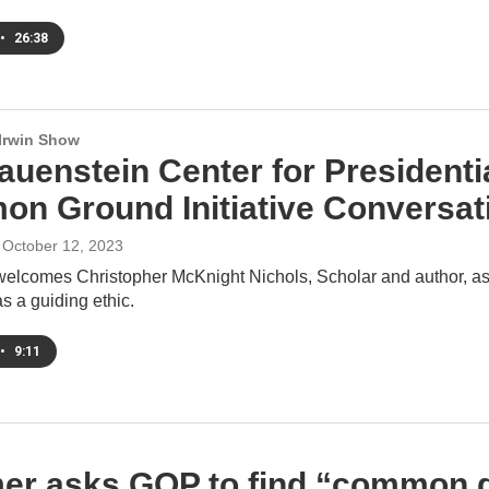
•
26:38
 Irwin Show
auenstein Center for Presidenti
n Ground Initiative Conversati
, October 12, 2023
welcomes Christopher McKnight Nichols, Scholar and author, as 
as a guiding ethic.
•
9:11
er asks GOP to find “common gr