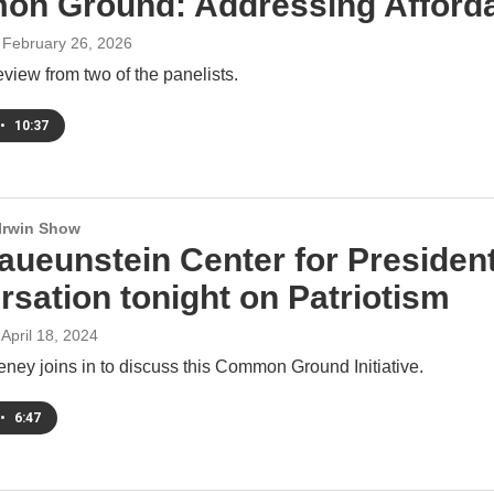
n Ground: Addressing Affordab
, February 26, 2026
view from two of the panelists.
•
10:37
 Irwin Show
aueunstein Center for Presiden
rsation tonight on Patriotism
 April 18, 2024
ney joins in to discuss this Common Ground Initiative.
•
6:47