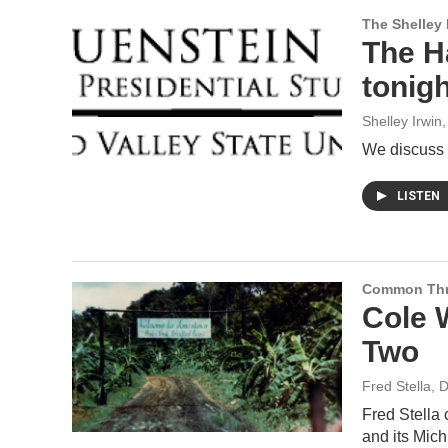
The Shelley
The H
tonigh
Shelley Irwin
We discuss t
LISTEN
Common Th
Cole 
Two
Fred Stella
, 
Fred Stella
and its Mich