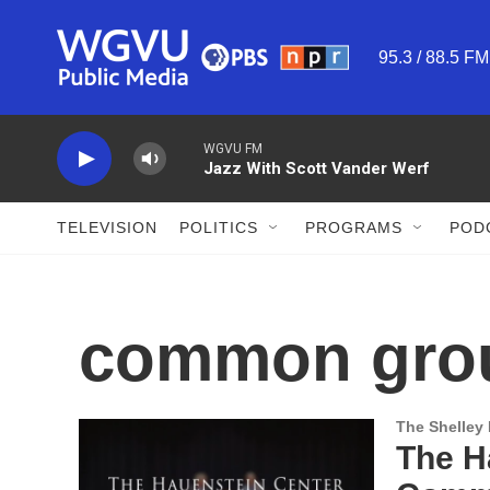
Skip to main content
95.3 / 88.5 F
WGVU FM
Jazz With Scott Vander Werf
TELEVISION
POLITICS
PROGRAMS
POD
common gro
The Shelley
The Ha