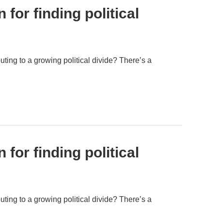
for finding political
uting to a growing political divide? There’s a
for finding political
uting to a growing political divide? There’s a