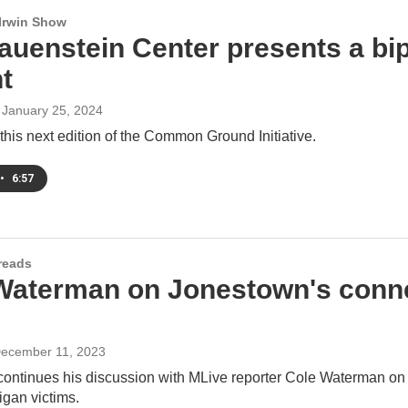
 Irwin Show
auenstein Center presents a bip
t
, January 25, 2024
his next edition of the Common Ground Initiative.
•
6:57
reads
Waterman on Jonestown's connec
December 11, 2023
 continues his discussion with MLive reporter Cole Waterman 
igan victims.