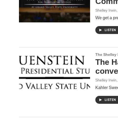
Commo
Shelley Irwin
We get a pre
LISTEN
The Shelley
The H
conve
Shelley Irwin
,
Kahler Swee
LISTEN