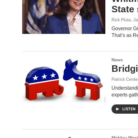
State
Rick Pluta
, J
Governor Gr
That’s as 
News
Bridg
Patrick Cente
Understandin
experts gat
LISTEN
Midday West