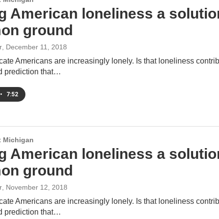
 American loneliness a solution 
on ground
r
, December 11, 2018
cate Americans are increasingly lonely. Is that loneliness contrib
d prediction that…
•
7:52
 Michigan
 American loneliness a solution 
on ground
r
, November 12, 2018
cate Americans are increasingly lonely. Is that loneliness contrib
d prediction that…