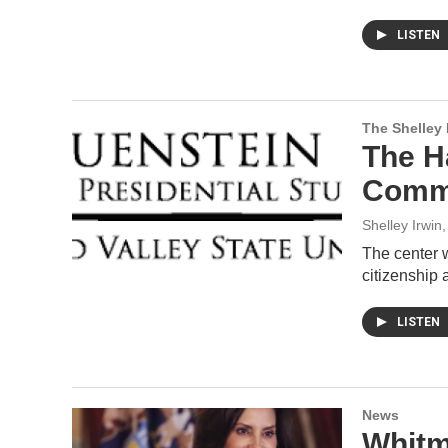
LISTEN
The Shelley
The H
Commo
Shelley Irwin
The center 
citizenship 
LISTEN
News
Whitm