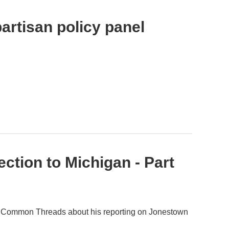
artisan policy panel
tion to Michigan - Part
on Common Threads about his reporting on Jonestown