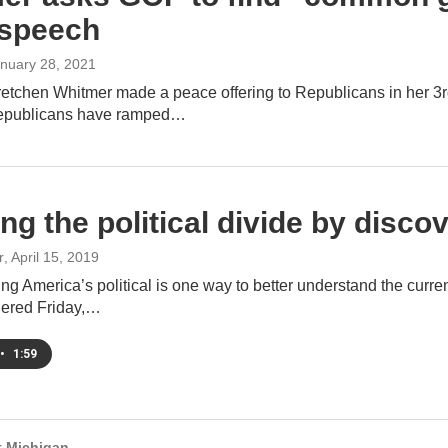
 speech
anuary 28, 2021
etchen Whitmer made a peace offering to Republicans in her 3r
Republicans have ramped…
ing the political divide by dis
r
, April 15, 2019
g America’s political is one way to better understand the curren
hered Friday,…
•
1:59
 Michigan