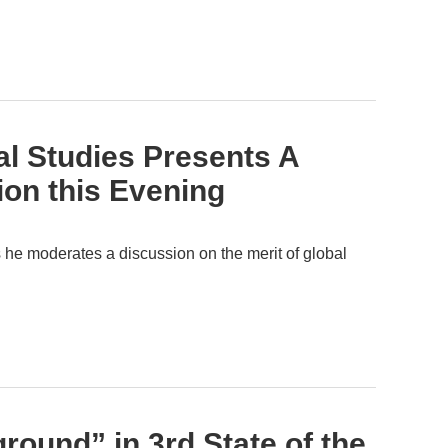
al Studies Presents A
on this Evening
he moderates a discussion on the merit of global
ound” in 3rd State of the