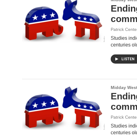
Ending
comm
Patrick Cente
Studies indi
centuries ol
LISTEN
Midday West
Ending
comm
Patrick Cente
Studies indi
centuries ol