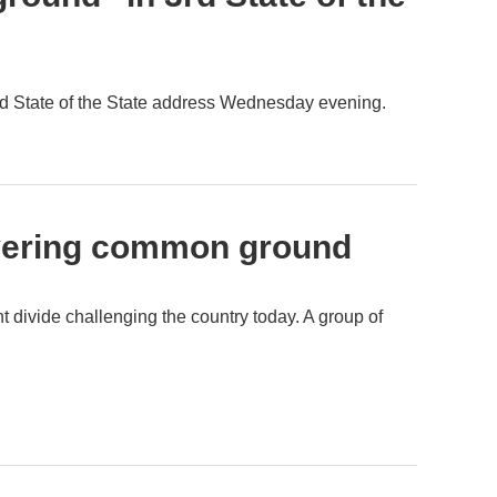
d State of the State address Wednesday evening.
covering common ground
t divide challenging the country today. A group of