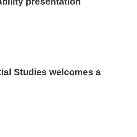
ility presentation
tial Studies welcomes a