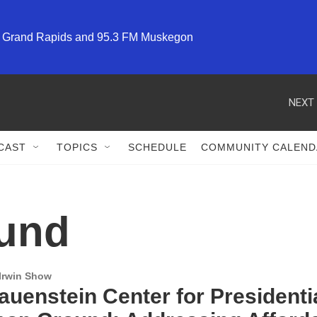
M Grand Rapids and 95.3 FM Muskegon
NEXT 
CAST
TOPICS
SCHEDULE
COMMUNITY CALEND
und
 Irwin Show
uenstein Center for Presidentia