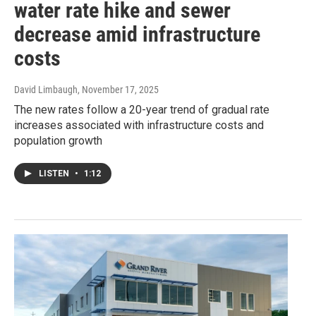
water rate hike and sewer
decrease amid infrastructure
costs
David Limbaugh
, November 17, 2025
The new rates follow a 20-year trend of gradual rate
increases associated with infrastructure costs and
population growth
LISTEN
•
1:12