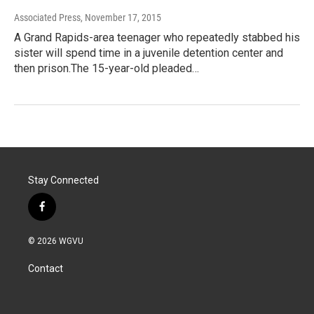
Associated Press
, November 17, 2015
A Grand Rapids-area teenager who repeatedly stabbed his
sister will spend time in a juvenile detention center and
then prison.The 15-year-old pleaded…
Stay Connected
f
a
c
© 2026 WGVU
e
b
Contact
o
o
k