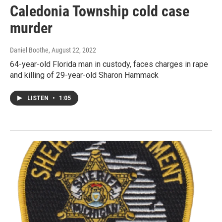
Caledonia Township cold case
murder
Daniel Boothe
, August 22, 2022
64-year-old Florida man in custody, faces charges in rape
and killing of 29-year-old Sharon Hammack
LISTEN
•
1:05