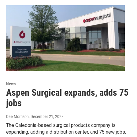
News
Aspen Surgical expands, adds 75
jobs
Dee Morrison
, December 21, 2023
The Caledonia-based surgical products company is
expanding, adding a distribution center, and 75 new jobs.