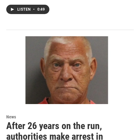
LISTEN
•
0:49
News
After 26 years on the run,
authorities make arrest in