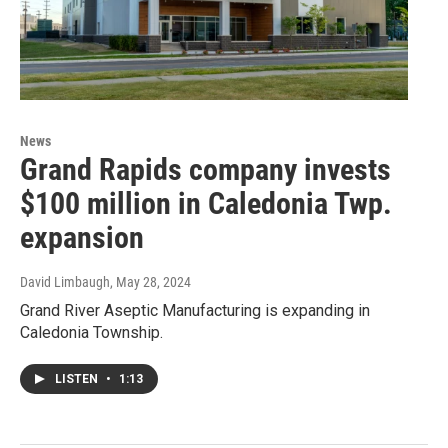
News
Grand Rapids company invests
$100 million in Caledonia Twp.
expansion
David Limbaugh
, May 28, 2024
Grand River Aseptic Manufacturing is expanding in
Caledonia Township.
LISTEN
•
1:13