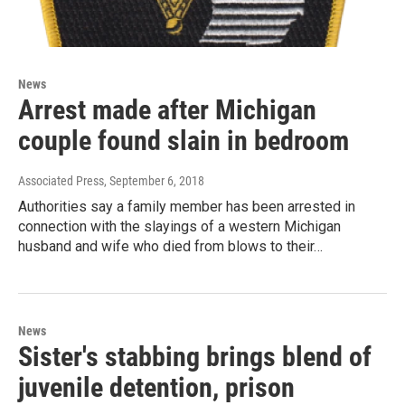
News
Arrest made after Michigan
couple found slain in bedroom
Associated Press
, September 6, 2018
Authorities say a family member has been arrested in
connection with the slayings of a western Michigan
husband and wife who died from blows to their…
News
Sister's stabbing brings blend of
juvenile detention, prison