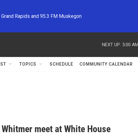
M Grand Rapids and 95.3 FM Muskegon
NEXT UP:
5:00 A
ST
TOPICS
SCHEDULE
COMMUNITY CALENDAR
 Whitmer meet at White House