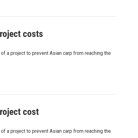
roject costs
s of a project to prevent Asian carp from reaching the
roject cost
s of a project to prevent Asian carp from reaching the