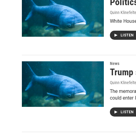
Politic
Quinn Klinefelt
White House 
LISTEN
News
Trump 
Quinn Klinefelt
The memorand
could enter 
LISTEN