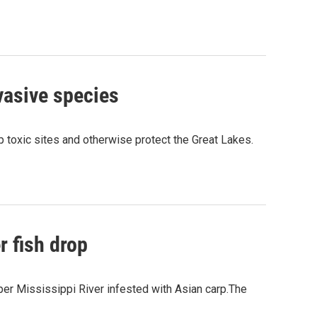
vasive species
p toxic sites and otherwise protect the Great Lakes.
r fish drop
pper Mississippi River infested with Asian carp.The