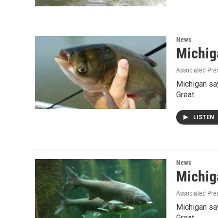
News
Michiga
Associated Pre
Michigan say
Great…
LISTEN
News
Michiga
Associated Pre
Michigan say
Great…