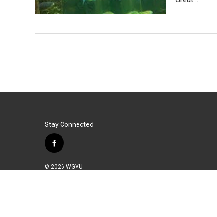
Stay Connected
f
a
c
© 2026 WGVU
e
b
o
o
k