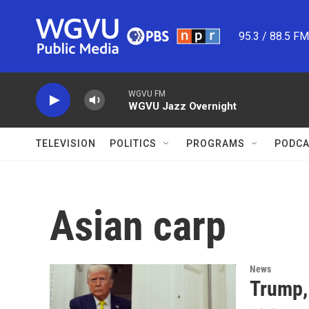
Skip to main content
95.3 / 88.5 F
WGVU FM
WGVU Jazz Overnight
TELEVISION
POLITICS
PROGRAMS
PODCA
Asian carp
News
Trump,