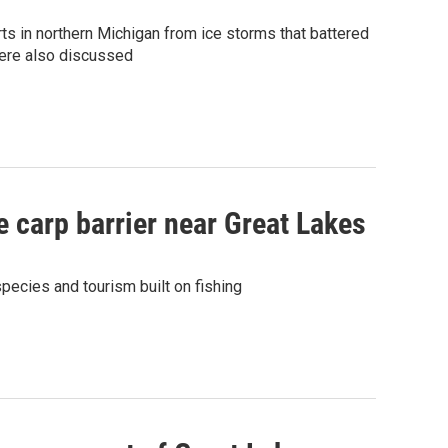
s in northern Michigan from ice storms that battered
were also discussed
e carp barrier near Great Lakes
pecies and tourism built on fishing