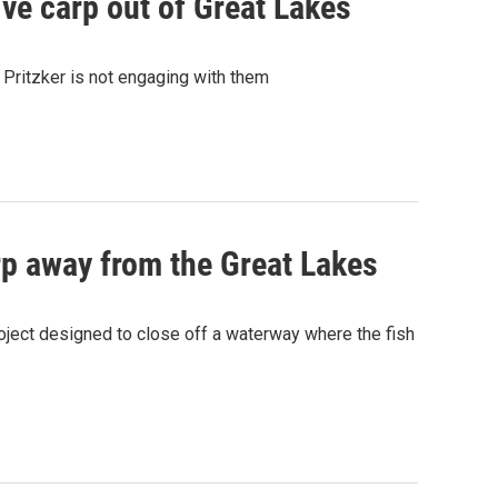
ive carp out of Great Lakes
B Pritzker is not engaging with them
p away from the Great Lakes
oject designed to close off a waterway where the fish