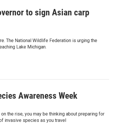
overnor to sign Asian carp
re. The National Wildlife Federation is urging the
 reaching Lake Michigan.
pecies Awareness Week
on the rise, you may be thinking about preparing for
of invasive species as you travel