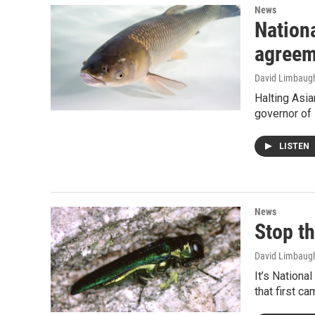
News
Nationa
agreem
David Limbaug
Halting Asia
governor of 
LISTEN
News
Stop t
David Limbaug
It’s Nationa
that first c