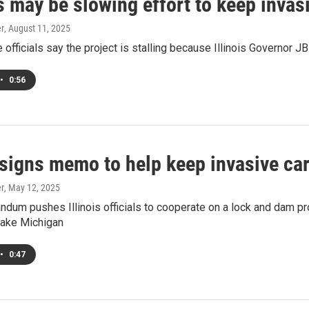
s may be slowing effort to keep invas
er
, August 11, 2025
officials say the project is stalling because Illinois Governor J
•
0:56
signs memo to help keep invasive car
er
, May 12, 2025
um pushes Illinois officials to cooperate on a lock and dam pr
lake Michigan
•
0:47