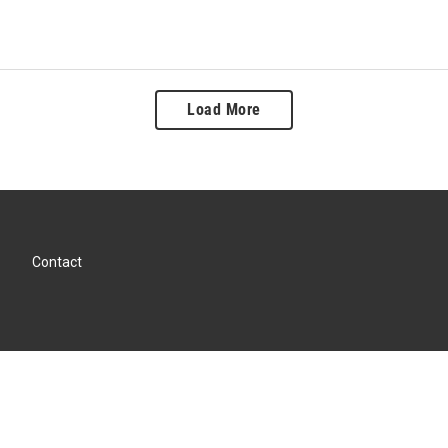
Load More
Contact