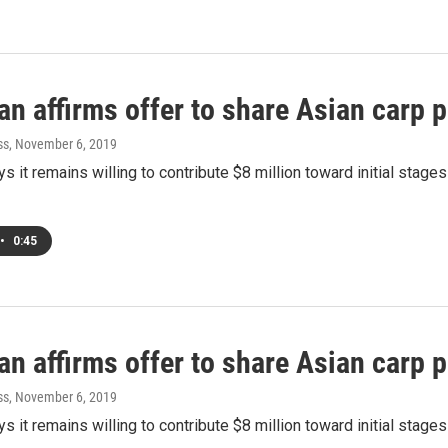
n affirms offer to share Asian carp p
ss
, November 6, 2019
s it remains willing to contribute $8 million toward initial stage
•
0:45
n affirms offer to share Asian carp p
ss
, November 6, 2019
s it remains willing to contribute $8 million toward initial stage