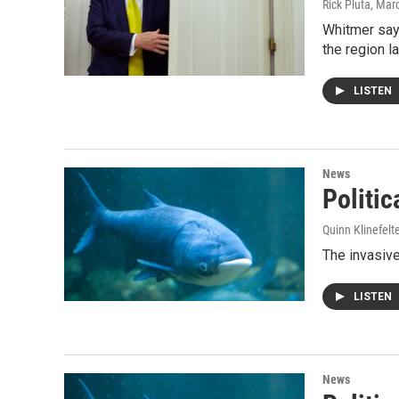
Rick Pluta
, Mar
Whitmer says
the region l
LISTEN
News
Politic
Quinn Klinefelt
The invasive
LISTEN
News