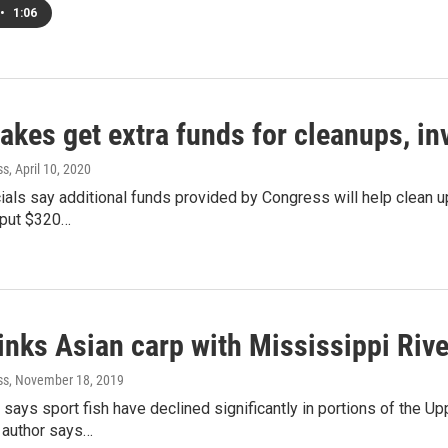
•
1:06
akes get extra funds for cleanups, in
ss
, April 10, 2020
cials say additional funds provided by Congress will help clean u
put $320…
inks Asian carp with Mississippi Rive
ss
, November 18, 2019
says sport fish have declined significantly in portions of the U
 author says…