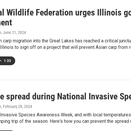
l Wildlife Federation urges Illinois g
ent
h
, June 21, 2024
n carp migration into the Great Lakes has reached a critical junctu
Illinois to sign off on a project that will prevent Asian carp from
•
1:33
he spread during National Invasive S
h
, February 28, 2024
l Invasive Species Awareness Week, and with local temperatures 
amping trip of the season. Here's how you can prevent the spread 