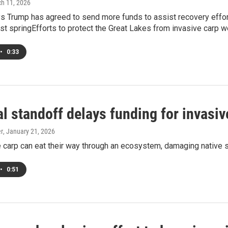
ch 11, 2026
 Trump has agreed to send more funds to assist recovery effort
ast springEfforts to protect the Great Lakes from invasive carp 
•
0:33
al standoff delays funding for invasiv
er
, January 21, 2026
 carp can eat their way through an ecosystem, damaging native s
•
0:51