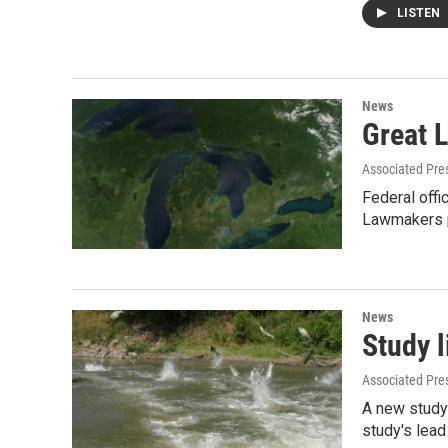
LISTEN
News
Great L
Associated Pre
Federal offi
Lawmakers 
News
Study l
Associated Pre
A new study 
study's lead