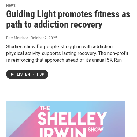
News
Guiding Light promotes fitness as
path to addiction recovery
Dee Morrison
, October 9, 2025
Studies show for people struggling with addiction,
physical activity supports lasting recovery. The non-profit
is reinforcing that approach ahead of its annual 5K Run
LISTEN
•
1:09