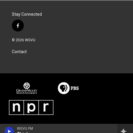
Stay Connected
f
a
c
© 2026 WGVU
e
b
Contact
o
o
k
WGVU FM