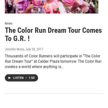
News
The Color Run Dream Tour Comes
To G.R. !
Jennifer Moss
, July 28, 2017
Thousands of Color Runners will participate in “The Color
Run Dream Tour” at Calder Plaza tomorrow. The Color Run
creates a world where anything is…
LISTEN
•
1:50