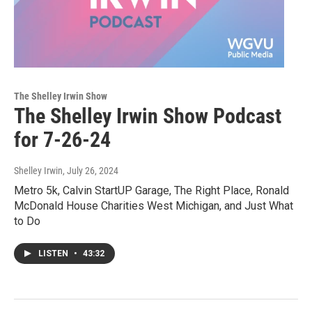
The Shelley Irwin Show
The Shelley Irwin Show Podcast
for 7-26-24
Shelley Irwin
, July 26, 2024
Metro 5k, Calvin StartUP Garage, The Right Place, Ronald
McDonald House Charities West Michigan, and Just What
to Do
LISTEN
•
43:32