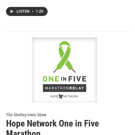
LISTEN
•
1:25
The Shelley Irwin Show
Hope Network One in Five
Marathon