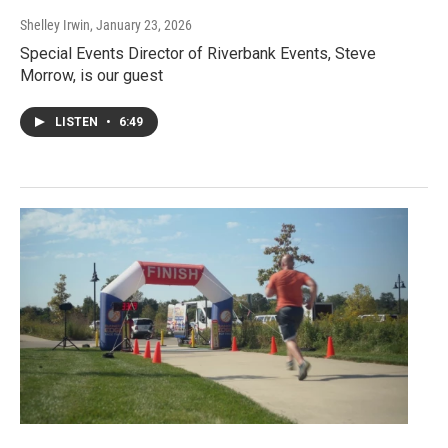
Shelley Irwin
, January 23, 2026
Special Events Director of Riverbank Events, Steve
Morrow, is our guest
LISTEN
•
6:49