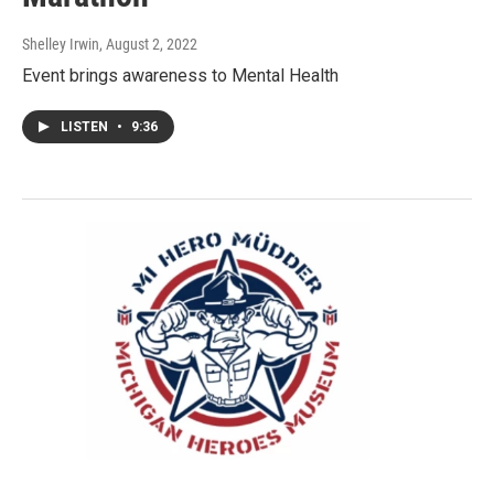
Shelley Irwin
, August 2, 2022
Event brings awareness to Mental Health
LISTEN
•
9:36