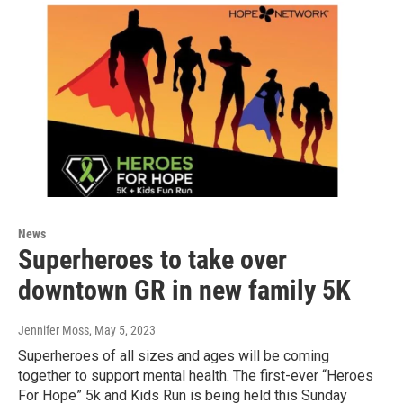
News
Superheroes to take over
downtown GR in new family 5K
Jennifer Moss
, May 5, 2023
Superheroes of all sizes and ages will be coming
together to support mental health. The first-ever “Heroes
For Hope” 5k and Kids Run is being held this Sunday