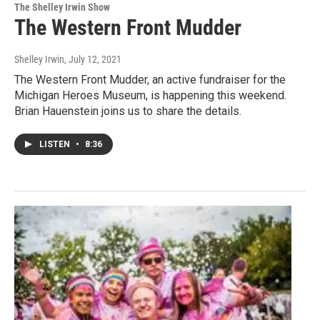
The Shelley Irwin Show
The Western Front Mudder
Shelley Irwin
, July 12, 2021
The Western Front Mudder, an active fundraiser for the
Michigan Heroes Museum, is happening this weekend.
Brian Hauenstein joins us to share the details.
LISTEN
•
8:36