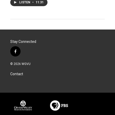
LISTEN
•
11:31
Stay Connected
f
a
c
© 2026 WGVU
e
b
Contact
o
o
k