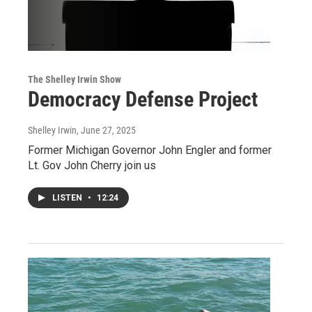
The Shelley Irwin Show
Democracy Defense Project
Shelley Irwin
, June 27, 2025
Former Michigan Governor John Engler and former
Lt. Gov John Cherry join us
LISTEN
•
12:24