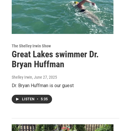
The Shelley Irwin Show
Great Lakes swimmer Dr.
Bryan Huffman
Shelley Irwin
, June 27, 2025
Dr. Bryan Huffman is our guest
LISTEN
•
5:35