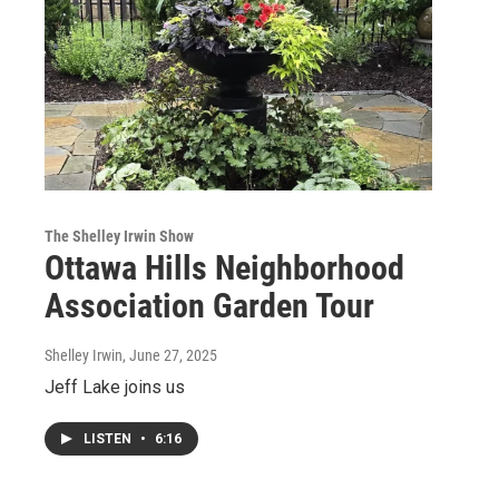
The Shelley Irwin Show
Ottawa Hills Neighborhood
Association Garden Tour
Shelley Irwin
, June 27, 2025
Jeff Lake joins us
LISTEN
•
6:16