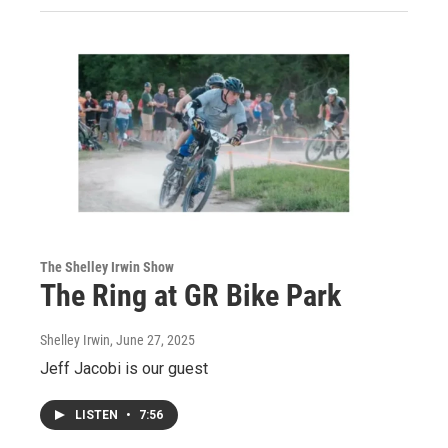
The Shelley Irwin Show
The Ring at GR Bike Park
Shelley Irwin
, June 27, 2025
Jeff Jacobi is our guest
LISTEN
•
7:56