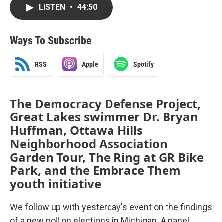
LISTEN
•
44:50
Ways To Subscribe
RSS
Apple
Spotify
The Democracy Defense Project,
Great Lakes swimmer Dr. Bryan
Huffman, Ottawa Hills
Neighborhood Association
Garden Tour, The Ring at GR Bike
Park, and the Embrace Them
youth initiative
We follow up with yesterday's event on the findings
of a new poll on elections in Michigan. A panel