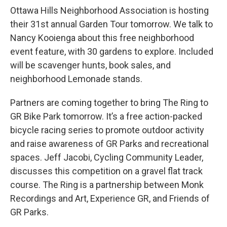
Ottawa Hills Neighborhood Association is hosting
their 31st annual Garden Tour tomorrow. We talk to
Nancy Kooienga about this free neighborhood
event feature, with 30 gardens to explore. Included
will be scavenger hunts, book sales, and
neighborhood Lemonade stands.
Partners are coming together to bring The Ring to
GR Bike Park tomorrow. It’s a free action-packed
bicycle racing series to promote outdoor activity
and raise awareness of GR Parks and recreational
spaces. Jeff Jacobi, Cycling Community Leader,
discusses this competition on a gravel flat track
course. The Ring is a partnership between Monk
Recordings and Art, Experience GR, and Friends of
GR Parks.