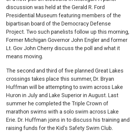
discussion was held at the Gerald R. Ford
Presidential Museum featuring members of the
bipartisan board of the Democracy Defense
Project. Two such panelists follow up this morning,
Former Michigan Governor John Engler and former
Lt. Gov John Cherry discuss the poll and what it
means moving.
The second and third of five planned Great Lakes
crossings takes place this summer, Dr. Bryan
Huffman will be attempting to swim across Lake
Huron in July and Lake Superior in August. Last
summer he completed the Triple Crown of
marathon swims with a solo swim across Lake
Erie. Dr. Huffman joins in to discuss his training and
raising funds for the Kid's Safety Swim Club.