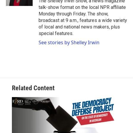
The Shelley Irwin Show, a news magazine
talk-show format on the local NPR affiliate
Monday through Friday. The show,
broadcast at 9 a.m., features a wide variety
of local and national news makers, plus
special features.
See stories by Shelley Irwin
Related Content