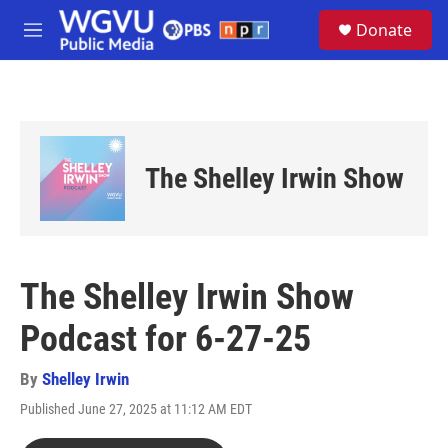
Skip to main content
S
Donate
e
M
a
e
r
n
c
u
h
u
e
The Shelley Irwin Show
r
y
The Shelley Irwin Show
Podcast for 6-27-25
By
Shelley Irwin
Published June 27, 2025 at 11:12 AM EDT