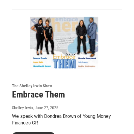
The Shelley Irwin Show
Embrace Them
Shelley Irwin
, June 27, 2025
We speak with Dondrea Brown of Young Money
Finances GR