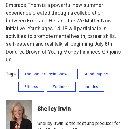
Embrace Them is a powerful new summer
experience created through a collaboration
between Embrace Her and the We Matter Now
Initiative. Youth ages 14-18 will participate in
activities to promote mental health, career skills,
self-esteem and real talk, all beginning July 8th.
Dondrea Brown of Young Money Finances GR joins
us.
Tags
The Shelley Irwin Show
Grand Rapids
Fitness
Wellness
politics
Shelley Irwin
Shelley Irwin is the host and producer for