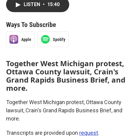
LISTEN
•
15:40
Ways To Subscribe
Apple
Spotify
Together West Michigan protest,
Ottawa County lawsuit, Crain's
Grand Rapids Business Brief, and
more.
Together West Michigan protest, Ottawa County
lawsuit, Crain's Grand Rapids Business Brief, and
more.
Transcripts are provided upon
request
.