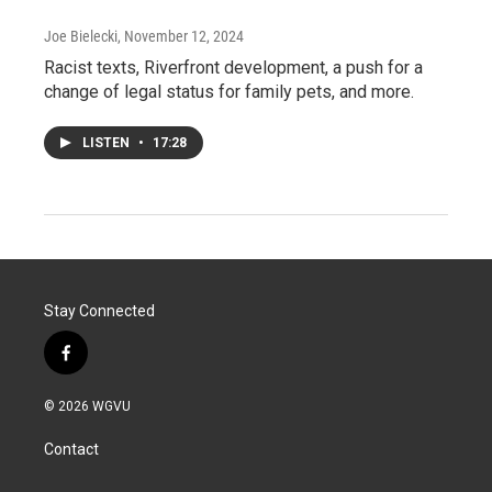
Joe Bielecki
, November 12, 2024
Racist texts, Riverfront development, a push for a
change of legal status for family pets, and more.
LISTEN
•
17:28
Stay Connected
f
a
c
© 2026 WGVU
e
b
Contact
o
o