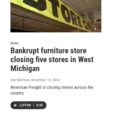
News
Bankrupt furniture store
closing five stores in West
Michigan
Dee Morrison
, November 13, 2024
American Freight is closing stores across the
country
LISTEN
•
0:35