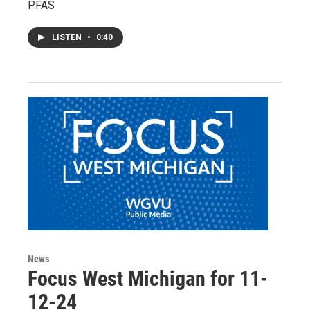
PFAS
LISTEN
•
0:40
News
Focus West Michigan for 11-
12-24