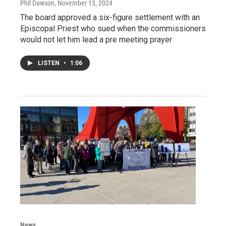
Phil Dawson
, November 13, 2024
The board approved a six-figure settlement with an
Episcopal Priest who sued when the commissioners
would not let him lead a pre meeting prayer
LISTEN
•
1:06
News