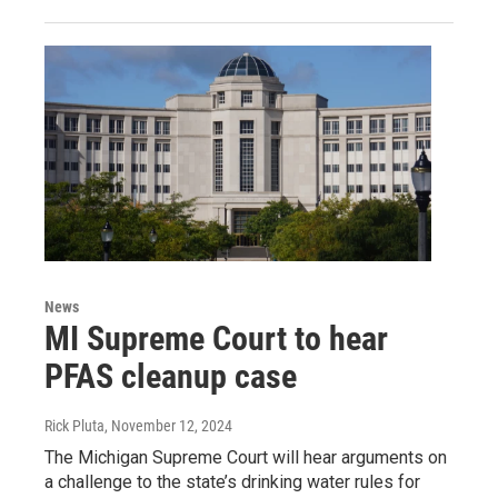
News
MI Supreme Court to hear
PFAS cleanup case
Rick Pluta
, November 12, 2024
The Michigan Supreme Court will hear arguments on
a challenge to the state’s drinking water rules for