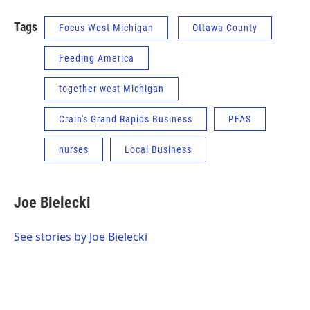
Tags
Focus West Michigan
Ottawa County
Feeding America
together west Michigan
Crain's Grand Rapids Business
PFAS
nurses
Local Business
Joe Bielecki
See stories by Joe Bielecki