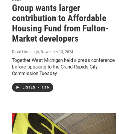
Group wants larger
contribution to Affordable
Housing Fund from Fulton-
Market developers
David Limbaugh
, November 13, 2024
Together West Michigan held a press conference
before speaking to the Grand Rapids City
Commission Tuesday
LISTEN
•
1:16