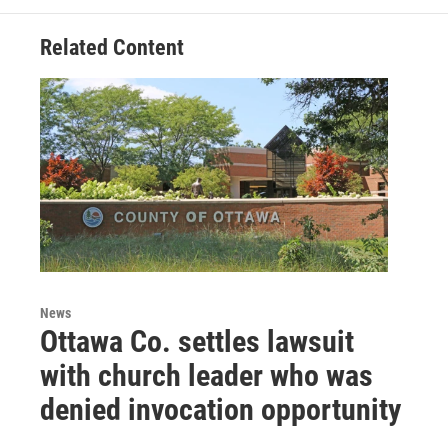
Related Content
News
Ottawa Co. settles lawsuit
with church leader who was
denied invocation opportunity