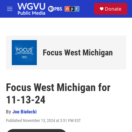
Skip to main content
S
Donate
e
M
a
e
r
n
c
u
h
u
e
Focus West Michigan
r
y
Focus West Michigan for
11-13-24
By
Joe Bielecki
Published November 13, 2024 at 3:51 PM EST