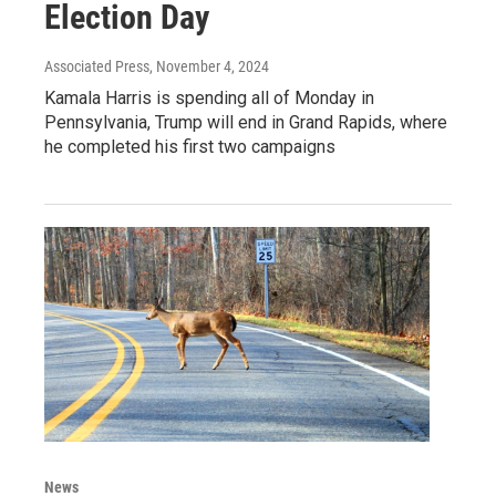
Election Day
Associated Press
, November 4, 2024
Kamala Harris is spending all of Monday in
Pennsylvania, Trump will end in Grand Rapids, where
he completed his first two campaigns
News