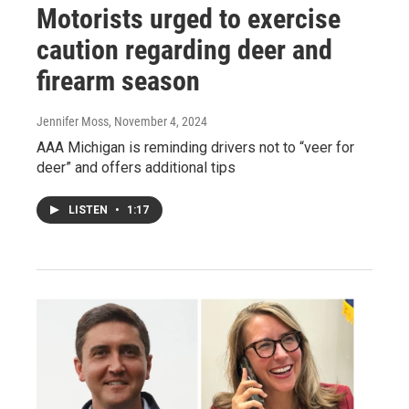
Motorists urged to exercise
caution regarding deer and
firearm season
Jennifer Moss
, November 4, 2024
AAA Michigan is reminding drivers not to “veer for
deer” and offers additional tips
LISTEN
•
1:17