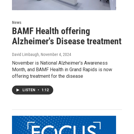
News
BAMF Health offering
Alzheimer's Disease treatment
David Limbaugh
, November 4, 2024
November is National Alzheimer’s Awareness
Month, and BAMF Health in Grand Rapids is now
offering treatment for the disease
LISTEN
•
1:12