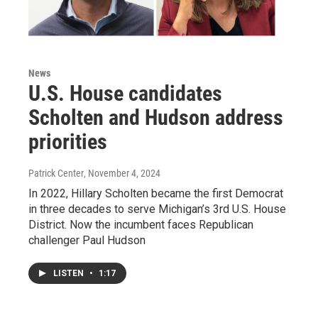
News
U.S. House candidates
Scholten and Hudson address
priorities
Patrick Center
, November 4, 2024
In 2022, Hillary Scholten became the first Democrat
in three decades to serve Michigan’s 3rd U.S. House
District. Now the incumbent faces Republican
challenger Paul Hudson
LISTEN
•
1:17