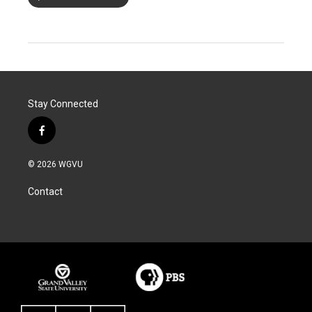
Stay Connected
f
a
c
© 2026 WGVU
e
b
Contact
o
o
k