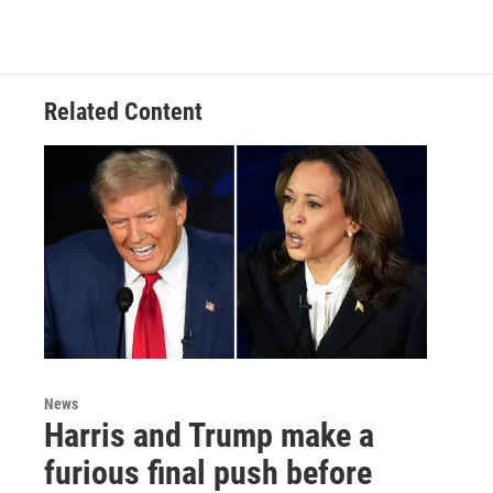
Related Content
News
Harris and Trump make a
furious final push before