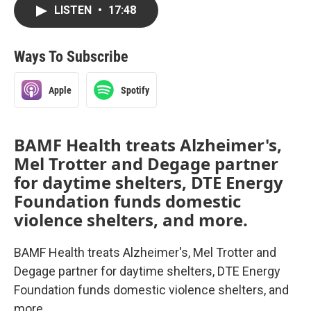
LISTEN
•
17:48
Ways To Subscribe
Apple
Spotify
BAMF Health treats Alzheimer's,
Mel Trotter and Degage partner
for daytime shelters, DTE Energy
Foundation funds domestic
violence shelters, and more.
BAMF Health treats Alzheimer's, Mel Trotter and
Degage partner for daytime shelters, DTE Energy
Foundation funds domestic violence shelters, and
more.