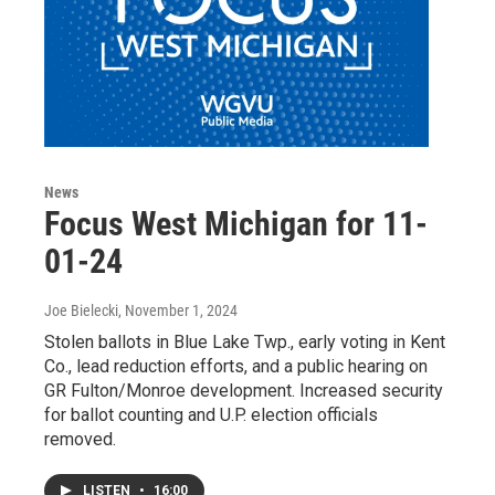
News
Focus West Michigan for 11-
01-24
Joe Bielecki
, November 1, 2024
Stolen ballots in Blue Lake Twp., early voting in Kent
Co., lead reduction efforts, and a public hearing on
GR Fulton/Monroe development. Increased security
for ballot counting and U.P. election officials
removed.
LISTEN
•
16:00