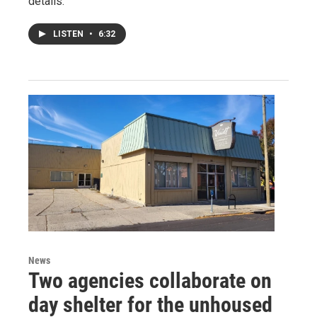
details.
LISTEN
•
6:32
News
Two agencies collaborate on
day shelter for the unhoused