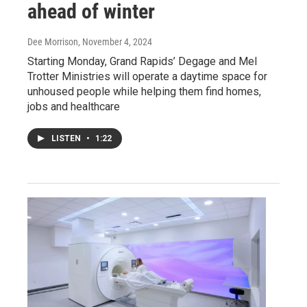
ahead of winter
Dee Morrison
, November 4, 2024
Starting Monday, Grand Rapids’ Degage and Mel
Trotter Ministries will operate a daytime space for
unhoused people while helping them find homes,
jobs and healthcare
LISTEN
•
1:22