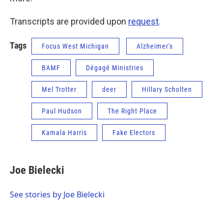
Transcripts are provided upon
request
.
Tags
Focus West Michigan
Alzheimer's
BAMF
Dégagé Ministries
Mel Trotter
deer
Hillary Scholten
Paul Hudson
The Right Place
Kamala Harris
Fake Electors
Joe Bielecki
See stories by Joe Bielecki