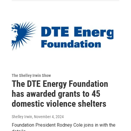
The Shelley Irwin Show
The DTE Energy Foundation
has awarded grants to 45
domestic violence shelters
Shelley Irwin
, November 4, 2024
Foundation President Rodney Cole joins in with the