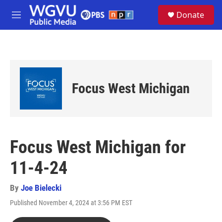
Skip to main content
S
Donate
e
M
a
e
r
n
c
u
h
u
e
Focus West Michigan
r
y
Focus West Michigan for
11-4-24
By
Joe Bielecki
Published November 4, 2024 at 3:56 PM EST