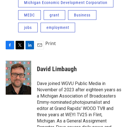
Michigan Economic Development Corporation
MEDC
grant
Business
jobs
employment
Print
F
T
L
E
a
w
i
m
c
i
n
a
e
t
k
i
David Limbaugh
b
t
e
l
o
e
d
o
r
I
Dave joined WGVU Public Media in
k
n
November of 2023 after eighteen years as
a Michigan Association of Broadcasters
Emmy-nominated photojournalist and
editor at Grand Rapids' WOOD TV8 and
three years at WEYI TV25 in Flint,
Michigan. As a General Assignment