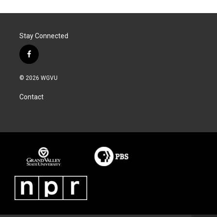
Stay Connected
f
a
c
© 2026 WGVU
e
b
Contact
o
o
k