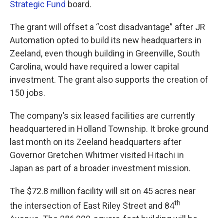
Strategic Fund
board.
The grant will offset a “cost disadvantage” after JR
Automation opted to build its new headquarters in
Zeeland, even though building in Greenville, South
Carolina, would have required a lower capital
investment. The grant also supports the creation of
150 jobs.
The company’s six leased facilities are currently
headquartered in Holland Township. It broke ground
last month on its Zeeland headquarters after
Governor Gretchen Whitmer visited Hitachi in
Japan as part of a broader investment mission.
The $72.8 million facility will sit on 45 acres near
th
the intersection of East Riley Street and 84