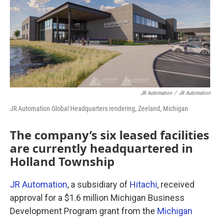
JR Automation
/
JR Automation
JR Automation Global Headquarters rendering, Zeeland, Michigan
The company’s six leased facilities
are currently headquartered in
Holland Township
JR Automation
, a subsidiary of
Hitachi
, received
approval for a $1.6 million Michigan Business
Development Program grant from the
Michigan