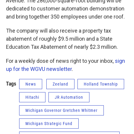
Avenue. The 286,000-square-foot building will be
dedicated to customer automation demonstration
and bring together 350 employees under one roof.
The company will also receive a property tax
abatement of roughly $9.5 million and a State
Education Tax Abatement of nearly $2.3 million.
For a weekly dose of news right to your inbox,
sign
up for the WGVU newsletter
.
Tags
News
Zeeland
Holland Township
Hitachi
JR Automation
Michigan Governor Gretchen Whitmer
Michigan Strategic Fund