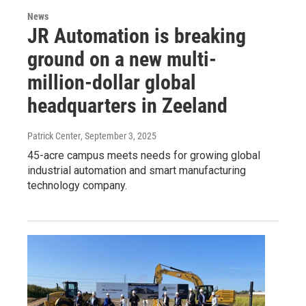
News
JR Automation is breaking
ground on a new multi-
million-dollar global
headquarters in Zeeland
Patrick Center
, September 3, 2025
45-acre campus meets needs for growing global
industrial automation and smart manufacturing
technology company.