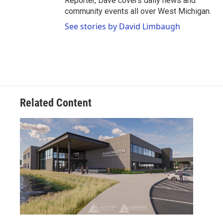
Reporter, Dave covers daily news and
community events all over West Michigan.
See stories by David Limbaugh
Related Content