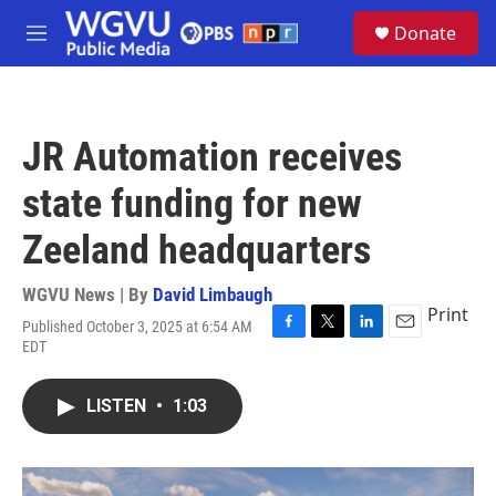
Skip to main content
S
Donate
e
M
a
e
r
n
c
u
h
JR Automation receives
u
e
state funding for new
r
y
Zeeland headquarters
WGVU News | By
David Limbaugh
Print
Published October 3, 2025 at 6:54 AM
F
T
L
E
EDT
a
w
i
m
c
i
n
a
e
t
k
i
LISTEN
•
1:03
b
t
e
l
o
e
d
o
r
I
k
n