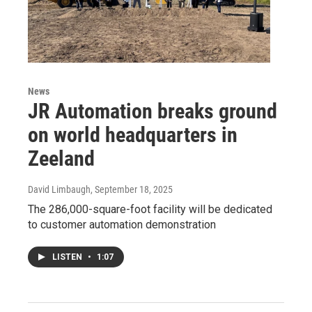
News
JR Automation breaks ground
on world headquarters in
Zeeland
David Limbaugh
, September 18, 2025
The 286,000-square-foot facility will be dedicated
to customer automation demonstration
LISTEN
•
1:07