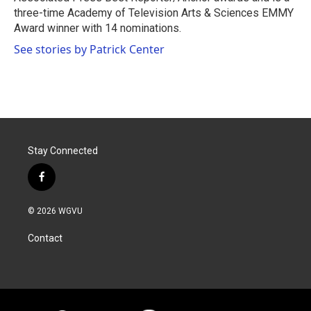
three-time Academy of Television Arts & Sciences EMMY
Award winner with 14 nominations.
See stories by Patrick Center
Stay Connected
f
a
c
© 2026 WGVU
e
b
Contact
o
o
k