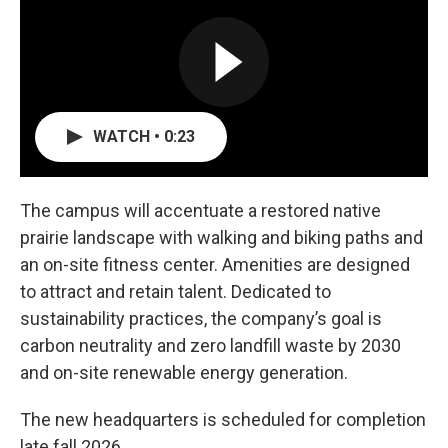
WATCH • 0:23
The campus will accentuate a restored native
prairie landscape with walking and biking paths and
an on-site fitness center. Amenities are designed
to attract and retain talent. Dedicated to
sustainability practices, the company’s goal is
carbon neutrality and zero landfill waste by 2030
and on-site renewable energy generation.
The new headquarters is scheduled for completion
late fall 2026.