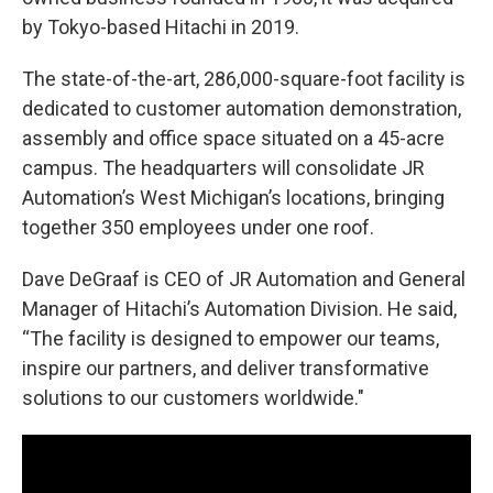
by Tokyo-based Hitachi in 2019.
The state-of-the-art, 286,000-square-foot facility is
dedicated to customer automation demonstration,
assembly and office space situated on a 45-acre
campus. The headquarters will consolidate JR
Automation’s West Michigan’s locations, bringing
together 350 employees under one roof.
Dave DeGraaf is CEO of JR Automation and General
Manager of Hitachi’s Automation Division. He said,
“The facility is designed to empower our teams,
inspire our partners, and deliver transformative
solutions to our customers worldwide."