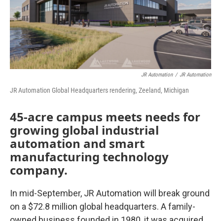
o
r
I
k
n
JR Automation
/
JR Automation
JR Automation Global Headquarters rendering, Zeeland, Michigan
45-acre campus meets needs for
growing global industrial
automation and smart
manufacturing technology
company.
In mid-September, JR Automation will break ground
on a $72.8 million global headquarters. A family-
owned business founded in 1980, it was acquired