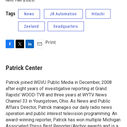
Tags
News
JR Automation
Hitachi
Zeeland
headquarters
Print
F
T
L
E
a
w
i
m
c
i
n
a
e
t
k
i
Patrick Center
b
t
e
l
o
e
d
o
r
I
Patrick joined WGVU Public Media in December, 2008
k
n
after eight years of investigative reporting at Grand
Rapids' WOOD-TV8 and three years at WYTV News
Channel 33 in Youngstown, Ohio. As News and Public
Affairs Director, Patrick manages our daily radio news
operation and public interest television programming. An
award-winning reporter, Patrick has won multiple Michigan
Associated Press Best Reporter/Anchor awards and is a