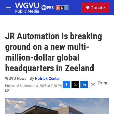
Skip to main content
S
Donate
e
M
a
e
r
n
c
u
h
JR Automation is breaking
u
e
ground on a new multi-
r
y
million-dollar global
headquarters in Zeeland
WGVU News | By
Patrick Center
Print
Published September 3, 2025 at 3:20 PM
F
T
L
E
EDT
a
w
i
m
c
i
n
a
e
t
k
i
b
t
e
l
o
e
d