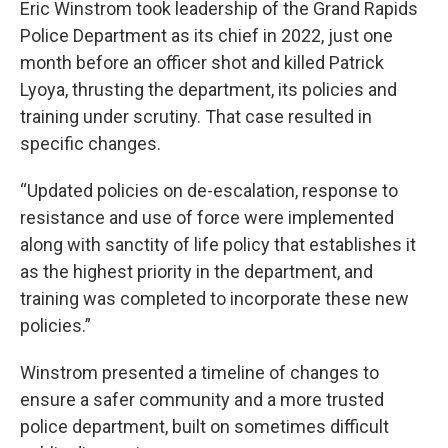
Eric Winstrom took leadership of the Grand Rapids
Police Department as its chief in 2022, just one
month before an officer shot and killed Patrick
Lyoya, thrusting the department, its policies and
training under scrutiny. That case resulted in
specific changes.
“Updated policies on de-escalation, response to
resistance and use of force were implemented
along with sanctity of life policy that establishes it
as the highest priority in the department, and
training was completed to incorporate these new
policies.”
Winstrom presented a timeline of changes to
ensure a safer community and a more trusted
police department, built on sometimes difficult