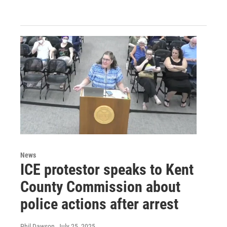
News
ICE protestor speaks to Kent
County Commission about
police actions after arrest
Phil Dawson
, July 25, 2025