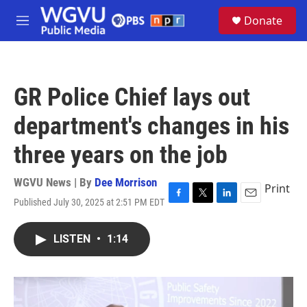
Skip to main content
S
Donate
e
M
a
e
r
n
c
u
h
GR Police Chief lays out
u
e
department's changes in his
r
y
three years on the job
WGVU News | By
Dee Morrison
Print
Published July 30, 2025 at 2:51 PM EDT
F
T
L
E
a
w
i
m
c
i
n
a
LISTEN
•
1:14
e
t
k
i
b
t
e
l
o
e
d
o
r
I
k
n