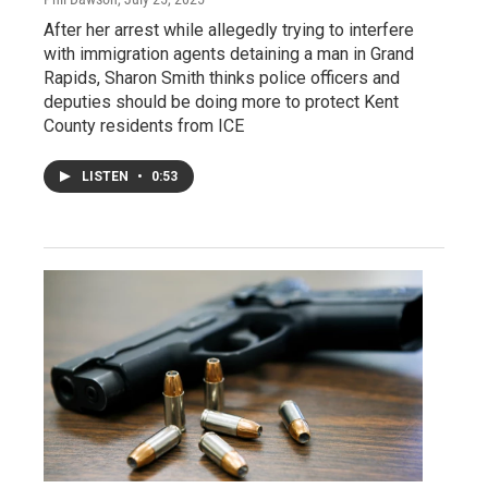
After her arrest while allegedly trying to interfere
with immigration agents detaining a man in Grand
Rapids, Sharon Smith thinks police officers and
deputies should be doing more to protect Kent
County residents from ICE
LISTEN
•
0:53