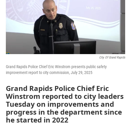
City Of Grand Rapids
Grand Rapids Police Chief Eric Winstrom presents public safety
improvement report to city commission, July 29, 2025
Grand Rapids Police Chief Eric
Winstrom reported to city leaders
Tuesday on improvements and
progress in the department since
he started in 2022