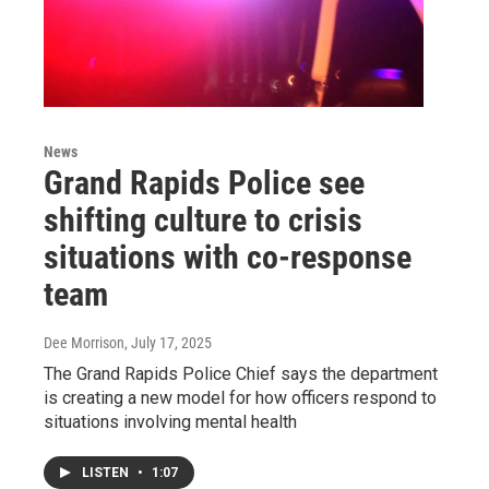
News
Grand Rapids Police see
shifting culture to crisis
situations with co-response
team
Dee Morrison
, July 17, 2025
The Grand Rapids Police Chief says the department
is creating a new model for how officers respond to
situations involving mental health
LISTEN
•
1:07