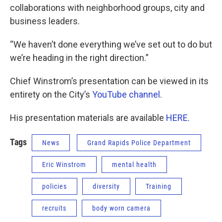
collaborations with neighborhood groups, city and
business leaders.
“We haven’t done everything we’ve set out to do but
we’re heading in the right direction.”
Chief Winstrom’s presentation can be viewed in its
entirety on the City’s
YouTube channel
.
His presentation materials are available
HERE
.
Tags
News
Grand Rapids Police Department
Eric Winstrom
mental health
policies
diversity
Training
recruits
body worn camera