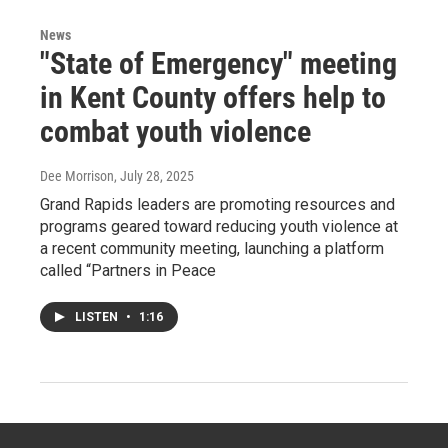
News
"State of Emergency" meeting
in Kent County offers help to
combat youth violence
Dee Morrison
, July 28, 2025
Grand Rapids leaders are promoting resources and
programs geared toward reducing youth violence at
a recent community meeting, launching a platform
called “Partners in Peace
LISTEN
•
1:16