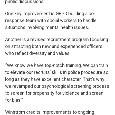
public discussions.
One key improvement is GRPD building a co-
response team with social workers to handle
situations involving mental health issues.
Another is a revised recruitment program focusing
on attracting both new and experienced officers
who reflect diversity and values.
“We know we have top-notch training. We can train
to elevate our recruits’ skills in police procedure so
long as they have excellent character. That’s why
we revamped our psychological screening process
to screen for propensity for violence and screen
for bias.”
Winstrom credits improvements to ongoing