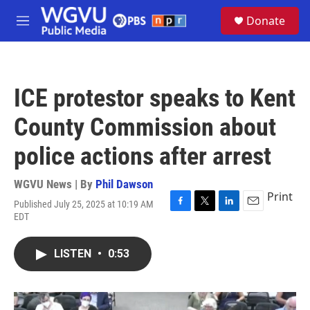
Skip to main content
S
Donate
e
M
a
e
r
n
c
u
h
ICE protestor speaks to Kent
u
e
County Commission about
r
y
police actions after arrest
WGVU News | By
Phil Dawson
Print
Published July 25, 2025 at 10:19 AM
F
T
L
E
EDT
a
w
i
m
c
i
n
a
e
t
k
i
LISTEN
•
0:53
b
t
e
l
o
e
d
o
r
I
k
n