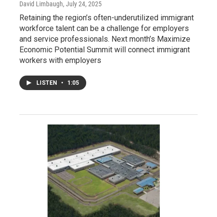
David Limbaugh
, July 24, 2025
Retaining the region’s often-underutilized immigrant
workforce talent can be a challenge for employers
and service professionals. Next month’s Maximize
Economic Potential Summit will connect immigrant
workers with employers
LISTEN
•
1:05