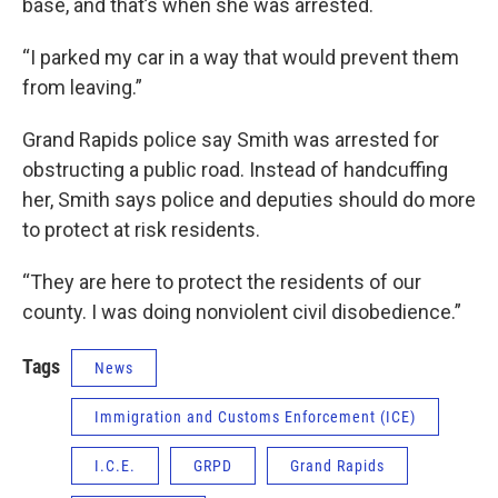
base, and that’s when she was arrested.
“I parked my car in a way that would prevent them
from leaving.”
Grand Rapids police say Smith was arrested for
obstructing a public road. Instead of handcuffing
her, Smith says police and deputies should do more
to protect at risk residents.
“They are here to protect the residents of our
county. I was doing nonviolent civil disobedience.”
Tags
News
Immigration and Customs Enforcement (ICE)
I.C.E.
GRPD
Grand Rapids