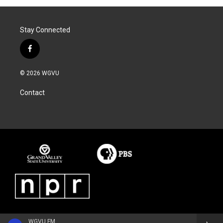
Stay Connected
f
a
c
© 2026 WGVU
e
b
Contact
o
o
k
WGVU FM