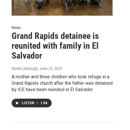
News
Grand Rapids detainee is
reunited with family in El
Salvador
David Limbaugh
, June 25, 2025
A mother and three children who took refuge in a
Grand Rapids church after the father was detained
by ICE have been reunited in El Salvador
LISTEN
•
1:04