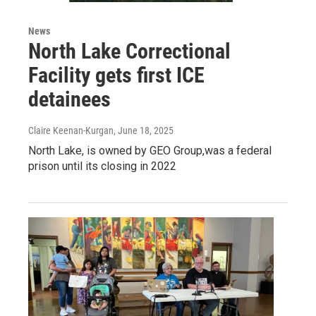
News
North Lake Correctional
Facility gets first ICE
detainees
Claire Keenan-Kurgan
, June 18, 2025
North Lake, is owned by GEO Group,was a federal
prison until its closing in 2022