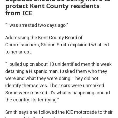
protect Kent County residents
from ICE
“I was arrested two days ago.”
Addressing the Kent County Board of
Commissioners, Sharon Smith explained what led
to her arrest.
“I pulled up on about 10 unidentified men this week
detaining a Hispanic man. I asked them who they
were and what they were doing. They did not
identify themselves. Their cars were unmarked.
Some were masked. It’s what is happening around
the country. Its terrifying.”
Smith says she followed the ICE motorcade to their