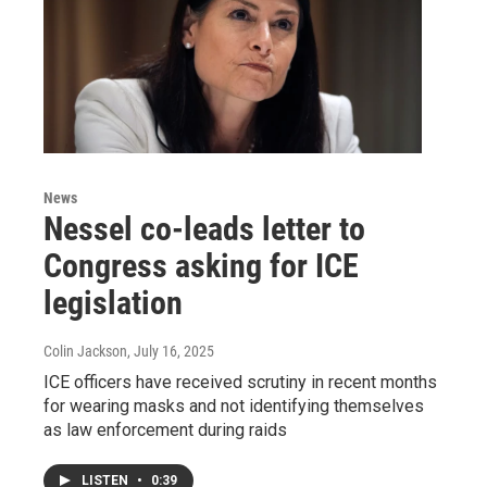
News
Nessel co-leads letter to
Congress asking for ICE
legislation
Colin Jackson
, July 16, 2025
ICE officers have received scrutiny in recent months
for wearing masks and not identifying themselves
as law enforcement during raids
LISTEN
•
0:39