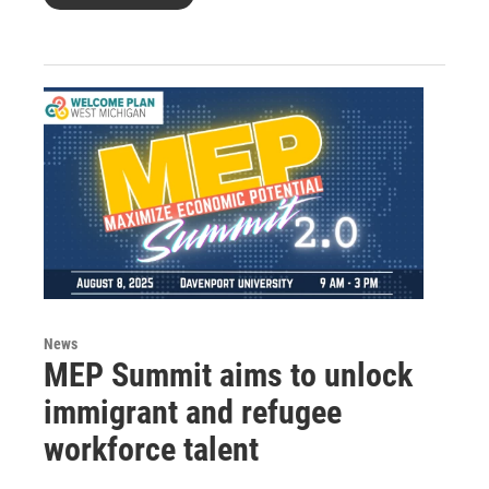
News
MEP Summit aims to unlock
immigrant and refugee
workforce talent