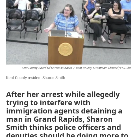
Kent County Board Of Commissioners
/
Kent County Livestream Channel/YouTube
Kent County resident Sharon Smith
After her arrest while allegedly
trying to interfere with
immigration agents detaining a
man in Grand Rapids, Sharon
Smith thinks police officers and
deputies should be doing more to