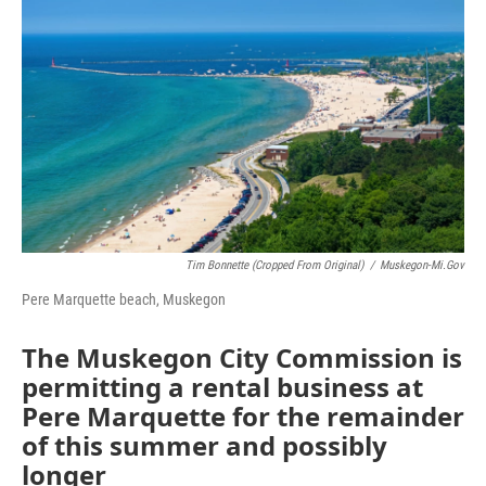
o
r
I
k
n
Tim Bonnette (cropped From Original)
/
Muskegon-Mi.gov
Pere Marquette beach, Muskegon
The Muskegon City Commission is
permitting a rental business at
Pere Marquette for the remainder
of this summer and possibly
longer