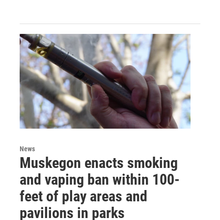
News
Muskegon enacts smoking
and vaping ban within 100-
feet of play areas and
pavilions in parks