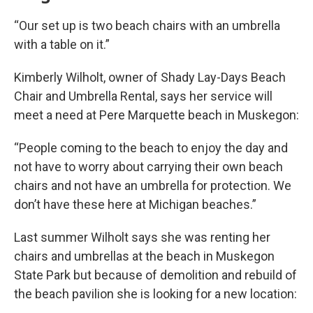
“Our set up is two beach chairs with an umbrella
with a table on it.”
Kimberly Wilholt, owner of Shady Lay-Days Beach
Chair and Umbrella Rental, says her service will
meet a need at Pere Marquette beach in Muskegon:
“People coming to the beach to enjoy the day and
not have to worry about carrying their own beach
chairs and not have an umbrella for protection. We
don’t have these here at Michigan beaches.”
Last summer Wilholt says she was renting her
chairs and umbrellas at the beach in Muskegon
State Park but because of demolition and rebuild of
the beach pavilion she is looking for a new location: