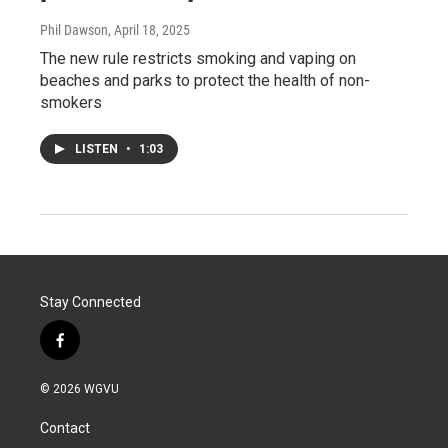
Phil Dawson
, April 18, 2025
The new rule restricts smoking and vaping on
beaches and parks to protect the health of non-
smokers
LISTEN
•
1:03
Stay Connected
f
a
c
© 2026 WGVU
e
b
Contact
o