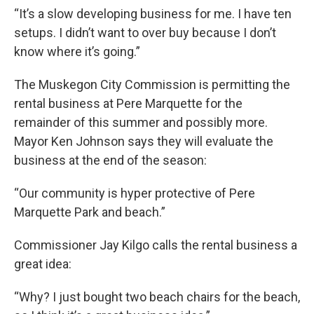
“It’s a slow developing business for me. I have ten
setups. I didn’t want to over buy because I don’t
know where it’s going.”
The Muskegon City Commission is permitting the
rental business at Pere Marquette for the
remainder of this summer and possibly more.
Mayor Ken Johnson says they will evaluate the
business at the end of the season:
“Our community is hyper protective of Pere
Marquette Park and beach.”
Commissioner Jay Kilgo calls the rental business a
great idea:
“Why? I just bought two beach chairs for the beach,