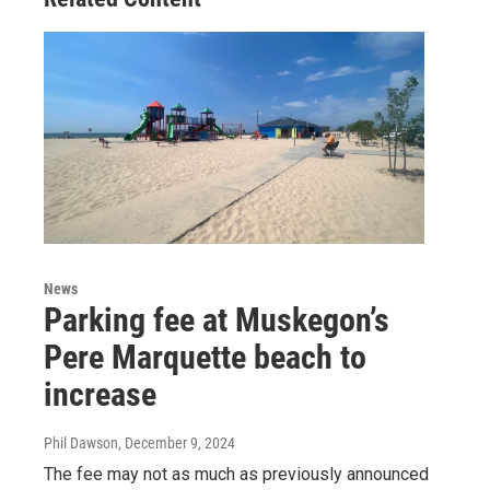
News
Parking fee at Muskegon’s
Pere Marquette beach to
increase
Phil Dawson
, December 9, 2024
The fee may not as much as previously announced