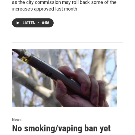
as the city commission may roll back some of the
increases approved last month
LISTEN
•
0:58
News
No smoking/vaping ban yet