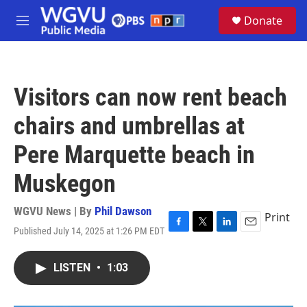
Skip to main content
S
Donate
e
M
a
e
r
n
c
u
h
Visitors can now rent beach
u
e
chairs and umbrellas at
r
y
Pere Marquette beach in
Muskegon
WGVU News | By
Phil Dawson
Print
Published July 14, 2025 at 1:26 PM EDT
F
T
L
E
a
w
i
m
c
i
n
a
LISTEN
•
1:03
e
t
k
i
b
t
e
l
o
e
d