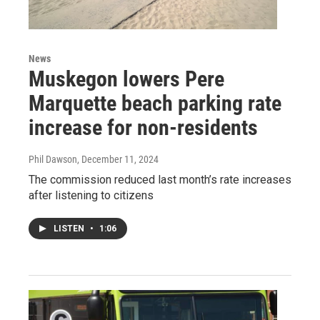
News
Muskegon lowers Pere
Marquette beach parking rate
increase for non-residents
Phil Dawson
, December 11, 2024
The commission reduced last month’s rate increases
after listening to citizens
LISTEN
•
1:06