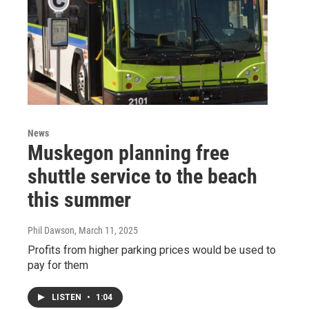
News
Muskegon planning free
shuttle service to the beach
this summer
Phil Dawson
, March 11, 2025
Profits from higher parking prices would be used to
pay for them
LISTEN
•
1:04