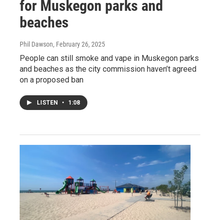
for Muskegon parks and
beaches
Phil Dawson
, February 26, 2025
People can still smoke and vape in Muskegon parks
and beaches as the city commission haven’t agreed
on a proposed ban
LISTEN
•
1:08