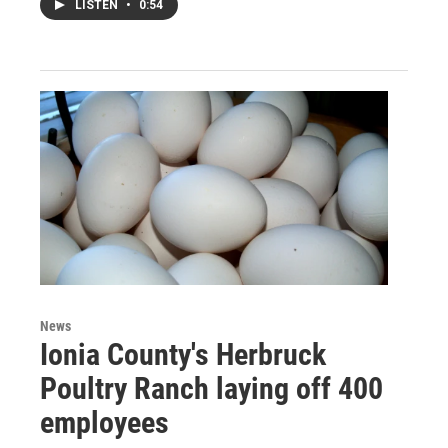
LISTEN
•
0:54
News
Ionia County's Herbruck
Poultry Ranch laying off 400
employees