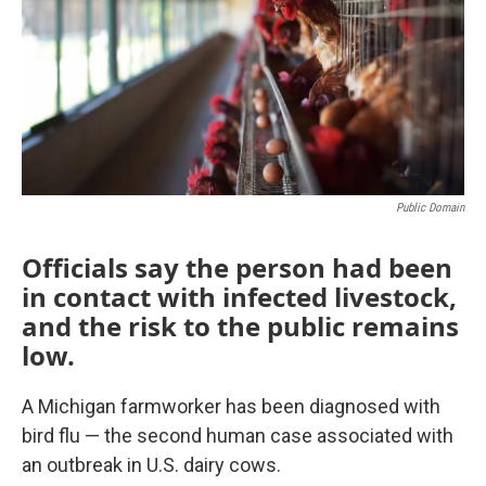
o
r
I
k
n
Public Domain
Officials say the person had been
in contact with infected livestock,
and the risk to the public remains
low.
A Michigan farmworker has been diagnosed with
bird flu — the second human case associated with
an outbreak in U.S. dairy cows.