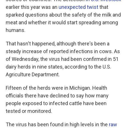
earlier this year was an
unexpected twist
that
sparked questions about the safety of the milk and
meat and whether it would start spreading among
humans.
That hasn't happened, although there's been a
steady increase of reported infections in cows. As
of Wednesday, the virus had been confirmed in 51
dairy herds in nine states, according to the U.S.
Agriculture Department.
Fifteen of the herds were in Michigan. Health
officials there have declined to say how many
people exposed to infected cattle have been
tested or monitored.
The virus has been found in high levels in the
raw