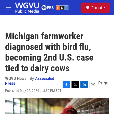
Skip to main content
S
Donate
e
M
a
e
r
n
c
u
h
Michigan farmworker
u
e
diagnosed with bird flu,
r
y
becoming 2nd U.S. case
tied to dairy cows
WGVU News | By
Associated
Print
Press
F
T
L
E
Published May 22, 2024 at 3:30 PM EDT
a
w
i
m
c
i
n
a
e
t
k
i
b
t
e
l
o
e
d