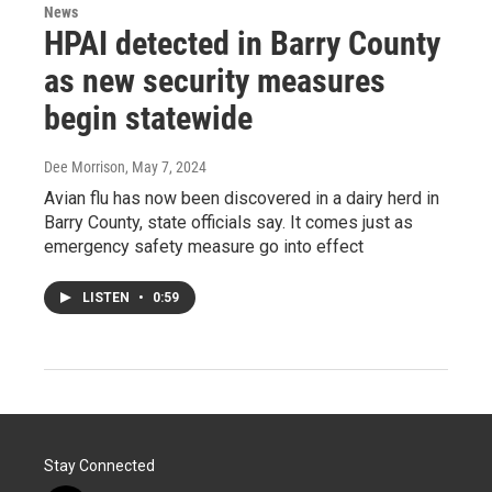
News
HPAI detected in Barry County
as new security measures
begin statewide
Dee Morrison
, May 7, 2024
Avian flu has now been discovered in a dairy herd in
Barry County, state officials say. It comes just as
emergency safety measure go into effect
LISTEN
•
0:59
Stay Connected