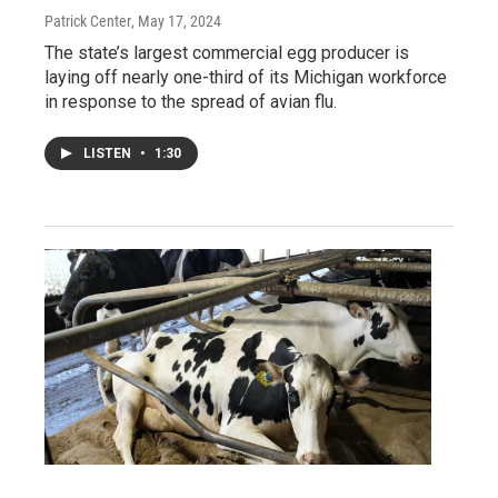
Patrick Center
, May 17, 2024
The state’s largest commercial egg producer is
laying off nearly one-third of its Michigan workforce
in response to the spread of avian flu.
LISTEN
•
1:30