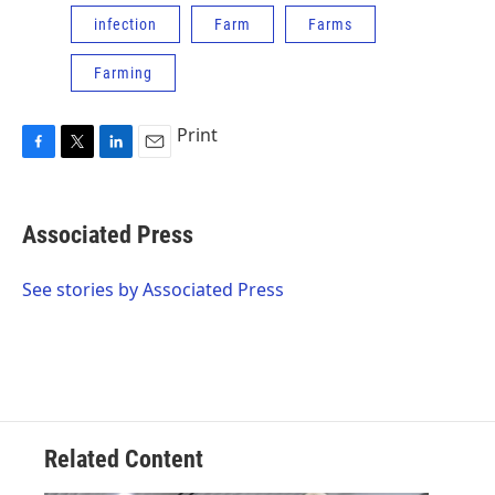
infection
Farm
Farms
Farming
Print
F
T
L
E
a
w
i
m
c
i
n
a
e
t
k
i
Associated Press
b
t
e
l
o
e
d
o
r
I
See stories by Associated Press
k
n
Related Content