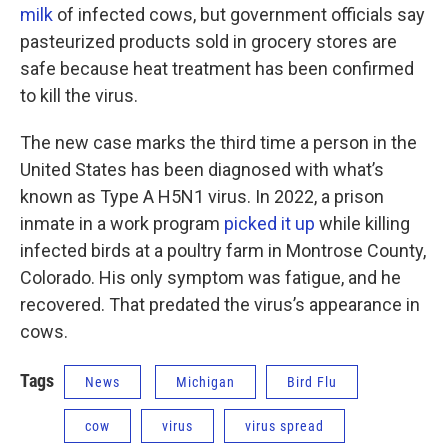
milk
of infected cows, but government officials say
pasteurized products sold in grocery stores are
safe because heat treatment has been confirmed
to kill the virus.
The new case marks the third time a person in the
United States has been diagnosed with what’s
known as Type A H5N1 virus. In 2022, a prison
inmate in a work program
picked it up
while killing
infected birds at a poultry farm in Montrose County,
Colorado. His only symptom was fatigue, and he
recovered. That predated the virus’s appearance in
cows.
Tags
News
Michigan
Bird Flu
cow
virus
virus spread