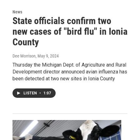
News
State officials confirm two
new cases of "bird flu" in Ionia
County
Dee Morrison
, May 9, 2024
Thursday the Michigan Dept. of Agriculture and Rural
Development director announced avian influenza has
been detected at two new sites in Ionia County
LISTEN
•
1:07