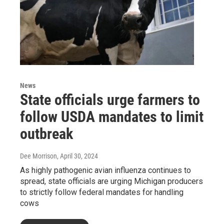
News
State officials urge farmers to
follow USDA mandates to limit
outbreak
Dee Morrison
, April 30, 2024
As highly pathogenic avian influenza continues to
spread, state officials are urging Michigan producers
to strictly follow federal mandates for handling
cows