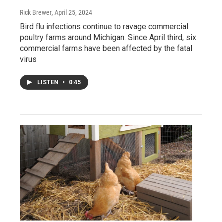
Rick Brewer
, April 25, 2024
Bird flu infections continue to ravage commercial
poultry farms around Michigan. Since April third, six
commercial farms have been affected by the fatal
virus
LISTEN
•
0:45