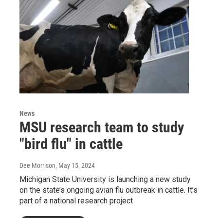
News
MSU research team to study
"bird flu" in cattle
Dee Morrison
, May 15, 2024
Michigan State University is launching a new study
on the state’s ongoing avian flu outbreak in cattle. It’s
part of a national research project