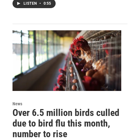
LISTEN
•
0:55
News
Over 6.5 million birds culled
due to bird flu this month,
number to rise