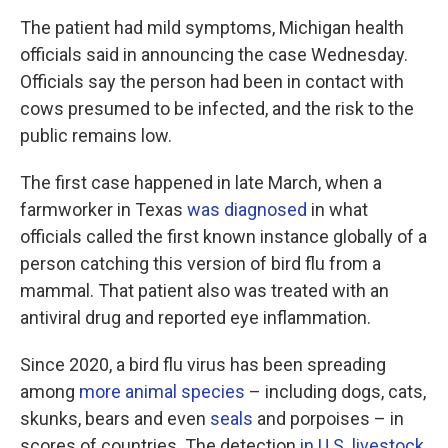
The patient had mild symptoms, Michigan health
officials said in announcing the case Wednesday.
Officials say the person had been in contact with
cows presumed to be infected, and the risk to the
public remains low.
The first case happened in late March, when a
farmworker in Texas
was diagnosed
in what
officials called the first known instance globally of a
person catching this version of bird flu from a
mammal. That patient also was treated with an
antiviral drug and reported eye inflammation.
Since 2020, a bird flu virus has been spreading
among
more animal species
– including dogs, cats,
skunks, bears and even
seals
and porpoises – in
scores of countries. The detection
in U.S. livestock