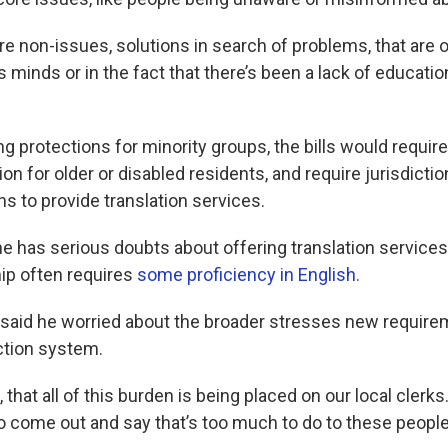
are non-issues, solutions in search of problems, that are
’s minds or in the fact that there’s been a lack of educat
g protections for minority groups, the bills would requir
ion for older or disabled residents, and require jurisdicti
ns to provide translation services.
 has serious doubts about offering translation services a
hip often requires
some proficiency in English.
 said he worried about the broader stresses new requir
ction system.
 that all of this burden is being placed on our local clerks
 to come out and say that’s too much to do to these peop