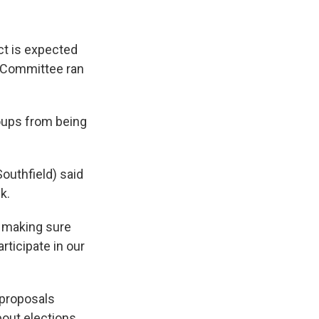
ct is expected
s Committee ran
roups from being
outhfield) said
k.
n making sure
articipate in our
 proposals
out elections.