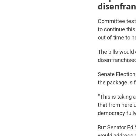
disenfra
Committee testi
to continue thi
out of time to 
The bills would
disenfranchised
Senate Election
the package is f
“This is taking 
that from here un
democracy fully
But Senator Ed
would address c