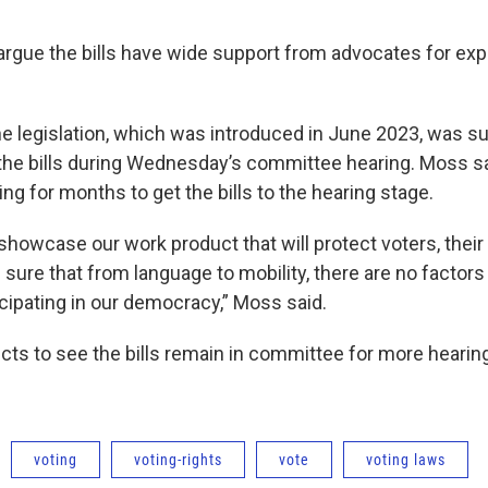
argue the bills have wide support from advocates for e
he legislation, which was introduced in June 2023, was su
the bills during Wednesday’s committee hearing. Moss 
g for months to get the bills to the hearing stage.
showcase our work product that will protect voters, their
 sure that from language to mobility, there are no factors t
cipating in our democracy,” Moss said.
cts to see the bills remain in committee for more hearin
voting
voting-rights
vote
voting laws