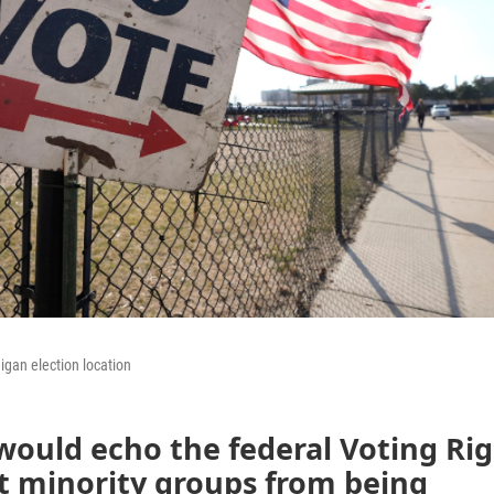
igan election location
 would echo the federal Voting Ri
t minority groups from being