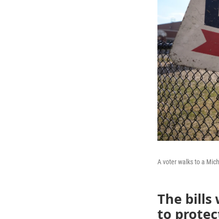
A voter walks to a Mich
The bills
to protec