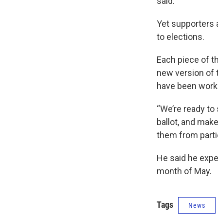
said.
Yet supporters 
to elections.
Each piece of t
new version of 
have been workin
“We’re ready to 
ballot, and make
them from parti
He said he expe
month of May.
Tags
News