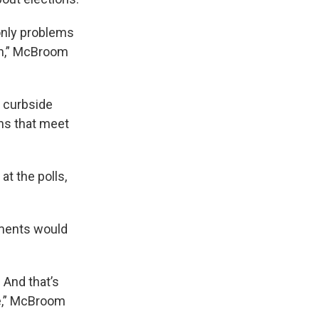
 only problems
ion,” McBroom
e curbside
ons that meet
t the polls,
ements would
. And that’s
le,” McBroom