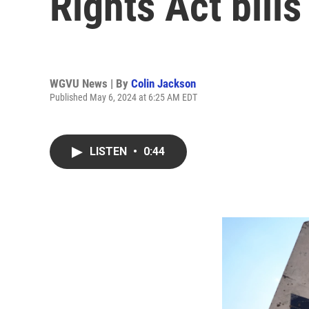
Rights Act bills
WGVU News | By
Colin Jackson
Published May 6, 2024 at 6:25 AM EDT
LISTEN
•
0:44