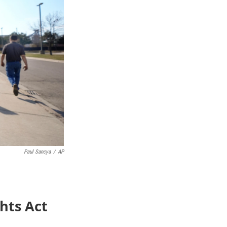
Paul Sancya
/
AP
ghts Act