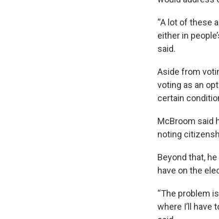
“A lot of these 
either in people
said.
Aside from votin
voting as an opt
certain conditio
McBroom said he
noting citizens
Beyond that, he
have on the ele
“The problem is,
where I’ll have