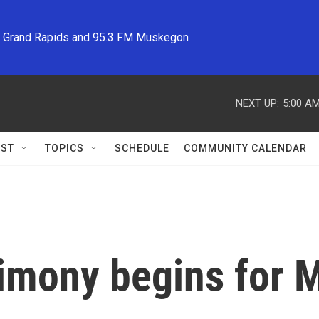
M Grand Rapids and 95.3 FM Muskegon
NEXT UP:
5:00 A
ST
TOPICS
SCHEDULE
COMMUNITY CALENDAR
imony begins for M