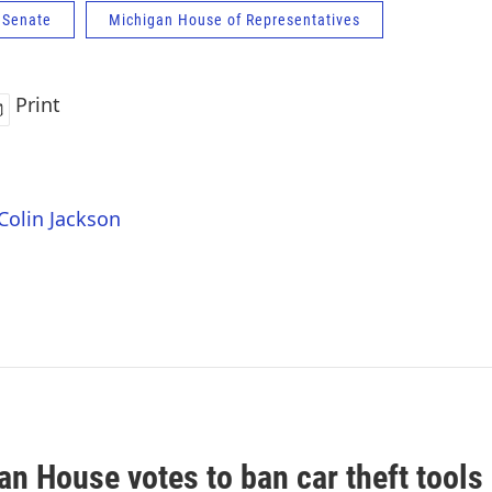
 Senate
Michigan House of Representatives
Print
 Colin Jackson
n House votes to ban car theft tools