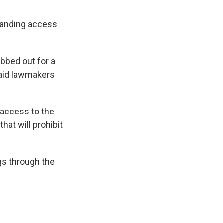
xpanding access
bbed out for a
said lawmakers
 access to the
hat will prohibit
gs through the