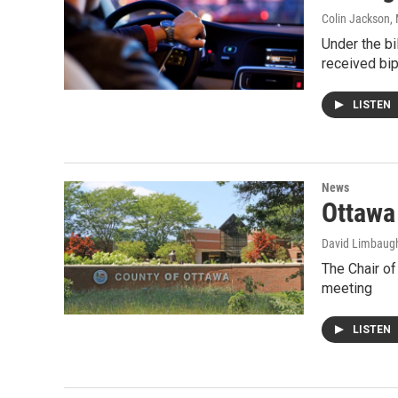
Colin Jackson
,
Under the bi
received bip
LISTEN
News
Ottawa 
David Limbaug
The Chair of
meeting
LISTEN