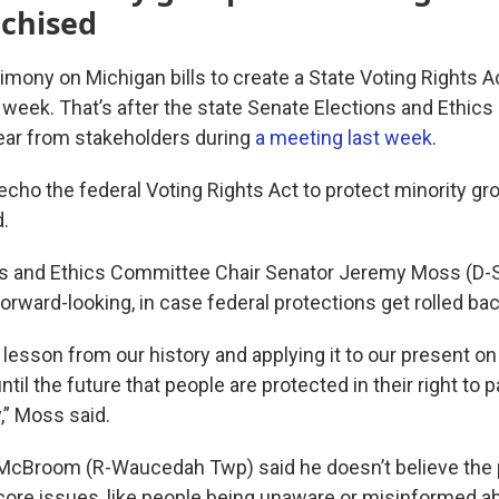
nchised
mony on Michigan bills to create a State Voting Rights A
s week. That’s after the state Senate Elections and Ethic
hear from stakeholders during
a meeting last week
.
 echo the federal Voting Rights Act to protect minority g
.
s and Ethics Committee Chair Senator Jeremy Moss (D-S
orward-looking, in case federal protections get rolled bac
a lesson from our history and applying it to our present o
til the future that people are protected in their right to p
,” Moss said.
 McBroom (R-Waucedah Twp) said he doesn’t believe the
ore issues, like people being unaware or misinformed ab