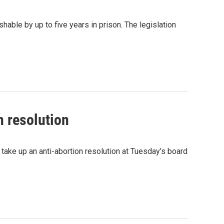
shable by up to five years in prison. The legislation
n resolution
ake up an anti-abortion resolution at Tuesday’s board