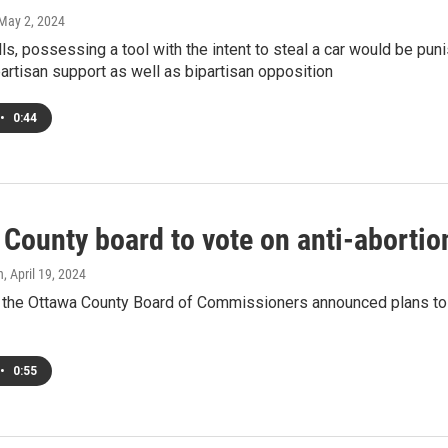
 May 2, 2024
lls, possessing a tool with the intent to steal a car would be puni
artisan support as well as bipartisan opposition
•
0:44
County board to vote on anti-abortio
h
, April 19, 2024
 the Ottawa County Board of Commissioners announced plans to t
•
0:55