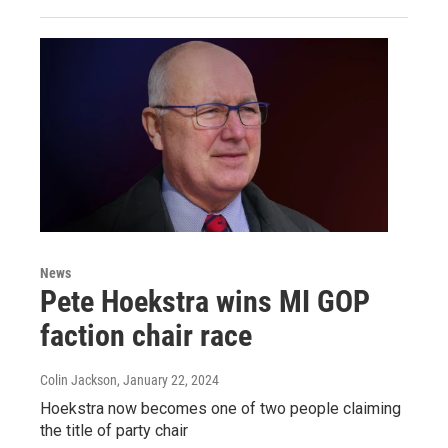
News
Pete Hoekstra wins MI GOP
faction chair race
Colin Jackson
, January 22, 2024
Hoekstra now becomes one of two people claiming
the title of party chair