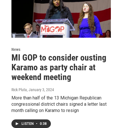
News
MI GOP to consider ousting
Karamo as party chair at
weekend meeting
Rick Pluta
, January 3, 2024
More than half of the 13 Michigan Republican
congressional district chairs signed a letter last
month calling on Karamo to resign
LISTEN
•
0:38