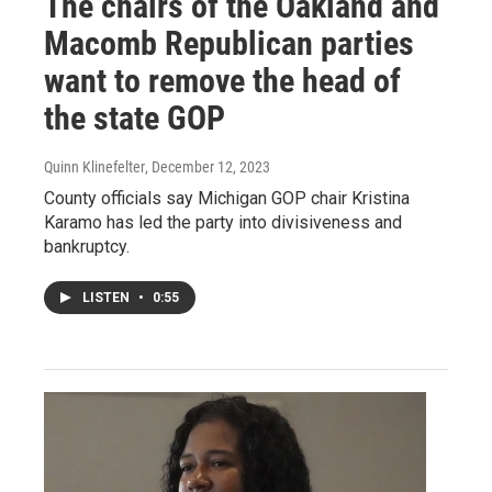
The chairs of the Oakland and
Macomb Republican parties
want to remove the head of
the state GOP
Quinn Klinefelter
, December 12, 2023
County officials say Michigan GOP chair Kristina
Karamo has led the party into divisiveness and
bankruptcy.
LISTEN
•
0:55