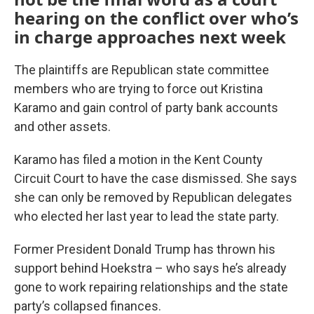
hearing on the conflict over who’s
in charge approaches next week
The plaintiffs are Republican state committee
members who are trying to force out Kristina
Karamo and gain control of party bank accounts
and other assets.
Karamo has filed a motion in the Kent County
Circuit Court to have the case dismissed. She says
she can only be removed by Republican delegates
who elected her last year to lead the state party.
Former President Donald Trump has thrown his
support behind Hoekstra – who says he’s already
gone to work repairing relationships and the state
party’s collapsed finances.