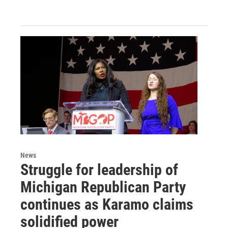
News
Struggle for leadership of
Michigan Republican Party
continues as Karamo claims
solidified power