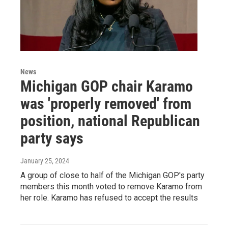
News
Michigan GOP chair Karamo
was 'properly removed' from
position, national Republican
party says
January 25, 2024
A group of close to half of the Michigan GOP's party
members this month voted to remove Karamo from
her role. Karamo has refused to accept the results