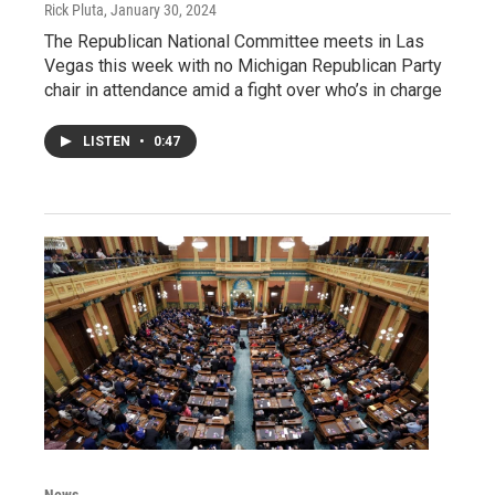
Rick Pluta
, January 30, 2024
The Republican National Committee meets in Las
Vegas this week with no Michigan Republican Party
chair in attendance amid a fight over who’s in charge
LISTEN
•
0:47