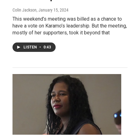
Colin Jackson
, January 15, 2024
This weekend’s meeting was billed as a chance to
have a vote on Karamo’s leadership. But the meeting,
mostly of her supporters, took it beyond that
LISTEN
•
0:43