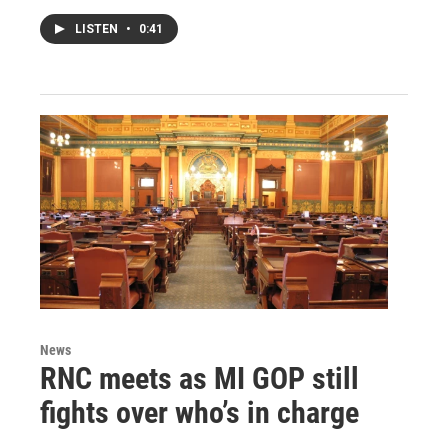
LISTEN
•
0:41
News
RNC meets as MI GOP still
fights over who’s in charge