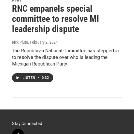
News
RNC empanels special
committee to resolve MI
leadership dispute
Rick Pluta
, February 2, 2024
The Republican National Committee has stepped in
to resolve the dispute over who is leading the
Michigan Republican Party
LISTEN
•
0:32
Stay Connected