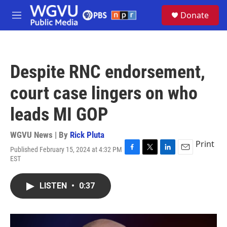
Skip to main content
S
Donate
e
M
a
e
r
n
c
u
h
Despite RNC endorsement,
u
e
court case lingers on who
r
y
leads MI GOP
WGVU News | By
Rick Pluta
Print
Published February 15, 2024 at 4:32 PM
F
T
L
E
EST
a
w
i
m
c
i
n
a
e
t
k
i
LISTEN
•
0:37
b
t
e
l
o
e
d
o
r
I
k
n