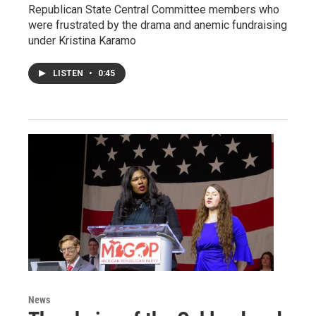
Republican State Central Committee members who
were frustrated by the drama and anemic fundraising
under Kristina Karamo
LISTEN
•
0:45
News