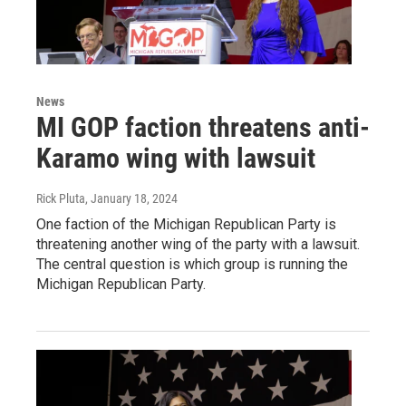
News
MI GOP faction threatens anti-
Karamo wing with lawsuit
Rick Pluta
, January 18, 2024
One faction of the Michigan Republican Party is
threatening another wing of the party with a lawsuit.
The central question is which group is running the
Michigan Republican Party.