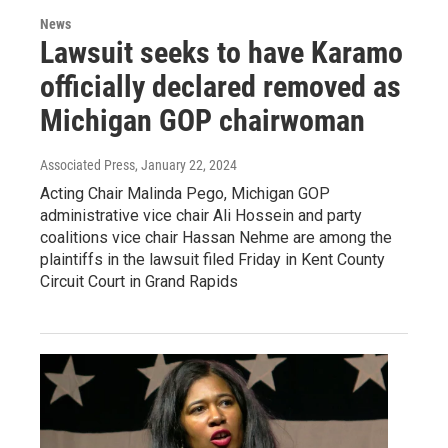
News
Lawsuit seeks to have Karamo
officially declared removed as
Michigan GOP chairwoman
Associated Press
, January 22, 2024
Acting Chair Malinda Pego, Michigan GOP
administrative vice chair Ali Hossein and party
coalitions vice chair Hassan Nehme are among the
plaintiffs in the lawsuit filed Friday in Kent County
Circuit Court in Grand Rapids