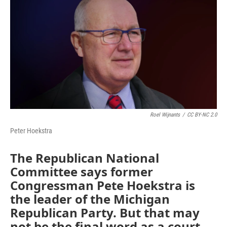
Roel Wijnants
/
CC BY-NC 2.0
Peter Hoekstra
The Republican National
Committee says former
Congressman Pete Hoekstra is
the leader of the Michigan
Republican Party. But that may
not be the final word as a court