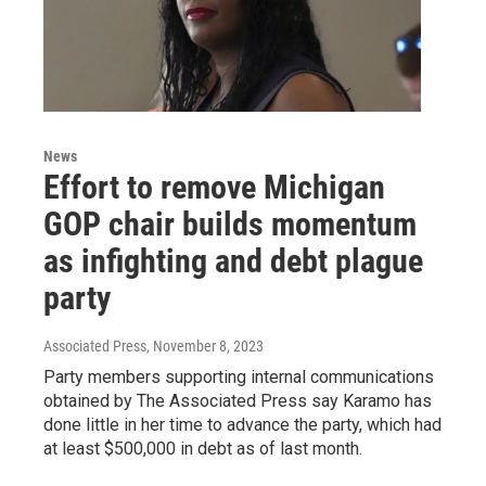
News
Effort to remove Michigan
GOP chair builds momentum
as infighting and debt plague
party
Associated Press
, November 8, 2023
Party members supporting internal communications
obtained by The Associated Press say Karamo has
done little in her time to advance the party, which had
at least $500,000 in debt as of last month.