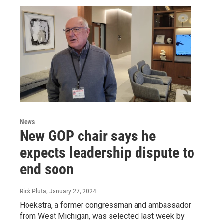
News
New GOP chair says he
expects leadership dispute to
end soon
Rick Pluta
, January 27, 2024
Hoekstra, a former congressman and ambassador
from West Michigan, was selected last week by