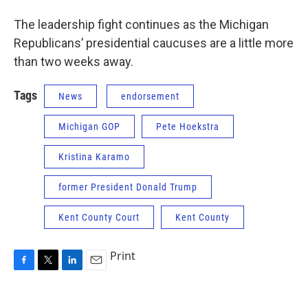
The leadership fight continues as the Michigan
Republicans’ presidential caucuses are a little more
than two weeks away.
Tags
News
endorsement
Michigan GOP
Pete Hoekstra
Kristina Karamo
former President Donald Trump
Kent County Court
Kent County
Print
F
T
L
E
a
w
i
m
c
i
n
a