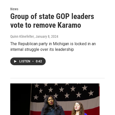
News
Group of state GOP leaders
vote to remove Karamo
Quinn Klinefelter
, January 8, 2024
The Republican party in Michigan is locked in an
internal struggle over its leadership
LISTEN
•
0:42