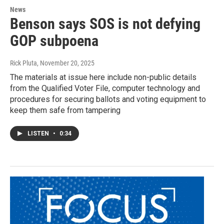
News
Benson says SOS is not defying
GOP subpoena
Rick Pluta
, November 20, 2025
The materials at issue here include non-public details
from the Qualified Voter File, computer technology and
procedures for securing ballots and voting equipment to
keep them safe from tampering
LISTEN
•
0:34