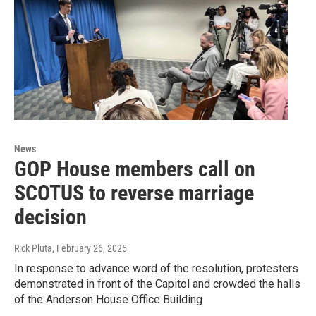
News
GOP House members call on
SCOTUS to reverse marriage
decision
Rick Pluta
, February 26, 2025
In response to advance word of the resolution, protesters
demonstrated in front of the Capitol and crowded the halls
of the Anderson House Office Building