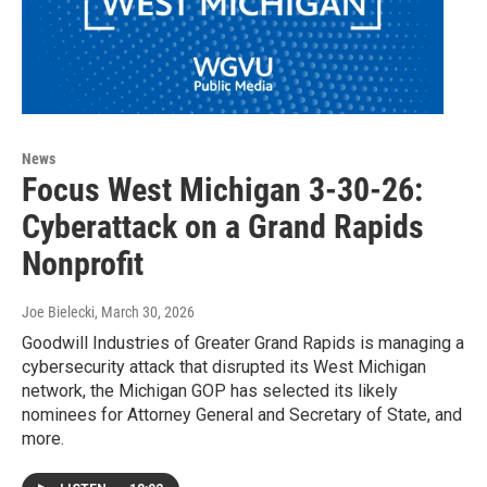
News
Focus West Michigan 3-30-26:
Cyberattack on a Grand Rapids
Nonprofit
Joe Bielecki
, March 30, 2026
Goodwill Industries of Greater Grand Rapids is managing a
cybersecurity attack that disrupted its West Michigan
network, the Michigan GOP has selected its likely
nominees for Attorney General and Secretary of State, and
more.