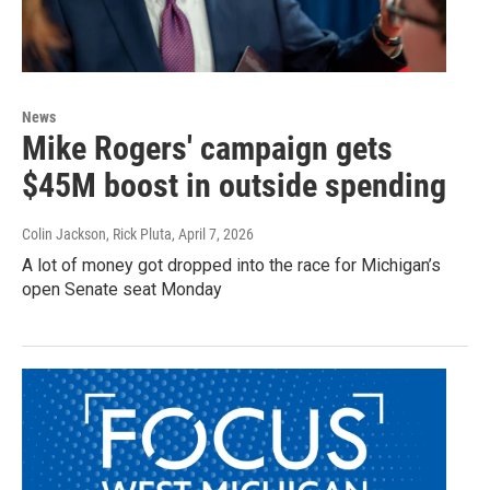
News
Mike Rogers' campaign gets
$45M boost in outside spending
Colin Jackson, Rick Pluta
, April 7, 2026
A lot of money got dropped into the race for Michigan’s
open Senate seat Monday