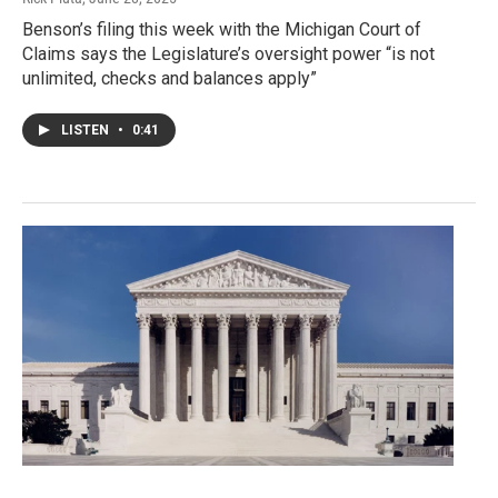
Benson’s filing this week with the Michigan Court of
Claims says the Legislature’s oversight power “is not
unlimited, checks and balances apply”
LISTEN
•
0:41