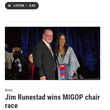
LISTEN
•
0:45
News
Jim Runestad wins MIGOP chair
race