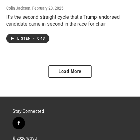
Colin Jackson
, February 23, 2025
It’s the second straight cycle that a Trump-endorsed
candidate came in second in the race for chair
LISTEN
•
0:43
Load More
Stay Connected
f
a
c
© 2026 WGVU