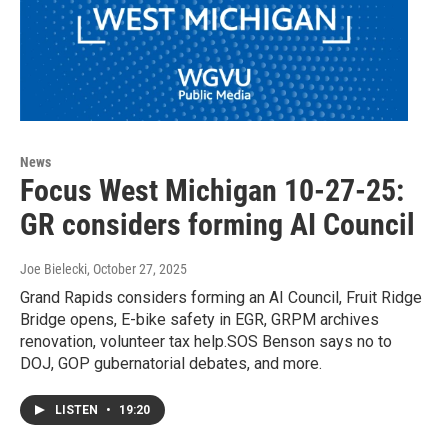
News
Focus West Michigan 10-27-25:
GR considers forming AI Council
Joe Bielecki
, October 27, 2025
Grand Rapids considers forming an AI Council, Fruit Ridge
Bridge opens, E-bike safety in EGR, GRPM archives
renovation, volunteer tax help.SOS Benson says no to
DOJ, GOP gubernatorial debates, and more.
LISTEN
•
19:20