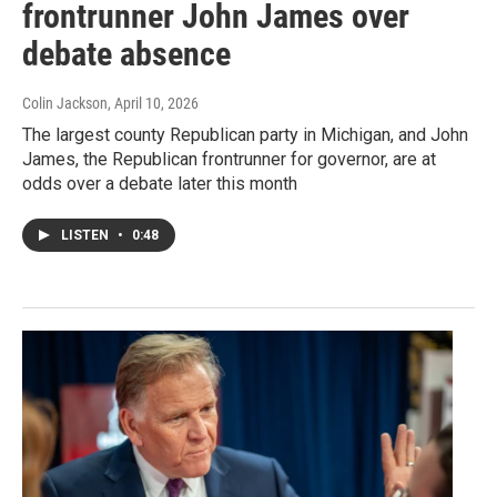
frontrunner John James over
debate absence
Colin Jackson
, April 10, 2026
The largest county Republican party in Michigan, and John
James, the Republican frontrunner for governor, are at
odds over a debate later this month
LISTEN
•
0:48