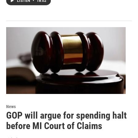
LISTEN
•
18:02
News
GOP will argue for spending halt
before MI Court of Claims