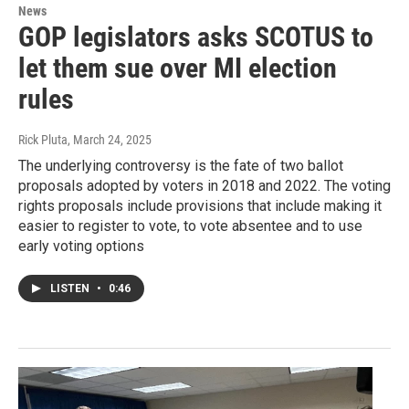
News
GOP legislators asks SCOTUS to
let them sue over MI election
rules
Rick Pluta
, March 24, 2025
The underlying controversy is the fate of two ballot
proposals adopted by voters in 2018 and 2022. The voting
rights proposals include provisions that include making it
easier to register to vote, to vote absentee and to use
early voting options
LISTEN
•
0:46