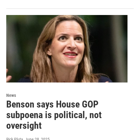
News
Benson says House GOP
subpoena is political, not
oversight
Rick Pluta
, June 28, 2025