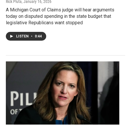
Rick Pluta
, January 16, 2026
A Michigan Court of Claims judge will hear arguments
today on disputed spending in the state budget that
legislative Republicans want stopped
LISTEN
•
0:44