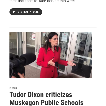
their first face-to-face debate this week
LISTEN
•
0:35
News
Tudor Dixon criticizes
Muskegon Public Schools