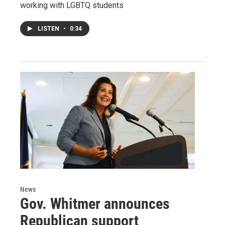
working with LGBTQ students
LISTEN
•
0:34
News
Gov. Whitmer announces
Republican support