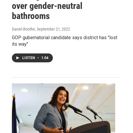
over gender-neutral
bathrooms
Daniel Boothe
, September 21, 2022
GOP gubernatorial candidate says district has "lost
its way"
LISTEN
•
1:04