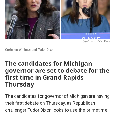
k
n
Credit: Associated Press
Gretchen Whitmer and Tudor Dixon
The candidates for Michigan
governor are set to debate for the
first time in Grand Rapids
Thursday
The candidates for governor of Michigan are having
their first debate on Thursday, as Republican
challenger Tudor Dixon looks to use the primetime