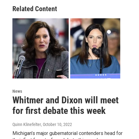
Related Content
News
Whitmer and Dixon will meet
for first debate this week
Quinn Klinefelter
, October 10, 2022
Michigan’s major gubernatorial contenders head for