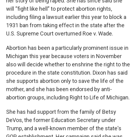
her story of being raped. She has since said she
will “fight like hell” to protect abortion rights,
including filing a lawsuit earlier this year to block a
1931 ban from taking effect in the state after the
U.S. Supreme Court overturned Roe v. Wade.
Abortion has been a particularly prominent issue in
Michigan this year because voters in November
also will decide whether to enshrine the right to the
procedure in the state constitution. Dixon has said
she supports abortion only to save the life of the
mother, and she has been endorsed by anti-
abortion groups, including Right to Life of Michigan.
She has had support from the family of Betsy
DeVos, the former Education Secretary under
Trump, and a well-known member of the state's
GOP establishment. Her campaign said she was