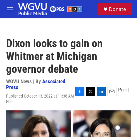
Skip to main content
S
Donate
e
M
a
e
r
n
c
u
h
Dixon looks to gain on
u
e
Whitmer at Michigan
r
y
governor debate
WGVU News | By
Associated
Press
Print
Published October 13, 2022 at 11:38 AM
F
T
L
E
EDT
a
w
i
m
c
i
n
a
e
t
k
i
b
t
e
l
o
e
d
o
r
I