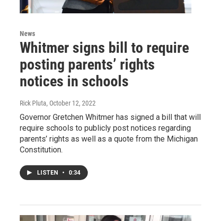
News
Whitmer signs bill to require
posting parents’ rights
notices in schools
Rick Pluta
, October 12, 2022
Governor Gretchen Whitmer has signed a bill that will
require schools to publicly post notices regarding
parents’ rights as well as a quote from the Michigan
Constitution.
LISTEN
•
0:34