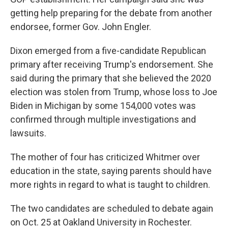
getting help preparing for the debate from another
endorsee, former Gov. John Engler.
Dixon emerged from a five-candidate Republican
primary after receiving Trump's endorsement. She
said during the primary that she believed the 2020
election was stolen from Trump, whose loss to Joe
Biden in Michigan by some 154,000 votes was
confirmed through multiple investigations and
lawsuits.
The mother of four has criticized Whitmer over
education in the state, saying parents should have
more rights in regard to what is taught to children.
The two candidates are scheduled to debate again
on Oct. 25 at Oakland University in Rochester.