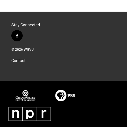
Stay Connected
f
a
c
© 2026 WGVU
e
b
Contact
o
o
k