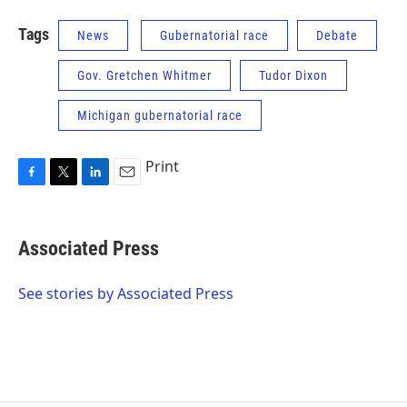
Tags
News
Gubernatorial race
Debate
Gov. Gretchen Whitmer
Tudor Dixon
Michigan gubernatorial race
Print
F
T
L
E
a
w
i
m
c
i
n
a
e
t
k
i
Associated Press
b
t
e
l
o
e
d
o
r
I
See stories by Associated Press
k
n