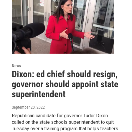
News
Dixon: ed chief should resign,
governor should appoint state
superintendent
September 20, 2022
Republican candidate for governor Tudor Dixon
called on the state schools superintendent to quit
Tuesday over a training program that helps teachers