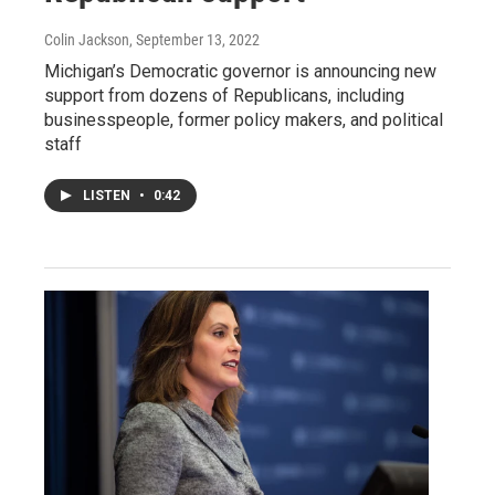
Colin Jackson
, September 13, 2022
Michigan’s Democratic governor is announcing new
support from dozens of Republicans, including
businesspeople, former policy makers, and political
staff
LISTEN
•
0:42