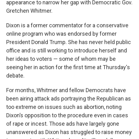
appearance to narrow her gap with Democratic Gov.
Gretchen Whitmer.
Dixon is a former commentator for a conservative
online program who was endorsed by former
President Donald Trump. She has never held public
office and is still working to introduce herself and
her ideas to voters — some of whom may be
seeing her in action for the first time at Thursday's
debate.
For months, Whitmer and fellow Democrats have
been airing attack ads portraying the Republican as
too extreme on issues such as abortion, noting
Dixon’s opposition to the procedure even in cases
of rape or incest. Those ads have largely gone
unanswered as Dixon has struggled to raise money