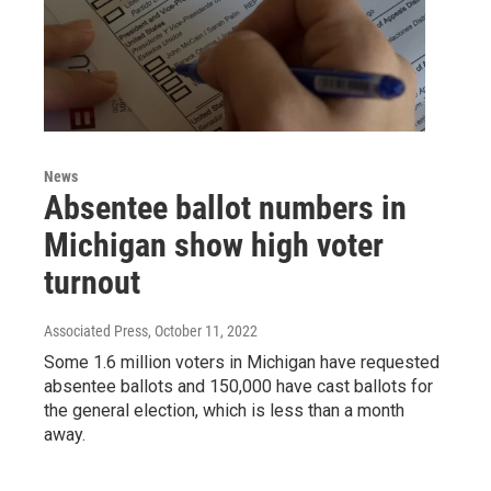
News
Absentee ballot numbers in
Michigan show high voter
turnout
Associated Press
, October 11, 2022
Some 1.6 million voters in Michigan have requested
absentee ballots and 150,000 have cast ballots for
the general election, which is less than a month
away.