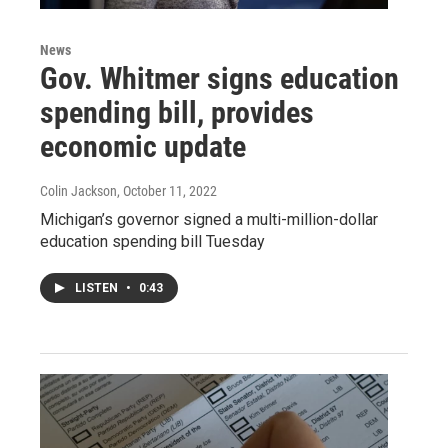
News
Gov. Whitmer signs education
spending bill, provides
economic update
Colin Jackson
, October 11, 2022
Michigan’s governor signed a multi-million-dollar
education spending bill Tuesday
LISTEN
•
0:43