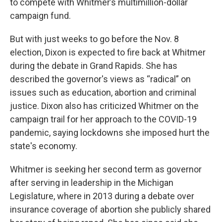
to compete with Whitmer’s multimillion-dollar
campaign fund.
But with just weeks to go before the Nov. 8
election, Dixon is expected to fire back at Whitmer
during the debate in Grand Rapids. She has
described the governor's views as “radical” on
issues such as education, abortion and criminal
justice. Dixon also has criticized Whitmer on the
campaign trail for her approach to the COVID-19
pandemic, saying lockdowns she imposed hurt the
state's economy.
Whitmer is seeking her second term as governor
after serving in leadership in the Michigan
Legislature, where in 2013 during a debate over
insurance coverage of abortion she publicly shared