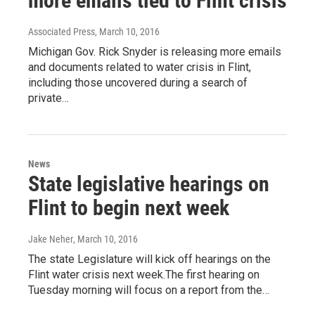
more emails tied to Flint crisis
Associated Press
, March 10, 2016
Michigan Gov. Rick Snyder is releasing more emails
and documents related to water crisis in Flint,
including those uncovered during a search of
private…
News
State legislative hearings on
Flint to begin next week
Jake Neher
, March 10, 2016
The state Legislature will kick off hearings on the
Flint water crisis next week.The first hearing on
Tuesday morning will focus on a report from the…