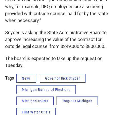
why, for example, DEQ employees are also being
provided with outside counsel paid for by the state
when necessary.”
Snyder is asking the State Administrative Board to
approve increasing the value of the contract for
outside legal counsel from $249,000 to $800,000.
The board is expected to take up the request on
Tuesday.
Tags
News
Governor Rick Snyder
Michigan Bureau of Elections
Michigan courts
Progress Michigan
Flint Water Crisis