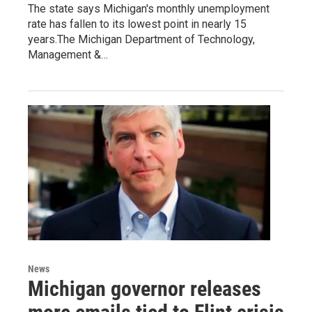
The state says Michigan's monthly unemployment
rate has fallen to its lowest point in nearly 15
years.The Michigan Department of Technology,
Management &…
News
Michigan governor releases