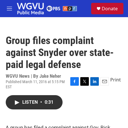
Skip to main content
S
Donate
e
M
a
e
r
n
c
u
h
Group files complaint
u
e
against Snyder over state-
r
y
paid legal defense
WGVU News | By
Jake Neher
Print
Published March 11, 2016 at 5:15 PM
EST
F
T
L
E
a
w
i
m
c
i
n
a
LISTEN
•
0:31
e
t
k
i
b
t
e
l
o
e
d
o
r
I
k
n
A group has filed a complaint against Gov. Rick