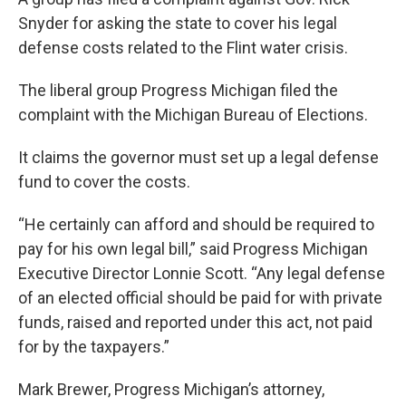
Snyder for asking the state to cover his legal
defense costs related to the Flint water crisis.
The liberal group Progress Michigan filed the
complaint with the Michigan Bureau of Elections.
It claims the governor must set up a legal defense
fund to cover the costs.
“He certainly can afford and should be required to
pay for his own legal bill,” said Progress Michigan
Executive Director Lonnie Scott. “Any legal defense
of an elected official should be paid for with private
funds, raised and reported under this act, not paid
for by the taxpayers.”
Mark Brewer, Progress Michigan’s attorney,