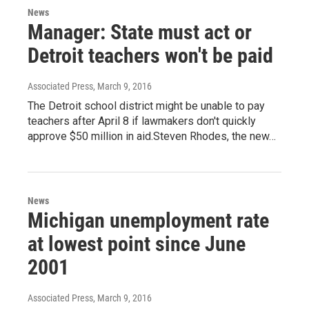
News
Manager: State must act or
Detroit teachers won't be paid
Associated Press
, March 9, 2016
The Detroit school district might be unable to pay
teachers after April 8 if lawmakers don't quickly
approve $50 million in aid.Steven Rhodes, the new…
News
Michigan unemployment rate
at lowest point since June
2001
Associated Press
, March 9, 2016