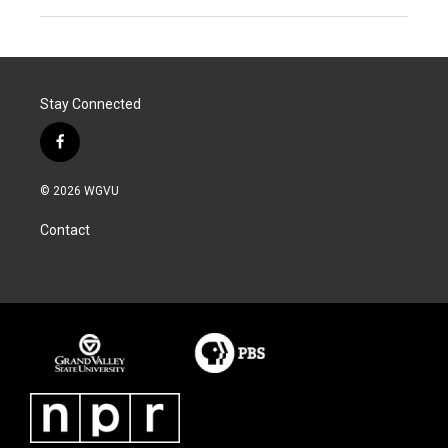
Stay Connected
f
a
c
© 2026 WGVU
e
b
Contact
o
o
k