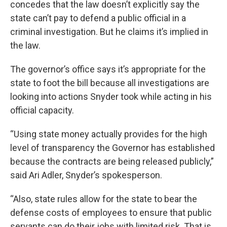
concedes that the law doesn’t explicitly say the
state can’t pay to defend a public official in a
criminal investigation. But he claims it’s implied in
the law.
The governor’s office says it’s appropriate for the
state to foot the bill because all investigations are
looking into actions Snyder took while acting in his
official capacity.
“Using state money actually provides for the high
level of transparency the Governor has established
because the contracts are being released publicly,”
said Ari Adler, Snyder’s spokesperson.
“Also, state rules allow for the state to bear the
defense costs of employees to ensure that public
servants can do their jobs with limited risk. That is