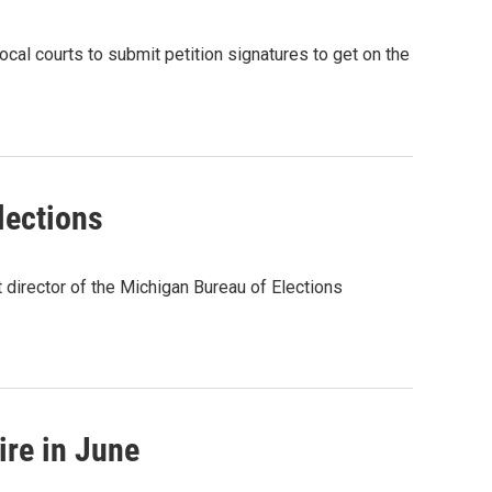
local courts to submit petition signatures to get on the
lections
director of the Michigan Bureau of Elections
ire in June