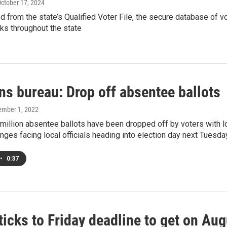
October 17, 2024
ed from the state’s Qualified Voter File, the secure database of 
rks throughout the state
ns bureau: Drop off absentee ballots
ember 1, 2022
million absentee ballots have been dropped off by voters with lo
enges facing local officials heading into election day next Tuesda
•
0:37
ticks to Friday deadline to get on Aug