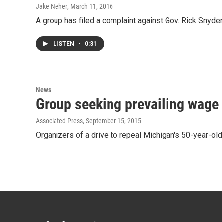
Jake Neher
, March 11, 2016
A group has filed a complaint against Gov. Rick Snyder 
LISTEN
•
0:31
News
Group seeking prevailing wage 
Associated Press
, September 15, 2015
Organizers of a drive to repeal Michigan's 50-year-o