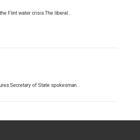
he Flint water crisis.The liberal…
atures.Secretary of State spokesman…