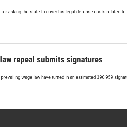
for asking the state to cover his legal defense costs related to t
law repeal submits signatures
ld prevailing wage law have turned in an estimated 390,959 sign