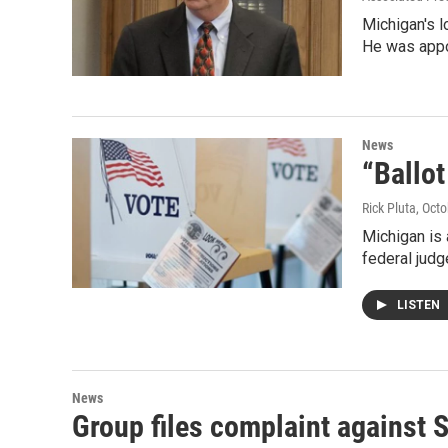
Michigan's l
He was app
News
“Ballot
Rick Pluta
, Oct
Michigan is 
federal judg
LISTEN
News
Group files complaint against 