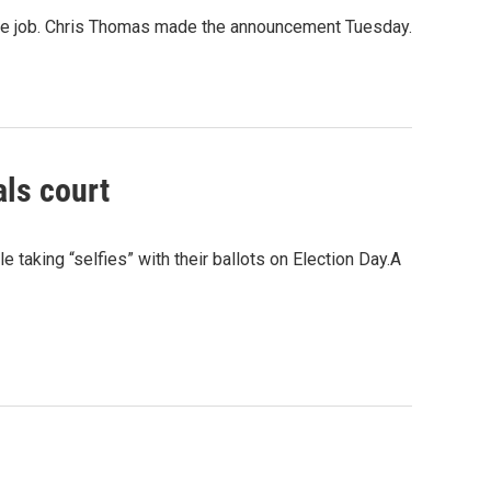
n the job. Chris Thomas made the announcement Tuesday.
als court
e taking “selfies” with their ballots on Election Day.A