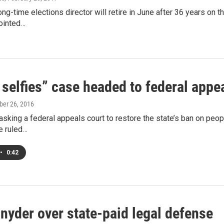
ong-time elections director will retire in June after 36 years o
ointed…
 selfies” case headed to federal appe
ober 26, 2016
asking a federal appeals court to restore the state’s ban on peopl
e ruled…
•
0:42
Snyder over state-paid legal defense