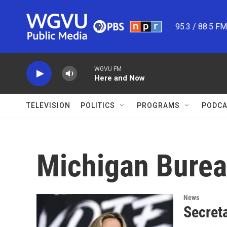
Skip to main content
95.3 / 88.5 F
WGVU FM
Here and Now
TELEVISION
POLITICS
PROGRAMS
PODCA
Michigan Burea
News
Secret