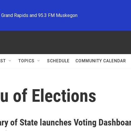
M Grand Rapids and 95.3 FM Muskegon
ST
TOPICS
SCHEDULE
COMMUNITY CALENDAR
u of Elections
ary of State launches Voting Dashboa