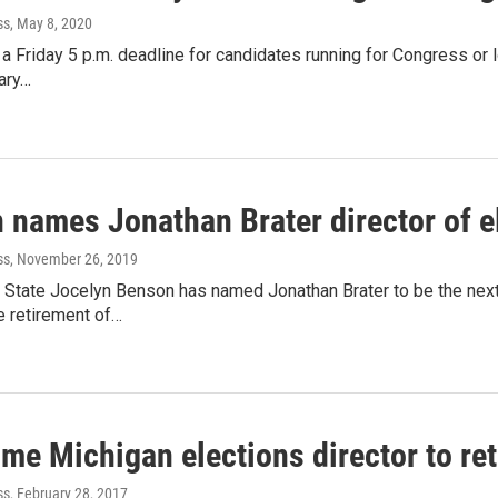
ss
, May 8, 2020
t a Friday 5 p.m. deadline for candidates running for Congress or 
ary…
 names Jonathan Brater director of e
ss
, November 26, 2019
 State Jocelyn Benson has named Jonathan Brater to be the next 
e retirement of…
me Michigan elections director to ret
ss
, February 28, 2017