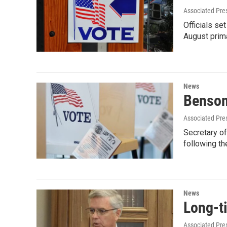
Associated Pre
Officials se
August prim
News
Benson
Associated Pre
Secretary of
following th
News
Long-ti
Associated Pre