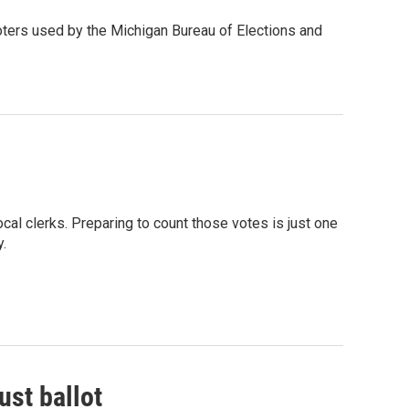
voters used by the Michigan Bureau of Elections and
cal clerks. Preparing to count those votes is just one
y.
ust ballot