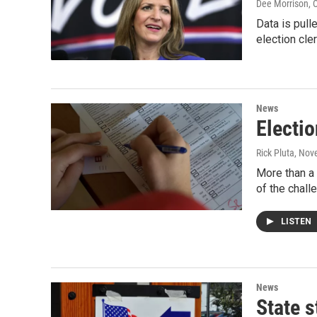
Dee Morrison
, 
Data is pull
election cle
News
Electio
Rick Pluta
, Nov
More than a 
of the chall
LISTEN
News
State s