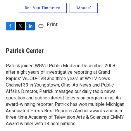
Ron Van Timmeren
"Moana"
Print
F
T
L
E
a
w
i
m
c
i
n
a
e
t
k
i
Patrick Center
b
t
e
l
o
e
d
o
r
I
Patrick joined WGVU Public Media in December, 2008
k
n
after eight years of investigative reporting at Grand
Rapids' WOOD-TV8 and three years at WYTV News
Channel 33 in Youngstown, Ohio. As News and Public
Affairs Director, Patrick manages our daily radio news
operation and public interest television programming. An
award-winning reporter, Patrick has won multiple Michigan
Associated Press Best Reporter/Anchor awards and is a
three-time Academy of Television Arts & Sciences EMMY
Award winner with 14 nominations.