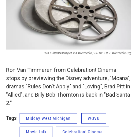
DRs Kulturarvsprojekt Via Wikimedia | CC BY 3.0
/
Wikimedia.org
Ron Van Timmeren from Celebration! Cinema
stops by previewing the Disney adventure, "Moana",
dramas "Rules Don't Apply" and "Loving", Brad Pitt in
"Allied", and Billy Bob Thornton is back in "Bad Santa
2."
Tags
Midday West Michigan
WGVU
Movie talk
Celebration! Cinema