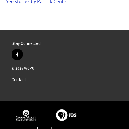
See stories by Patrick Center
Stay Connected
f
a
c
© 2026 WGVU
e
b
Contact
o
o
k