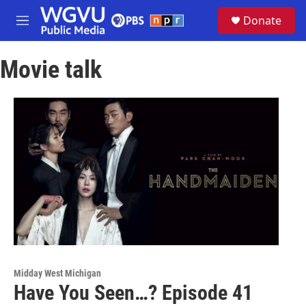
Skip to main content
S
Donate
e
M
a
e
r
n
c
Movie talk
u
h
u
e
r
y
Midday West Michigan
Have You Seen…? Episode 41