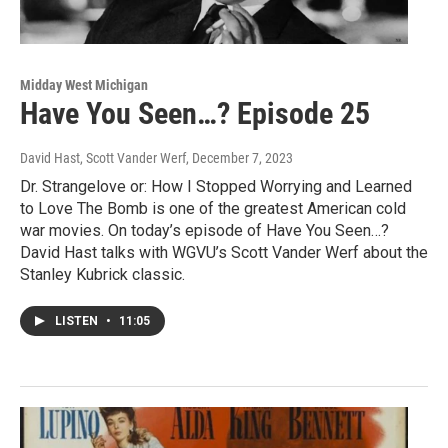
Midday West Michigan
Have You Seen…? Episode 25
David Hast, Scott Vander Werf
, December 7, 2023
Dr. Strangelove or: How I Stopped Worrying and Learned
to Love The Bomb is one of the greatest American cold
war movies. On today’s episode of Have You Seen…?
David Hast talks with WGVU’s Scott Vander Werf about the
Stanley Kubrick classic.
LISTEN
•
11:05