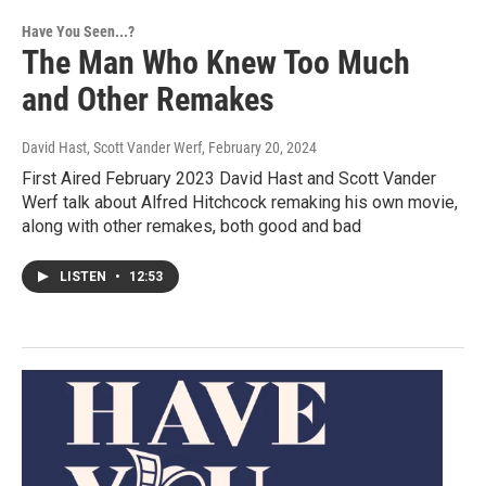
Have You Seen...?
The Man Who Knew Too Much
and Other Remakes
David Hast, Scott Vander Werf
, February 20, 2024
First Aired February 2023 David Hast and Scott Vander
Werf talk about Alfred Hitchcock remaking his own movie,
along with other remakes, both good and bad
LISTEN
•
12:53