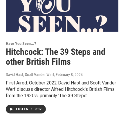
Have You Seen...?
Hitchcock: The 39 Steps and
other British Films
David Hast, Scott Vander Werf
, February 8, 2024
First Aired: October 2022 David Hast and Scott Vander
Werf discuss director Alfred Hitchcock's British Films
from the 1930's, primarily 'The 39 Steps'
LISTEN
•
9:37