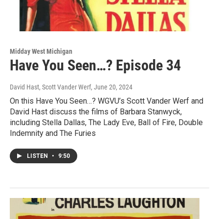
Midday West Michigan
Have You Seen…? Episode 34
David Hast, Scott Vander Werf
, June 20, 2024
On this Have You Seen…? WGVU’s Scott Vander Werf and
David Hast discuss the films of Barbara Stanwyck,
including Stella Dallas, The Lady Eve, Ball of Fire, Double
Indemnity and The Furies
LISTEN
•
9:50