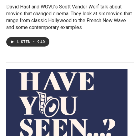
David Hast and WGVU’s Scott Vander Werf talk about
movies that changed cinema. They look at six movies that
range from classic Hollywood to the French New Wave
and some contemporary examples
LISTEN
•
9:40