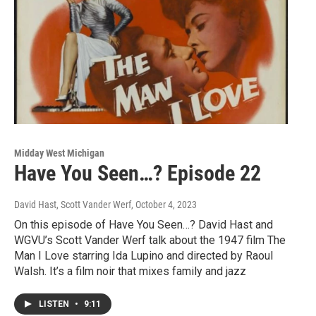
Midday West Michigan
Have You Seen…? Episode 22
David Hast, Scott Vander Werf
, October 4, 2023
On this episode of Have You Seen…? David Hast and
WGVU’s Scott Vander Werf talk about the 1947 film The
Man I Love starring Ida Lupino and directed by Raoul
Walsh. It’s a film noir that mixes family and jazz
LISTEN
•
9:11