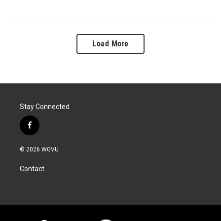
Load More
Stay Connected
f
a
c
© 2026 WGVU
e
b
Contact
o
o
k