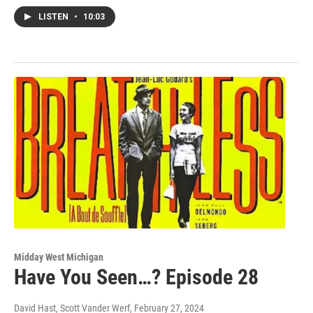
LISTEN
•
10:03
Midday West Michigan
Have You Seen…? Episode 28
David Hast, Scott Vander Werf
, February 27, 2024