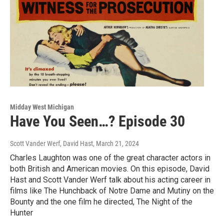
Midday West Michigan
Have You Seen…? Episode 30
Scott Vander Werf, David Hast
, March 21, 2024
Charles Laughton was one of the great character actors in
both British and American movies. On this episode, David
Hast and Scott Vander Werf talk about his acting career in
films like The Hunchback of Notre Dame and Mutiny on the
Bounty and the one film he directed, The Night of the
Hunter