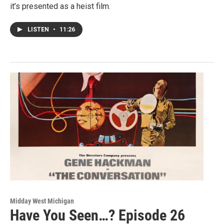
it’s presented as a heist film.
LISTEN
•
11:26
Midday West Michigan
Have You Seen…? Episode 26