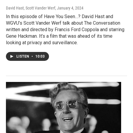
David Hast, Scott Vander Werf
, January 4, 2024
In this episode of Have You Seen…? David Hast and
WGVU’s Scott Vander Werf talk about The Conversation
written and directed by Francis Ford Coppola and starring
Gene Hackman. It’s a film that was ahead of its time
looking at privacy and surveillance.
LISTEN
•
10:03