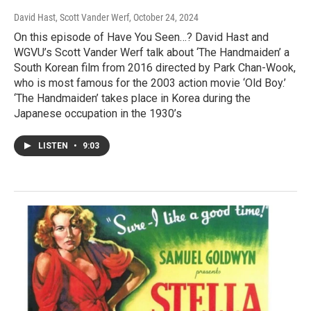
David Hast, Scott Vander Werf
, October 24, 2024
On this episode of Have You Seen…? David Hast and
WGVU’s Scott Vander Werf talk about ‘The Handmaiden’ a
South Korean film from 2016 directed by Park Chan-Wook,
who is most famous for the 2003 action movie ‘Old Boy.’
‘The Handmaiden’ takes place in Korea during the
Japanese occupation in the 1930’s
LISTEN
•
9:03