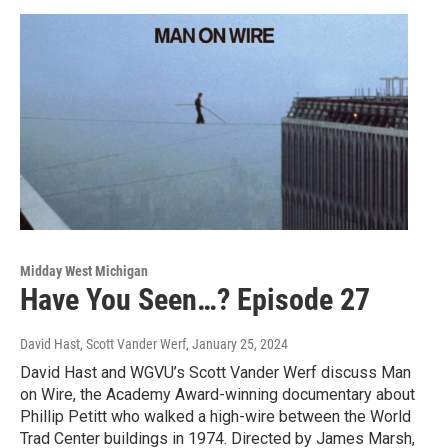
Midday West Michigan
Have You Seen…? Episode 27
David Hast, Scott Vander Werf
, January 25, 2024
David Hast and WGVU’s Scott Vander Werf discuss Man
on Wire, the Academy Award-winning documentary about
Phillip Petitt who walked a high-wire between the World
Trad Center buildings in 1974. Directed by James Marsh,