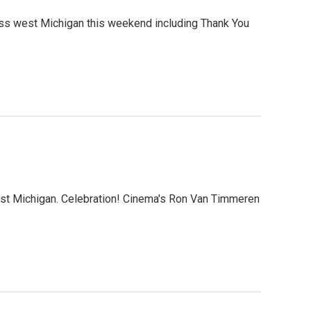
s west Michigan this weekend including Thank You
st Michigan. Celebration! Cinema's Ron Van Timmeren