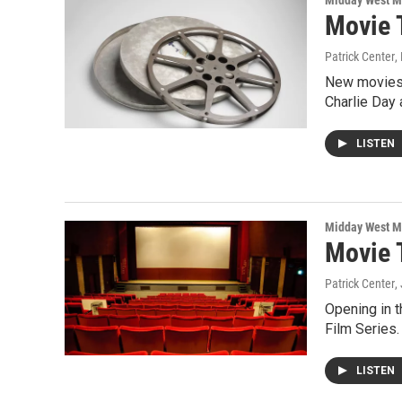
Midday West M
Movie 
Patrick Center
,
New movies o
Charlie Day
LISTEN
Midday West M
Movie 
Patrick Center
,
Opening in t
Film Series.
LISTEN