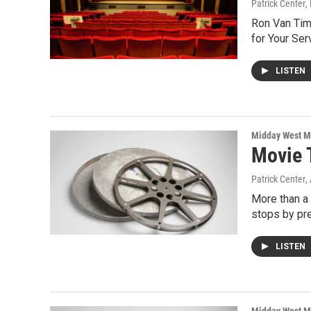
Patrick Center
,
Ron Van Tim
for Your Se
LISTEN
Midday West M
Movie 
Patrick Center
,
More than a
stops by pr
LISTEN