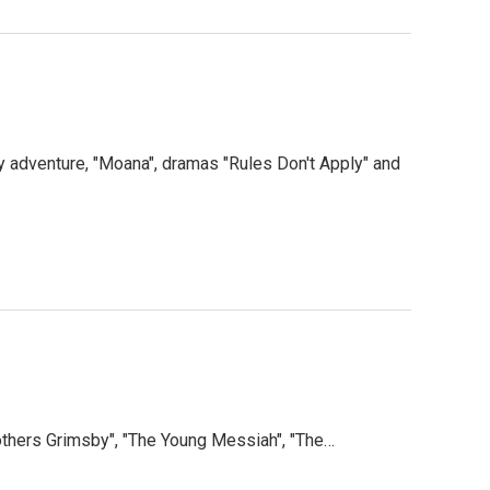
 adventure, "Moana", dramas "Rules Don't Apply" and
thers Grimsby", "The Young Messiah", "The…