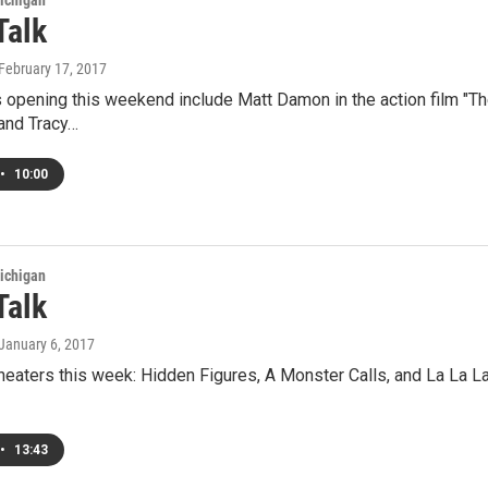
ichigan
Talk
 February 17, 2017
pening this weekend include Matt Damon in the action film "The 
 and Tracy…
•
10:00
ichigan
Talk
 January 6, 2017
heaters this week: Hidden Figures, A Monster Calls, and La La L
•
13:43