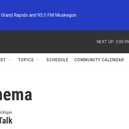
M Grand Rapids and 95.3 FM Muskegon
NEXT UP:
2:00 P
ST
TOPICS
SCHEDULE
COMMUNITY CALENDAR
inema
ichigan
Talk