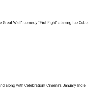
Great Wall", comedy "Fist Fight" starring Ice Cube,
and along with Celebration! Cinema's January Indie