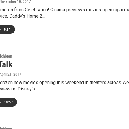
 November 10, 2017
meren from Celebration! Cinama previews movies opening acros
rvice, Daddy's Home 2…
•
9:11
ichigan
Talk
 April 21, 2017
 dozen new movies opening this weekend in theaters across We
eviewing Disney's…
•
10:57