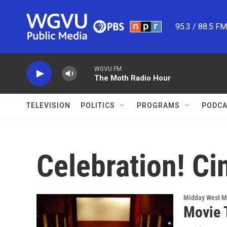
Skip to main content
95.3 / 88.5 F
WGVU FM
The Moth Radio Hour
TELEVISION
POLITICS
PROGRAMS
PODCA
Celebration! C
Midday West M
Movie 