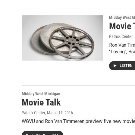
Midday West M
Movie 
Patrick Center
,
Ron Van Tim
"Loving", Bra
LISTEN
Midday West Michigan
Movie Talk
Patrick Center
, March 11, 2016
WGVU and Ron Van Timmeren preview five new movies 