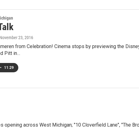
ichigan
Talk
 November 23, 2016
meren from Celebration! Cinema stops by previewing the Disney
d Pitt in…
•
11:29
opening across West Michigan; "10 Cloverfield Lane", "The Bro