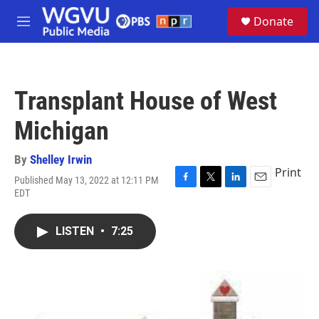
Skip to main content
S
Donate
e
M
a
e
r
n
c
u
h
Transplant House of West
u
e
Michigan
r
y
By
Shelley Irwin
Print
Published May 13, 2022 at 12:11 PM
F
T
L
E
EDT
a
w
i
m
c
i
n
a
e
t
k
i
LISTEN
•
7:25
b
t
e
l
o
e
d
o
r
I
k
n