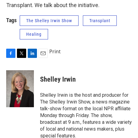
Transplant. We talk about the initiative.
Tags
The Shelley Irwin Show
Transplant
Healing
Print
F
T
L
E
a
w
i
m
c
i
n
a
e
t
k
i
Shelley Irwin
b
t
e
l
o
e
d
o
r
I
Shelley Irwin is the host and producer for
k
n
The Shelley Irwin Show, a news magazine
talk-show format on the local NPR affiliate
Monday through Friday. The show,
broadcast at 9 a.m., features a wide variety
of local and national news makers, plus
special features.