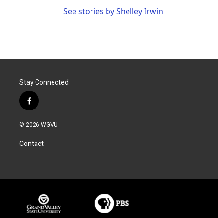
See stories by Shelley Irwin
Stay Connected
f
a
c
© 2026 WGVU
e
b
Contact
o
o
k