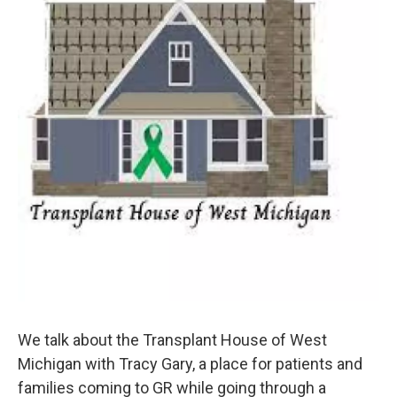
We talk about the Transplant House of West
Michigan with Tracy Gary, a place for patients and
families coming to GR while going through a