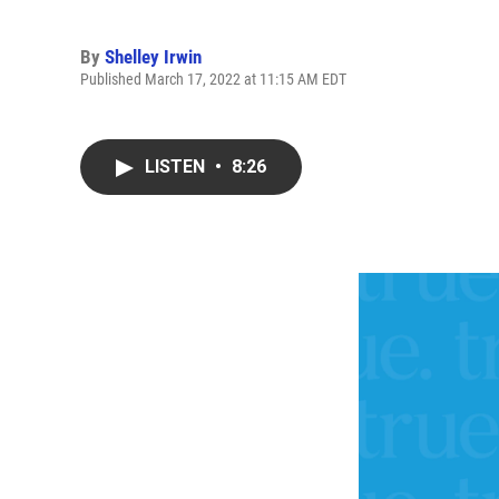
By
Shelley Irwin
Published March 17, 2022 at 11:15 AM EDT
LISTEN
•
8:26