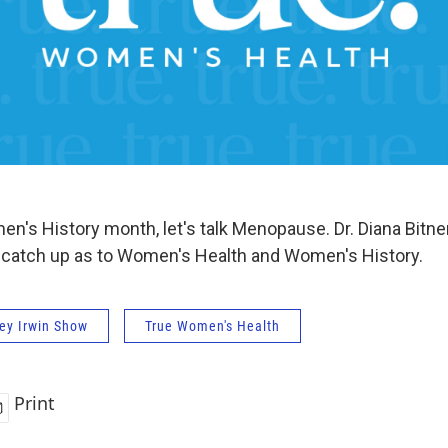
en's History month, let's talk Menopause. Dr. Diana Bitn
e catch up as to Women's Health and Women's History.
ey Irwin Show
True Women's Health
Print