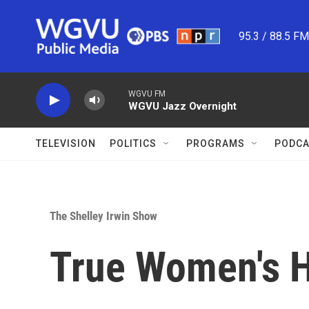
Skip to main content
95.3 / 88.5 F
WGVU FM
WGVU Jazz Overnight
TELEVISION
POLITICS
PROGRAMS
PODCA
The Shelley Irwin Show
True Women's H