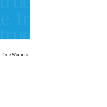
er, True Women's