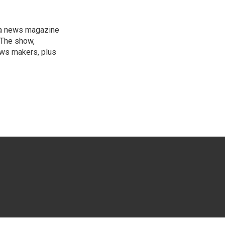
, a news magazine
 The show,
news makers, plus