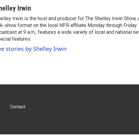
helley Irwin
elley Irwin is the host and producer for The Shelley Irwin Show
lk-show format on the local NPR affiliate Monday through Friday.
oadcast at 9 a.m., features a wide variety of local and national 
ecial features.
ee stories by Shelley Irwin
Contact