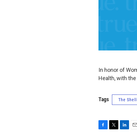
In honor of Wom
Health, with th
Tags
The Shell
F
T
L
E