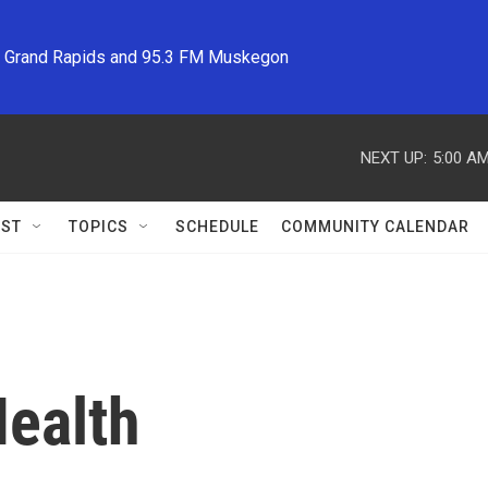
M Grand Rapids and 95.3 FM Muskegon
NEXT UP:
5:00 A
ST
TOPICS
SCHEDULE
COMMUNITY CALENDAR
ealth