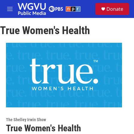
Skip to main content
S
Donate
e
M
a
e
r
n
c
True Women's Health
u
h
u
e
r
y
The Shelley Irwin Show
True Women's Health