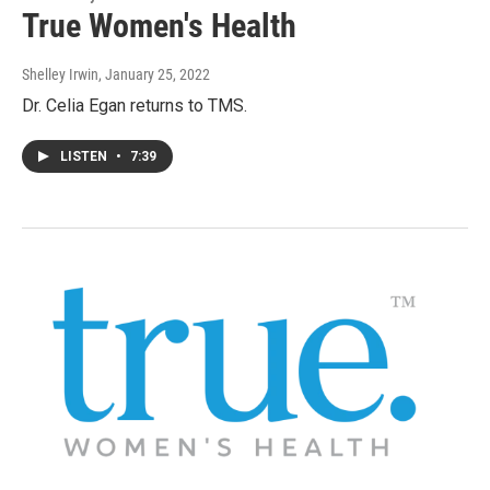
True Women's Health
Shelley Irwin
, January 25, 2022
Dr. Celia Egan returns to TMS.
LISTEN
•
7:39