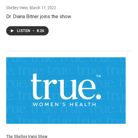
Shelley Irwin
, March 17, 2022
Dr. Diana Bitner joins the show.
LISTEN
•
8:26
The Shelley Irwin Show