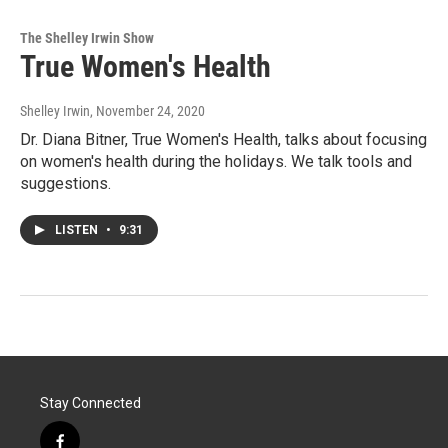
The Shelley Irwin Show
True Women's Health
Shelley Irwin
, November 24, 2020
Dr. Diana Bitner, True Women's Health, talks about focusing
on women's health during the holidays. We talk tools and
suggestions.
LISTEN
•
9:31
Stay Connected