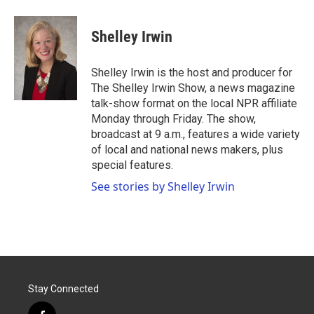
a
w
i
m
c
i
n
a
e
t
k
i
Shelley Irwin
b
t
e
l
o
e
d
o
r
I
Shelley Irwin is the host and producer for
k
n
The Shelley Irwin Show, a news magazine
talk-show format on the local NPR affiliate
Monday through Friday. The show,
broadcast at 9 a.m., features a wide variety
of local and national news makers, plus
special features.
See stories by Shelley Irwin
Stay Connected