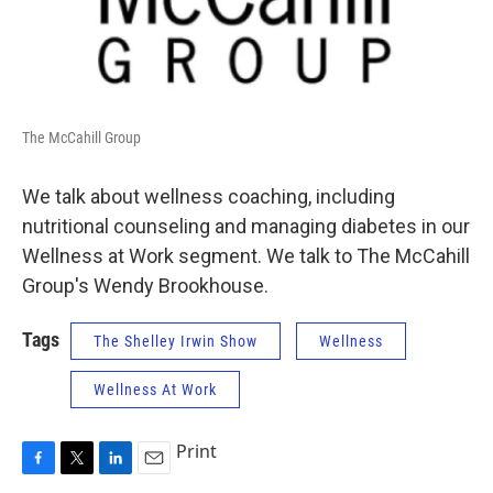
The McCahill Group
We talk about wellness coaching, including
nutritional counseling and managing diabetes in our
Wellness at Work segment. We talk to The McCahill
Group's Wendy Brookhouse.
Tags
The Shelley Irwin Show
Wellness
Wellness At Work
Print
F
T
L
E