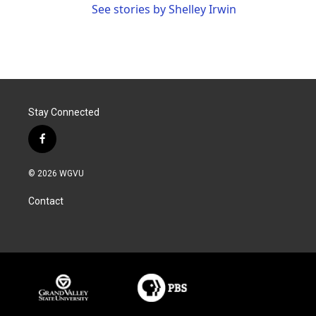
See stories by Shelley Irwin
Stay Connected
f
a
c
© 2026 WGVU
e
b
Contact
o
o
k