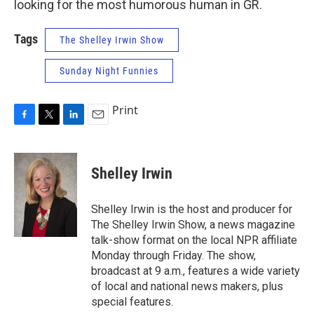
looking for the most humorous human in GR.
Tags
The Shelley Irwin Show
Sunday Night Funnies
Print
F
T
L
E
a
w
i
m
c
i
n
a
e
t
k
i
Shelley Irwin
b
t
e
l
o
e
d
o
r
I
Shelley Irwin is the host and producer for
k
n
The Shelley Irwin Show, a news magazine
talk-show format on the local NPR affiliate
Monday through Friday. The show,
broadcast at 9 a.m., features a wide variety
of local and national news makers, plus
special features.