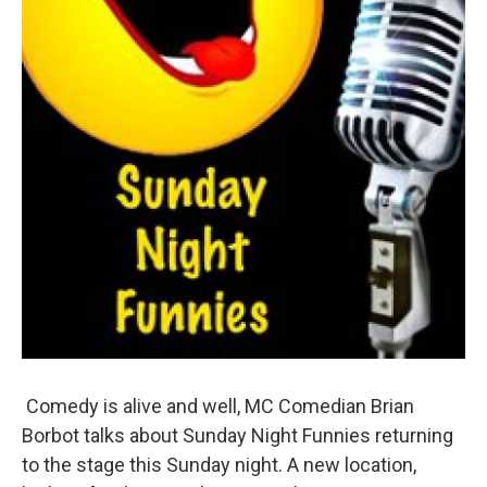
Comedy is alive and well, MC Comedian Brian
Borbot talks about Sunday Night Funnies returning
to the stage this Sunday night. A new location,