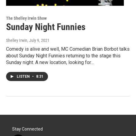
The Shelley Irwin Show
Sunday Night Funnies
Shelley Irwin
, July 9, 2021
Comedy is alive and well, MC Comedian Brian Borbot talks
about Sunday Night Funnies returning to the stage this
Sunday night. A new location, looking for…
LISTEN
•
8:31
Stay Connected