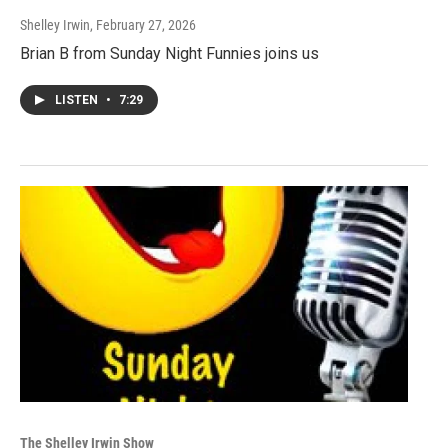
Shelley Irwin
, February 27, 2026
Brian B from Sunday Night Funnies joins us
LISTEN
•
7:29
The Shelley Irwin Show