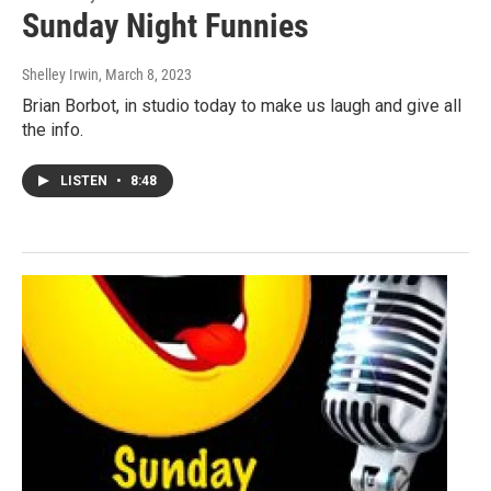
Sunday Night Funnies
Shelley Irwin
, March 8, 2023
Brian Borbot, in studio today to make us laugh and give all
the info.
LISTEN
•
8:48