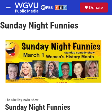
Skip to main content
S
Donate
e
M
a
e
r
n
c
Sunday Night Funnies
u
h
u
e
r
y
The Shelley Irwin Show
Sunday Night Funnies