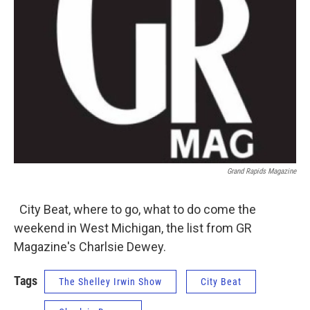
Grand Rapids Magazine
City Beat, where to go, what to do come the
weekend in West Michigan, the list from GR
Magazine's Charlsie Dewey.
Tags
The Shelley Irwin Show
City Beat