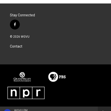
Stay Connected
f
a
c
© 2026 WGVU
e
b
Contact
o
o
k
WGVU FM