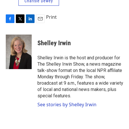
Charlsie Dewey
Print
F
T
L
E
a
w
i
m
c
i
n
a
e
t
k
i
Shelley Irwin
b
t
e
l
o
e
d
o
r
I
Shelley Irwin is the host and producer for
k
n
The Shelley Irwin Show, a news magazine
talk-show format on the local NPR affiliate
Monday through Friday. The show,
broadcast at 9 a.m., features a wide variety
of local and national news makers, plus
special features.
See stories by Shelley Irwin