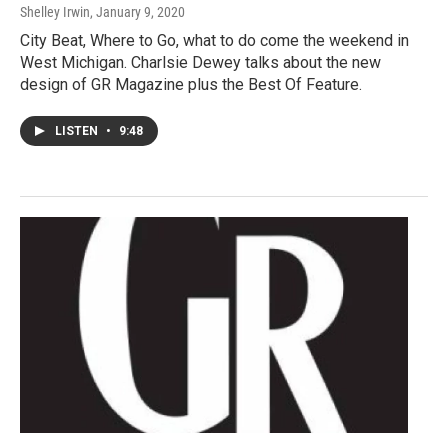
Shelley Irwin
, January 9, 2020
City Beat, Where to Go, what to do come the weekend in
West Michigan. Charlsie Dewey talks about the new
design of GR Magazine plus the Best Of Feature.
LISTEN
•
9:48