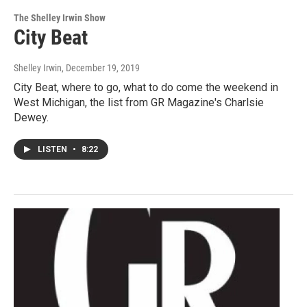
The Shelley Irwin Show
City Beat
Shelley Irwin
, December 19, 2019
City Beat, where to go, what to do come the weekend in
West Michigan, the list from GR Magazine's Charlsie
Dewey.
LISTEN
•
8:22