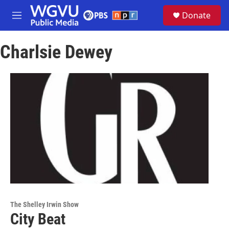
Skip to main content
S
Donate
e
M
a
e
r
n
c
Charlsie Dewey
u
h
u
e
r
y
The Shelley Irwin Show
City Beat