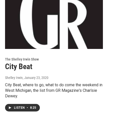
The Shelley Irwin Show
City Beat
Shelley Irwin
, January 23, 2020
City Beat, where to go, what to do come the weekend in
West Michigan, the list from GR Magazine's Charlsie
Dewey.
LISTEN
•
8:25