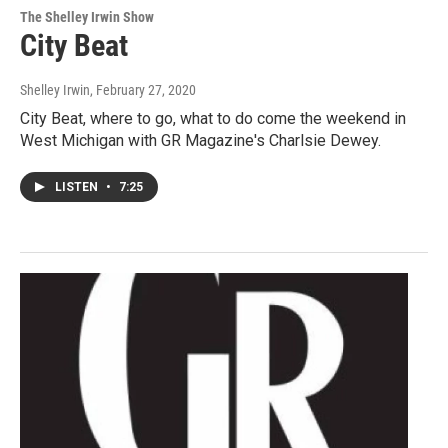
The Shelley Irwin Show
City Beat
Shelley Irwin
, February 27, 2020
City Beat, where to go, what to do come the weekend in
West Michigan with GR Magazine's Charlsie Dewey.
LISTEN
•
7:25