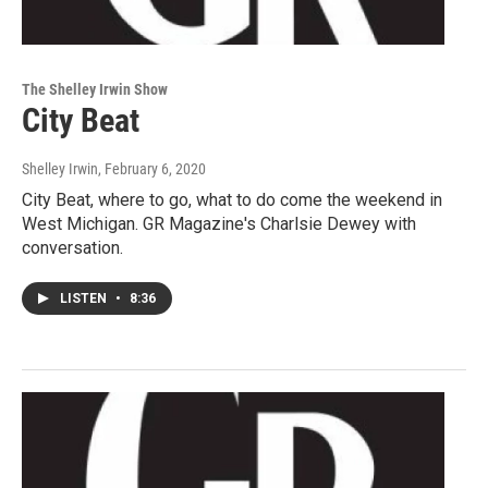
The Shelley Irwin Show
City Beat
Shelley Irwin
, February 6, 2020
City Beat, where to go, what to do come the weekend in
West Michigan. GR Magazine's Charlsie Dewey with
conversation.
LISTEN
•
8:36