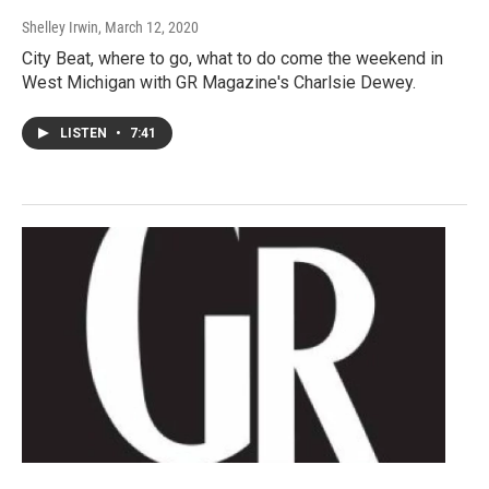
Shelley Irwin
, March 12, 2020
City Beat, where to go, what to do come the weekend in
West Michigan with GR Magazine's Charlsie Dewey.
LISTEN
•
7:41