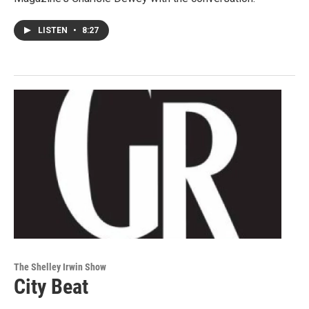
LISTEN
•
8:27
The Shelley Irwin Show
City Beat