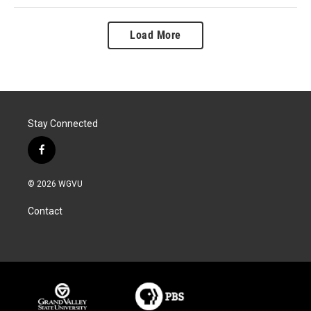
Load More
Stay Connected
f
a
c
© 2026 WGVU
e
b
Contact
o
o
k