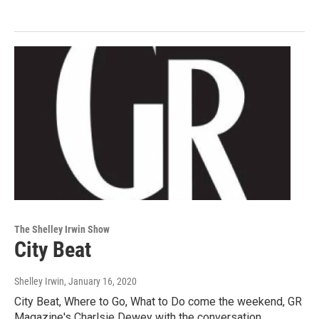
The Shelley Irwin Show
City Beat
Shelley Irwin
, January 16, 2020
City Beat, Where to Go, What to Do come the weekend, GR
Magazine's Charlsie Dewey with the conversation.