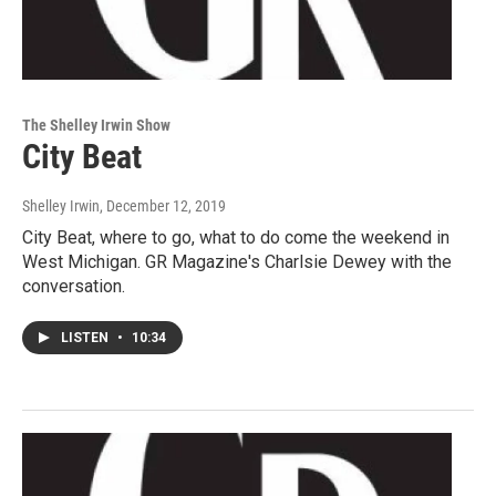
The Shelley Irwin Show
City Beat
Shelley Irwin
, December 12, 2019
City Beat, where to go, what to do come the weekend in
West Michigan. GR Magazine's Charlsie Dewey with the
conversation.
LISTEN
•
10:34