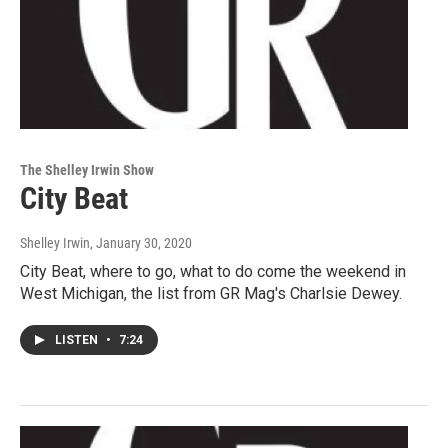
The Shelley Irwin Show
City Beat
Shelley Irwin
, January 30, 2020
City Beat, where to go, what to do come the weekend in
West Michigan, the list from GR Mag's Charlsie Dewey.
LISTEN
•
7:24