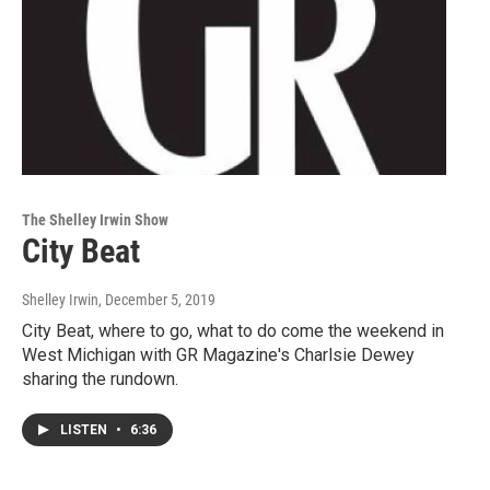
The Shelley Irwin Show
City Beat
Shelley Irwin
, December 5, 2019
City Beat, where to go, what to do come the weekend in
West Michigan with GR Magazine's Charlsie Dewey
sharing the rundown.
LISTEN
•
6:36