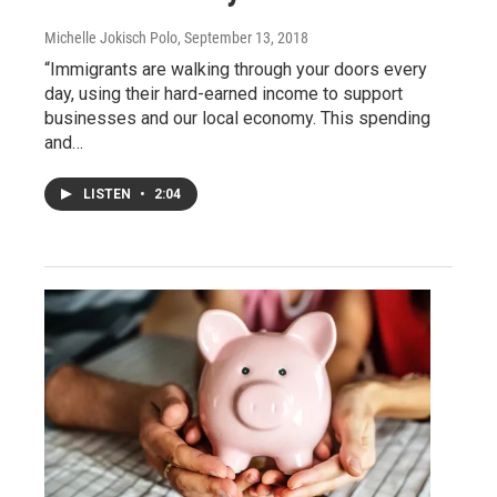
Michelle Jokisch Polo
, September 13, 2018
“Immigrants are walking through your doors every
day, using their hard-earned income to support
businesses and our local economy. This spending
and…
LISTEN
•
2:04