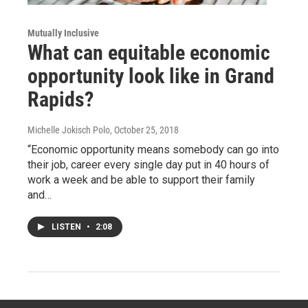
Mutually Inclusive
What can equitable economic
opportunity look like in Grand
Rapids?
Michelle Jokisch Polo
, October 25, 2018
“Economic opportunity means somebody can go into
their job, career every single day put in 40 hours of
work a week and be able to support their family
and…
LISTEN
•
2:08