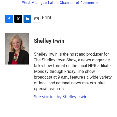
West Michigan Latino Chamber of Commerce
Print
F
T
L
E
a
w
i
m
c
i
n
a
e
t
k
i
Shelley Irwin
b
t
e
l
o
e
d
o
r
I
Shelley Irwin is the host and producer for
k
n
The Shelley Irwin Show, a news magazine
talk-show format on the local NPR affiliate
Monday through Friday. The show,
broadcast at 9 a.m., features a wide variety
of local and national news makers, plus
special features.
See stories by Shelley Irwin