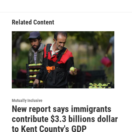
Related Content
Mutually Inclusive
New report says immigrants
contribute $3.3 billions dollar
to Kent County's GDP