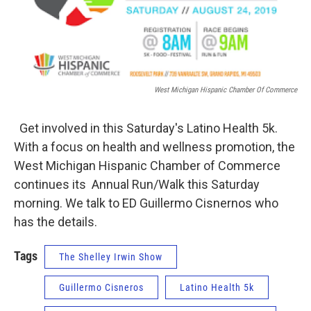
West Michigan Hispanic Chamber Of Commerce
Get involved in this Saturday's Latino Health 5k.
With a focus on health and wellness promotion, the
West Michigan Hispanic Chamber of Commerce
continues its Annual Run/Walk this Saturday
morning. We talk to ED Guillermo Cisnernos who
has the details.
Tags
The Shelley Irwin Show
Guillermo Cisneros
Latino Health 5k