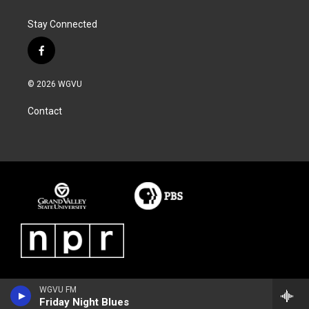
Stay Connected
f
a
c
© 2026 WGVU
e
b
Contact
o
o
k
WGVU FM
Friday Night Blues