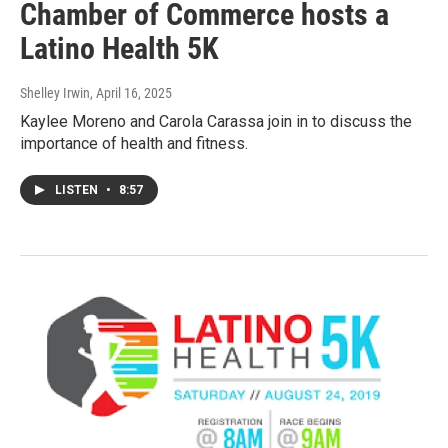
Chamber of Commerce hosts a
Latino Health 5K
Shelley Irwin
, April 16, 2025
Kaylee Moreno and Carola Carassa join in to discuss the
importance of health and fitness.
LISTEN
•
8:57