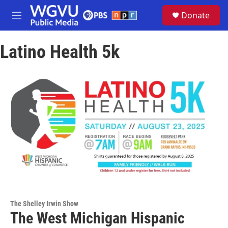
Skip to main content
S
Donate
e
M
a
e
r
n
c
Latino Health 5k
u
h
u
e
r
y
The Shelley Irwin Show
The West Michigan Hispanic