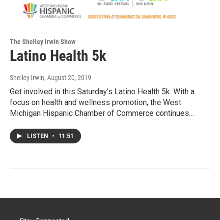
The Shelley Irwin Show
Latino Health 5k
Shelley Irwin
, August 20, 2019
Get involved in this Saturday's Latino Health 5k. With a
focus on health and wellness promotion, the West
Michigan Hispanic Chamber of Commerce continues…
LISTEN
•
11:51