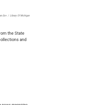
an.gov
/
Library Of Michigan
from the State
collections and
, a news magazine