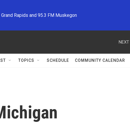
M Grand Rapids and 95.3 FM Muskegon
NEXT 
ST
TOPICS
SCHEDULE
COMMUNITY CALENDAR
Michigan