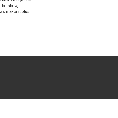
 The show,
news makers, plus