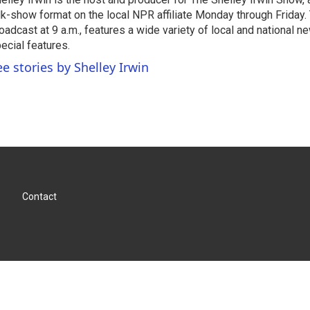
lk-show format on the local NPR affiliate Monday through Friday.
oadcast at 9 a.m., features a wide variety of local and national 
ecial features.
ee stories by Shelley Irwin
Contact