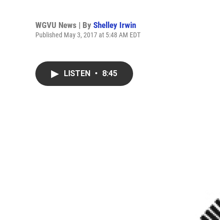
WGVU News | By
Shelley Irwin
Published May 3, 2017 at 5:48 AM EDT
LISTEN
•
8:45