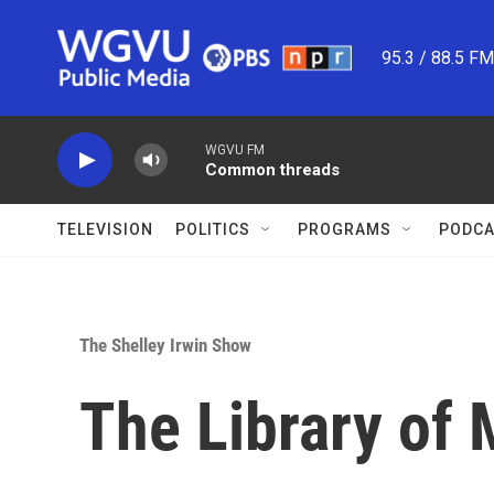
Skip to main content
95.3 / 88.5 F
WGVU FM
Common threads
TELEVISION
POLITICS
PROGRAMS
PODCA
The Shelley Irwin Show
The Library of 