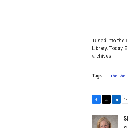
Tuned into the 
Library. Today, 
archives.
Tags
The Shell
F
T
L
E
a
w
i
m
c
i
n
a
S
e
t
k
i
Sh