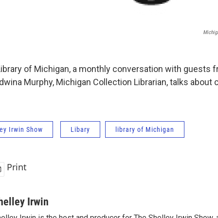
Michig
Library of Michigan, a monthly conversation with guests 
Edwina Murphy, Michigan Collection Librarian, talks about 
ey Irwin Show
Libary
library of Michigan
Print
helley Irwin
elley Irwin is the host and producer for The Shelley Irwin Show