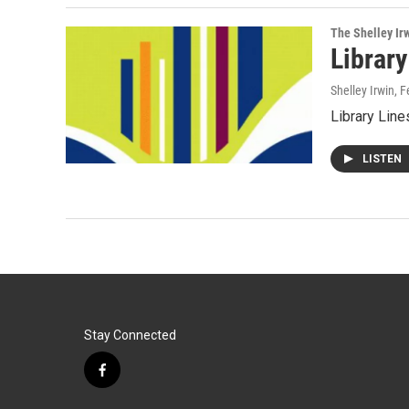
The Shelley Ir
Library
Shelley Irwin
, 
Library Line
LISTEN
Stay Connected
f
a