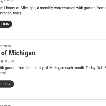
May 3, 2017
he Library of Michigan, a monthly conversation with guests from 
brarian, talks…
•
8:45
win Show
y of Michigan
August 3, 2016
th guests from the Library of Michigan each month. Today Deb B
tal.
•
10:12