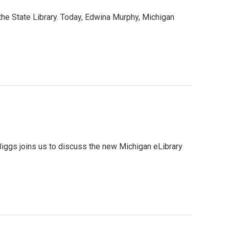
the State Library. Today, Edwina Murphy, Michigan
iggs joins us to discuss the new Michigan eLibrary