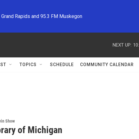
M Grand Rapids and 95.3 FM Muskegon
NEXT UP:
10
ST
TOPICS
SCHEDULE
COMMUNITY CALENDAR
win Show
brary of Michigan