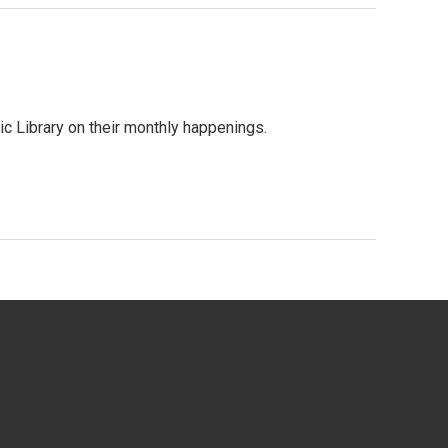
c Library on their monthly happenings.