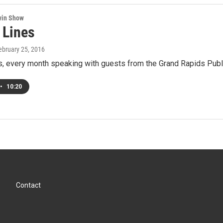
win Show
 Lines
February 25, 2016
s, every month speaking with guests from the Grand Rapids Publi
•
10:20
Contact