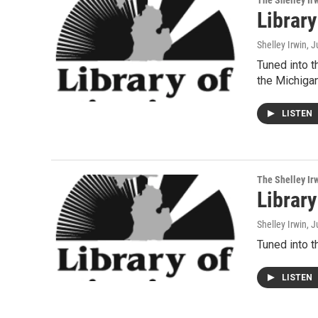
The Shelley Ir
Librar
Shelley Irwin
, J
Tuned into t
the Michig
LISTEN
The Shelley Ir
Librar
Shelley Irwin
, 
Tuned into t
LISTEN