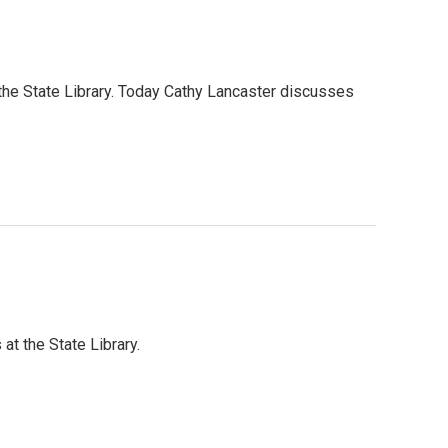
 the State Library. Today Cathy Lancaster discusses
at the State Library.