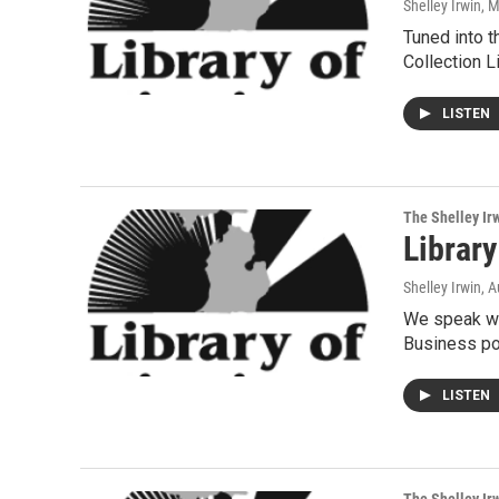
Shelley Irwin
, 
Tuned into t
Collection Li
LISTEN
The Shelley Ir
Librar
Shelley Irwin
, 
We speak wi
Business por
LISTEN