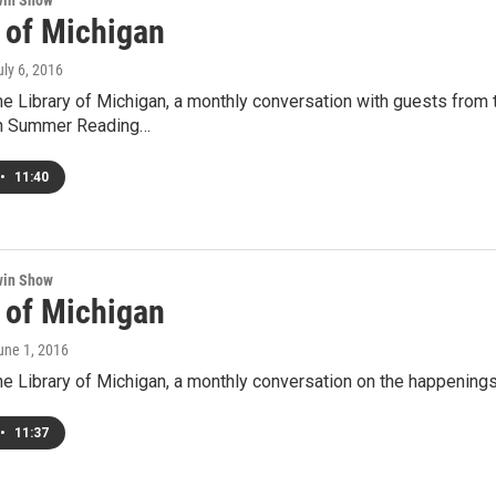
win Show
y of Michigan
uly 6, 2016
he Library of Michigan, a monthly conversation with guests from
an Summer Reading…
•
11:40
win Show
y of Michigan
June 1, 2016
he Library of Michigan, a monthly conversation on the happenings 
•
11:37