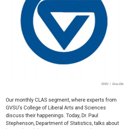
GVSU
/
Gvsu.edu
Our monthly CLAS segment, where experts from
GVSU's College of Liberal Arts and Sciences
discuss their happenings. Today, Dr. Paul
Stephenson, Department of Statistics, talks about