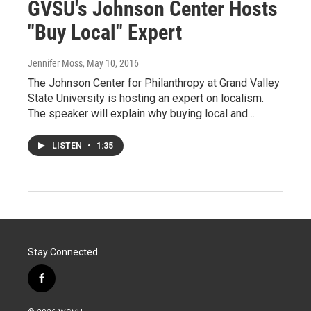
GVSU's Johnson Center Hosts
"Buy Local" Expert
Jennifer Moss
, May 10, 2016
The Johnson Center for Philanthropy at Grand Valley
State University is hosting an expert on localism.
The speaker will explain why buying local and…
LISTEN
•
1:35
Stay Connected
f
a
c