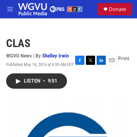
Skip to main content
S
Donate
e
M
a
e
r
n
c
u
h
CLAS
u
e
r
WGVU News | By
Shelley Irwin
Print
y
Published May 19, 2016 at 8:59 AM EDT
F
T
L
E
a
w
i
m
c
i
n
a
LISTEN
•
9:51
e
t
k
i
b
t
e
l
o
e
d
o
r
I
k
n