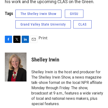
his work and the upcoming CLAS on the Green.
Tags
The Shelley Irwin Show
GVSU
Grand Valley State Univeristy
CLAS
Print
F
T
L
E
a
w
i
m
c
i
n
a
e
t
k
i
Shelley Irwin
b
t
e
l
o
e
d
o
r
I
Shelley Irwin is the host and producer for
k
n
The Shelley Irwin Show, a news magazine
talk-show format on the local NPR affiliate
Monday through Friday. The show,
broadcast at 9 a.m., features a wide variety
of local and national news makers, plus
special features.