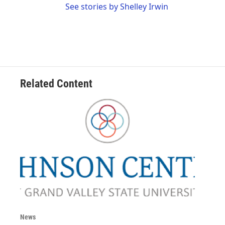
See stories by Shelley Irwin
Related Content
News