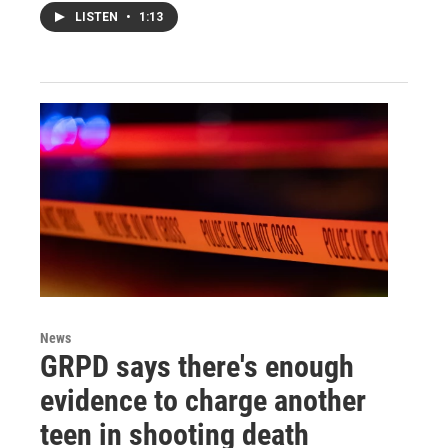
LISTEN
•
1:13
News
GRPD says there's enough
evidence to charge another
teen in shooting death