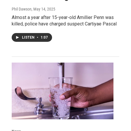
Phil Dawson
, May 14, 2025
Almost a year after 15-year-old Amillier Penn was
killed, police have charged suspect Cartiyae Pascal
LISTEN
•
1:07