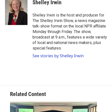
e
t
k
i
Shelley Irwin
b
t
e
l
o
e
d
o
r
I
Shelley Irwin is the host and producer for
k
n
The Shelley Irwin Show, a news magazine
talk-show format on the local NPR affiliate
Monday through Friday. The show,
broadcast at 9 a.m., features a wide variety
of local and national news makers, plus
special features.
See stories by Shelley Irwin
Related Content