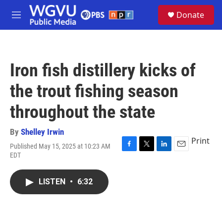
Skip to main content
S
Donate
e
M
a
e
r
n
c
u
h
Iron fish distillery kicks of
u
e
the trout fishing season
r
y
throughout the state
By
Shelley Irwin
Print
Published May 15, 2025 at 10:23 AM
F
T
L
E
EDT
a
w
i
m
c
i
n
a
e
t
k
i
LISTEN
•
6:32
b
t
e
l
o
e
d
o
r
I
k
n