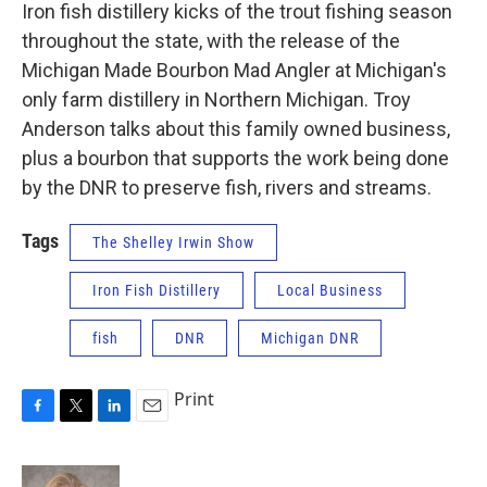
Iron fish distillery kicks of the trout fishing season
throughout the state, with the release of the
Michigan Made Bourbon Mad Angler at Michigan's
only farm distillery in Northern Michigan. Troy
Anderson talks about this family owned business,
plus a bourbon that supports the work being done
by the DNR to preserve fish, rivers and streams.
Tags
The Shelley Irwin Show
Iron Fish Distillery
Local Business
fish
DNR
Michigan DNR
Print
F
T
L
E
a
w
i
m
c
i
n
a