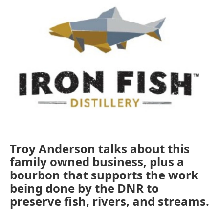
Troy Anderson talks about this
family owned business, plus a
bourbon that supports the work
being done by the DNR to
preserve fish, rivers, and streams.