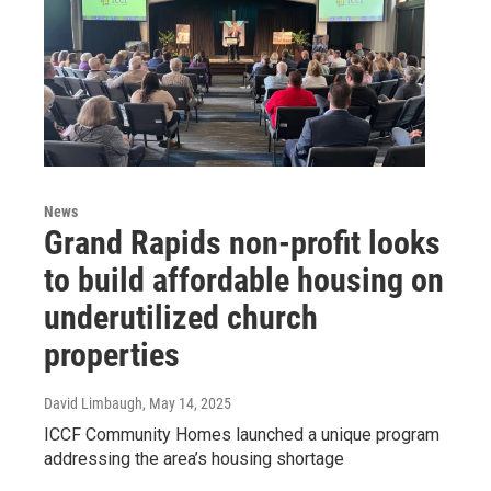
News
Grand Rapids non-profit looks
to build affordable housing on
underutilized church
properties
David Limbaugh
, May 14, 2025
ICCF Community Homes launched a unique program
addressing the area’s housing shortage