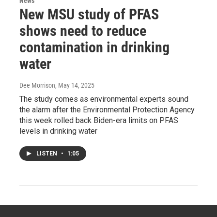
News
New MSU study of PFAS
shows need to reduce
contamination in drinking
water
Dee Morrison
, May 14, 2025
The study comes as environmental experts sound
the alarm after the Environmental Protection Agency
this week rolled back Biden-era limits on PFAS
levels in drinking water
LISTEN
•
1:05