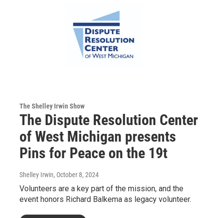
The Shelley Irwin Show
The Dispute Resolution Center
of West Michigan presents
Pins for Peace on the 19t
Shelley Irwin
, October 8, 2024
Volunteers are a key part of the mission, and the
event honors Richard Balkema as legacy volunteer.