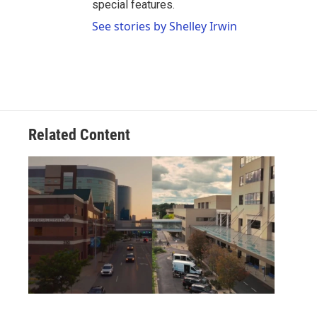
special features.
See stories by Shelley Irwin
Related Content