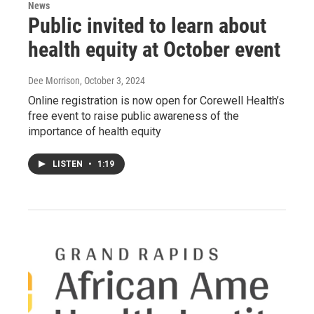
News
Public invited to learn about
health equity at October event
Dee Morrison
, October 3, 2024
Online registration is now open for Corewell Health’s
free event to raise public awareness of the
importance of health equity
LISTEN
•
1:19