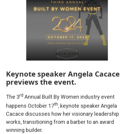
Keynote speaker Angela Cacace
previews the event.
rd
The 3
Annual Built By Women industry event
th
happens October 17
, keynote speaker Angela
Cacace discusses how her visionary leadership
works, transitioning from a barber to an award
winning builder.