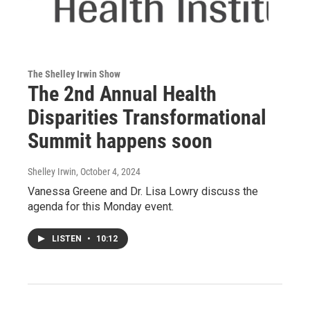
The Shelley Irwin Show
The 2nd Annual Health
Disparities Transformational
Summit happens soon
Shelley Irwin
, October 4, 2024
Vanessa Greene and Dr. Lisa Lowry discuss the
agenda for this Monday event.
LISTEN
•
10:12