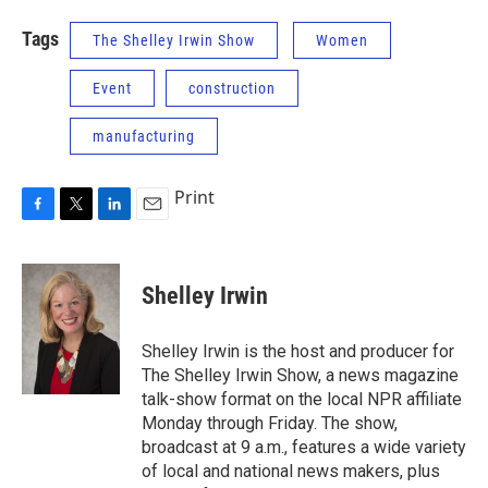
Tags
The Shelley Irwin Show
Women
Event
construction
manufacturing
Print
F
T
L
E
a
w
i
m
c
i
n
a
e
t
k
i
Shelley Irwin
b
t
e
l
o
e
d
o
r
I
Shelley Irwin is the host and producer for
k
n
The Shelley Irwin Show, a news magazine
talk-show format on the local NPR affiliate
Monday through Friday. The show,
broadcast at 9 a.m., features a wide variety
of local and national news makers, plus