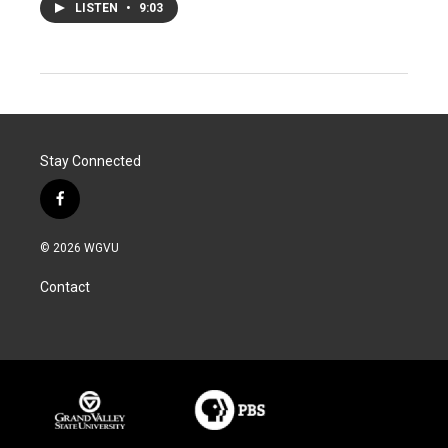
LISTEN
•
9:03
Stay Connected
f
a
c
© 2026 WGVU
e
b
Contact
o
o
k